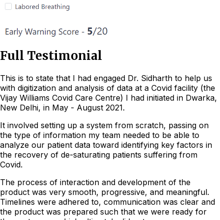
Full Testimonial
This is to state that I had engaged Dr. Sidharth to help us
with digitization and analysis of data at a Covid facility (the
Vijay Williams Covid Care Centre) I had initiated in Dwarka,
New Delhi, in May - August 2021.
It involved setting up a system from scratch, passing on
the type of information my team needed to be able to
analyze our patient data toward identifying key factors in
the recovery of de-saturating patients suffering from
Covid.
The process of interaction and development of the
product was very smooth, progressive, and meaningful.
Timelines were adhered to, communication was clear and
the product was prepared such that we were ready for