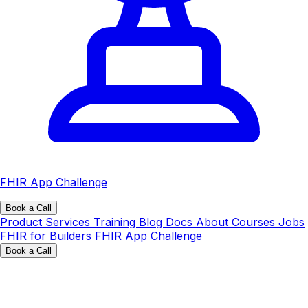
FHIR App Challenge
Book a Call
Product
Services
Training
Blog
Docs
About
Courses
Jobs
FHIR for Builders
FHIR App Challenge
Book a Call