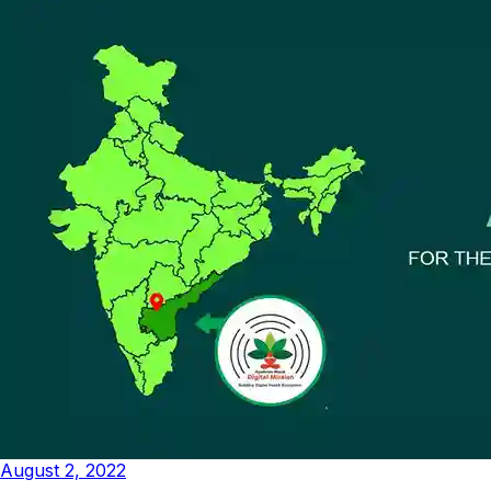
August 2, 2022