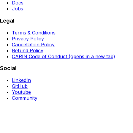
Docs
Jobs
Legal
Terms & Conditions
Privacy Policy
Cancellation Policy
Refund Policy
CARIN Code of Conduct
(opens in a new tab)
Social
LinkedIn
GitHub
Youtube
Community