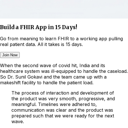
Build a FHIR App in 15 Days!
Go from meaning to learn FHIR to a working app pulling
real patient data. All it takes is 15 days.
Join Now
When the second wave of covid hit, India and its
healthcare system was ill-equipped to handle the caseload.
So Dr. Sunil Gokavi and the team came up with a
makeshift facility to handle the patient load.
The process of interaction and development of
the product was very smooth, progressive, and
meaningful. Timelines were adhered to,
communication was clear and the product was
prepared such that we were ready for the next
wave.