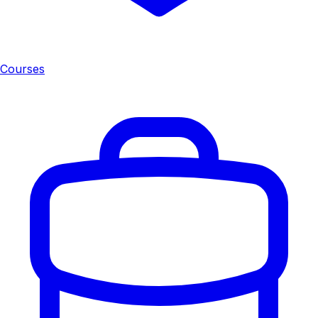
Courses