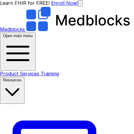
Learn FHIR for FREE!
Enroll Now!
Medblocks
Open main menu
Product
Services
Training
Resources