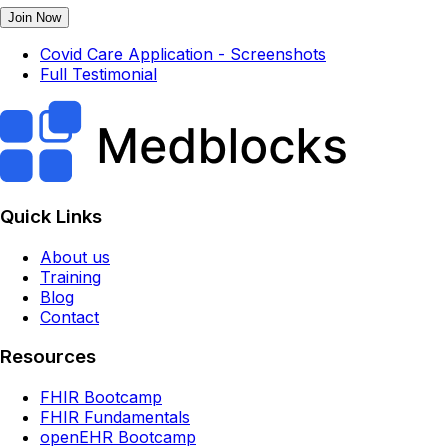
Join Now
Covid Care Application - Screenshots
Full Testimonial
Quick Links
About us
Training
Blog
Contact
Resources
FHIR Bootcamp
FHIR Fundamentals
openEHR Bootcamp