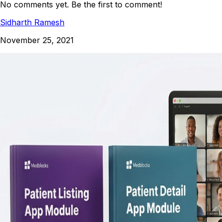
No comments yet. Be the first to comment!
Sidharth Ramesh
November 25, 2021