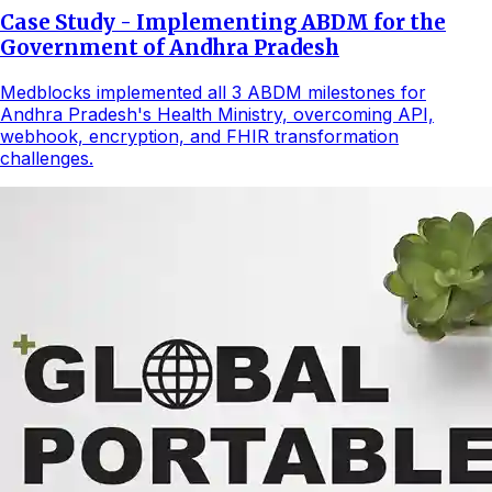
Case Study - Implementing ABDM for the
Government of Andhra Pradesh
Medblocks implemented all 3 ABDM milestones for
Andhra Pradesh's Health Ministry, overcoming API,
webhook, encryption, and FHIR transformation
challenges.