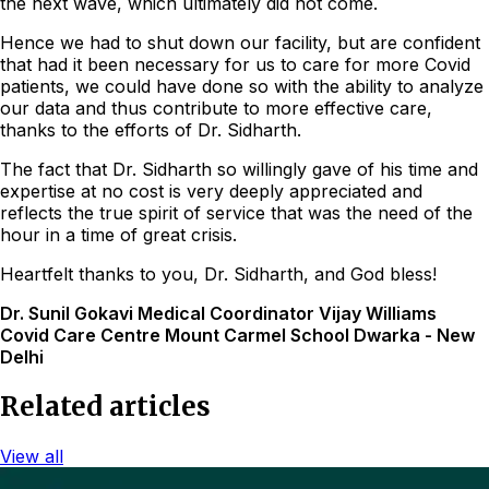
the next wave, which ultimately did not come.
Hence we had to shut down our facility, but are confident
that had it been necessary for us to care for more Covid
patients, we could have done so with the ability to analyze
our data and thus contribute to more effective care,
thanks to the efforts of Dr. Sidharth.
The fact that Dr. Sidharth so willingly gave of his time and
expertise at no cost is very deeply appreciated and
reflects the true spirit of service that was the need of the
hour in a time of great crisis.
Heartfelt thanks to you, Dr. Sidharth, and God bless!
Dr. Sunil Gokavi Medical Coordinator Vijay Williams
Covid Care Centre Mount Carmel School Dwarka - New
Delhi
Related articles
View all