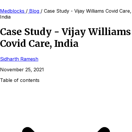
Medblocks
/
Blog
/
Case Study - Vijay Williams Covid Care,
India
Case Study - Vijay Williams
Covid Care, India
Sidharth Ramesh
November 25, 2021
Table of contents