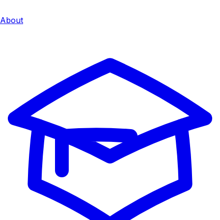
About