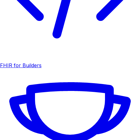
FHIR for Builders