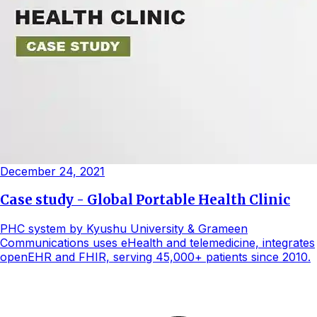
December 24, 2021
Case study - Global Portable Health Clinic
PHC system by Kyushu University & Grameen
Communications uses eHealth and telemedicine, integrates
openEHR and FHIR, serving 45,000+ patients since 2010.