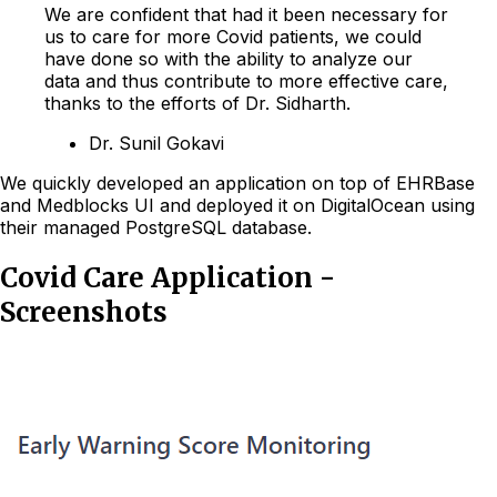
We are confident that had it been necessary for
us to care for more Covid patients, we could
have done so with the ability to analyze our
data and thus contribute to more effective care,
thanks to the efforts of Dr. Sidharth.
Dr. Sunil Gokavi
We quickly developed an application on top of EHRBase
and Medblocks UI and deployed it on DigitalOcean using
their managed PostgreSQL database.
Covid Care Application -
Screenshots