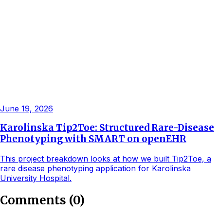
June 19, 2026
Karolinska Tip2Toe: Structured Rare-Disease
Phenotyping with SMART on openEHR
This project breakdown looks at how we built Tip2Toe, a
rare disease phenotyping application for Karolinska
University Hospital.
Comments
(
0
)