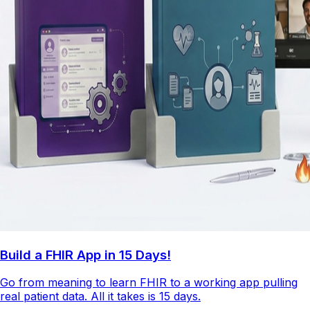
Build a FHIR App in 15 Days!
Go from meaning to learn FHIR to a working app pulling
real patient data. All it takes is 15 days.