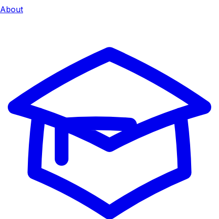
About