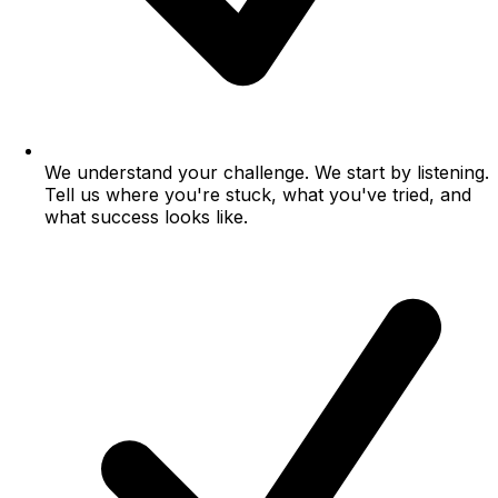
We understand your challenge.
We start by listening.
Tell us where you're stuck, what you've tried, and
what success looks like.