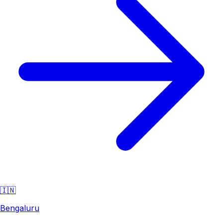
🇮🇳
Bengaluru