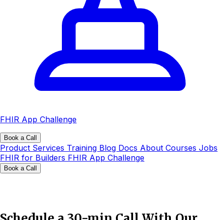
FHIR App Challenge
Book a Call
Product
Services
Training
Blog
Docs
About
Courses
Jobs
FHIR for Builders
FHIR App Challenge
Book a Call
Schedule a 30-min Call With Our