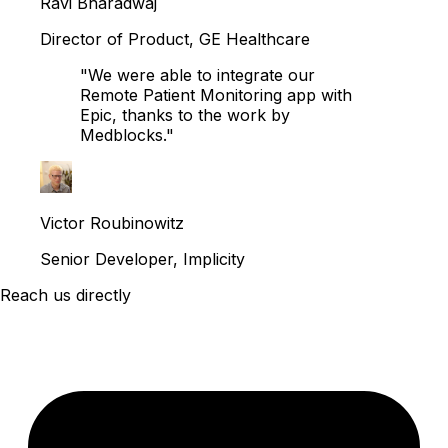
Ravi Bharadwaj
Director of Product, GE Healthcare
"We were able to integrate our
Remote Patient Monitoring app with
Epic, thanks to the work by
Medblocks."
Victor Roubinowitz
Senior Developer, Implicity
Reach us directly