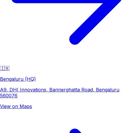
🇮🇳
Bengaluru (HQ)
A9, DHI Innovations, Bannerghatta Road, Bengaluru
560076
View on Maps