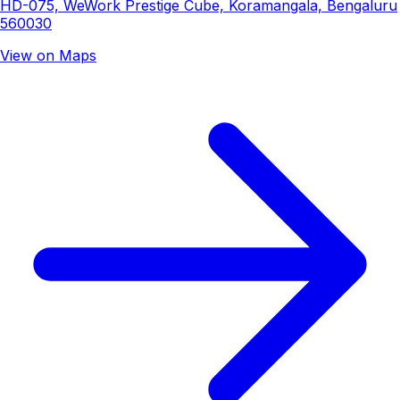
HD-075, WeWork Prestige Cube, Koramangala, Bengaluru
560030
View on Maps