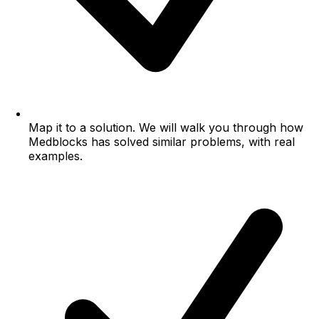
Map it to a solution.
We will walk you through how
Medblocks has solved similar problems, with real
examples.