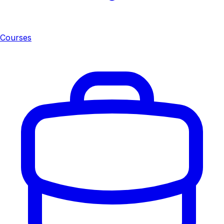
Courses