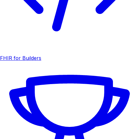
FHIR for Builders