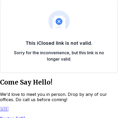
Come Say Hello!
We'd love to meet you in person. Drop by any of our
offices. Do call us before coming!
🇺🇸