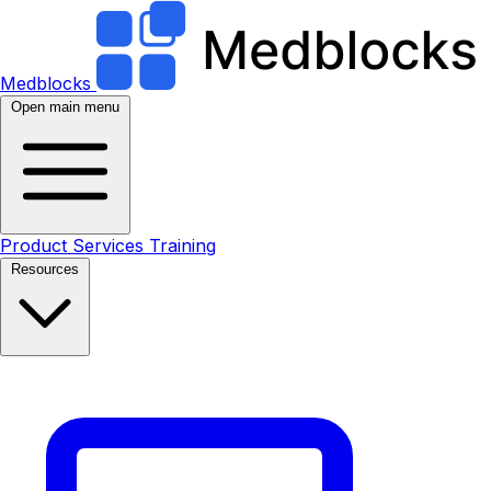
Medblocks
Open main menu
Product
Services
Training
Resources