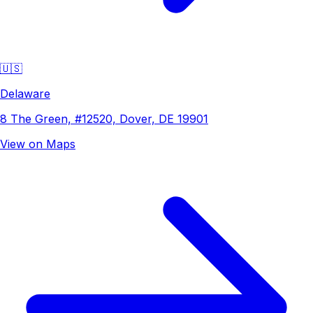
🇺🇸
Delaware
8 The Green, #12520, Dover, DE 19901
View on Maps