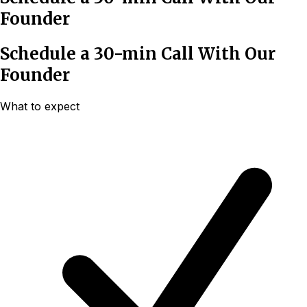
Founder
Schedule a 30-min Call With Our
Founder
What to expect