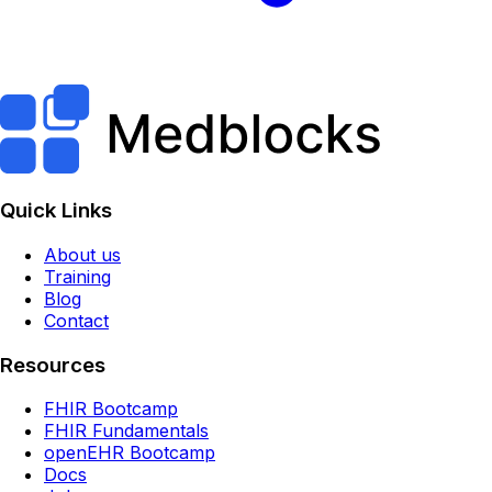
Quick Links
About us
Training
Blog
Contact
Resources
FHIR Bootcamp
FHIR Fundamentals
openEHR Bootcamp
Docs