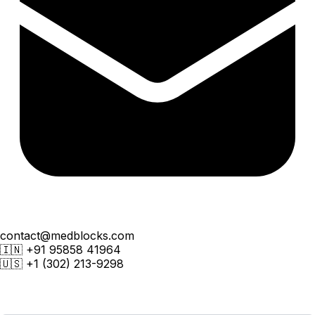
contact@medblocks.com
🇮🇳
+91 95858 41964
🇺🇸
+1 (302) 213-9298