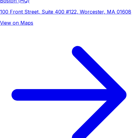
Boston (HQ)
100 Front Street, Suite 400 #122, Worcester, MA 01608
View on Maps