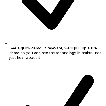
See a quick demo.
If relevant, we'll pull up a live
demo so you can see the technology in action, not
just hear about it.