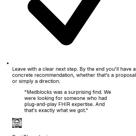
Leave with a clear next step.
By the end you'll have a
concrete recommendation, whether that's a proposal
or simply a direction.
"Medblocks was a surprising find. We
were looking for someone who had
plug-and-play FHIR expertise. And
that's exactly what we got."