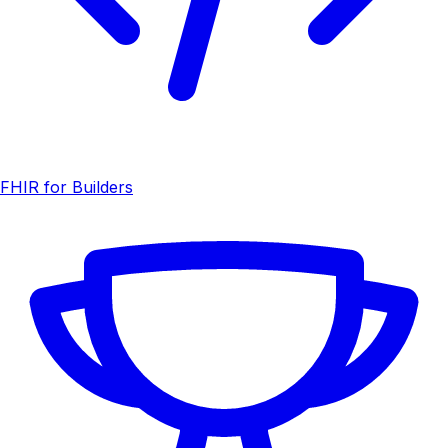
FHIR for Builders