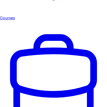
Courses