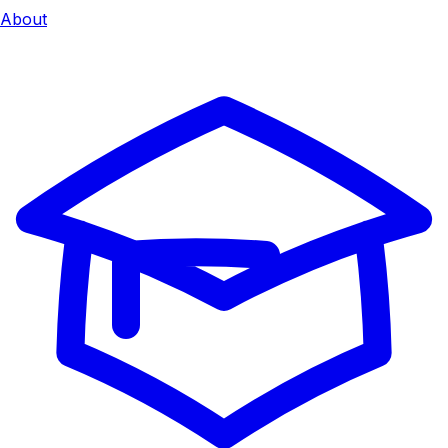
About