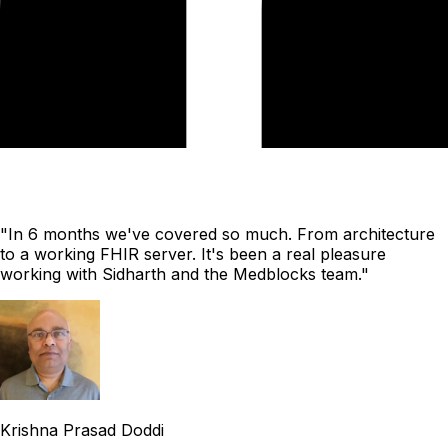
"In 6 months we've covered so much. From architecture
to a working FHIR server. It's been a real pleasure
working with Sidharth and the Medblocks team."
Krishna Prasad Doddi