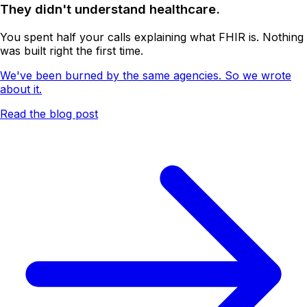
They didn't understand healthcare.
You spent half your calls explaining what FHIR is. Nothing
was built right the first time.
We've been burned by the same agencies. So we wrote
about it.
Read the blog post