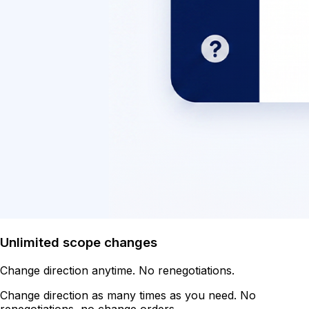
Unlimited scope changes
Change direction anytime. No renegotiations.
Change direction as many times as you need. No
renegotiations, no change orders.