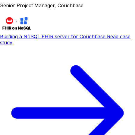
Senior Project Manager, Couchbase
Building a NoSQL FHIR server for Couchbase
Read case
study