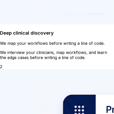
Deep clinical discovery
We map your workflows before writing a line of code.
We interview your clinicians, map workflows, and learn
the edge cases before writing a line of code.
2