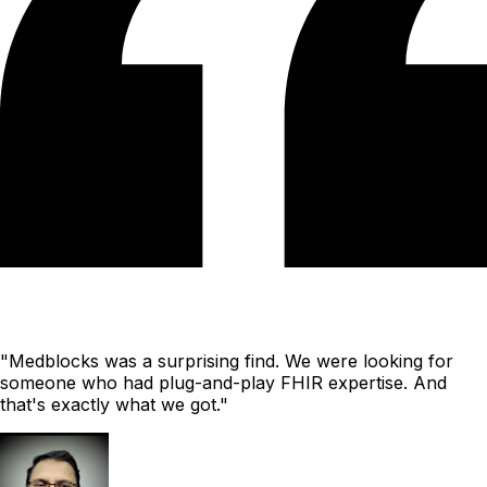
"Medblocks was a surprising find. We were looking for
someone who had plug-and-play FHIR expertise. And
that's exactly what we got."