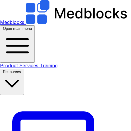
Medblocks
Open main menu
Product
Services
Training
Resources