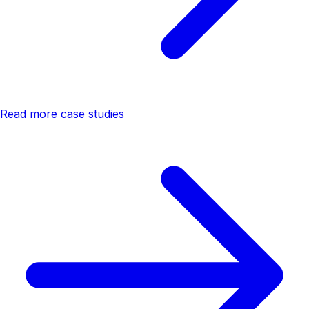
Read more case studies