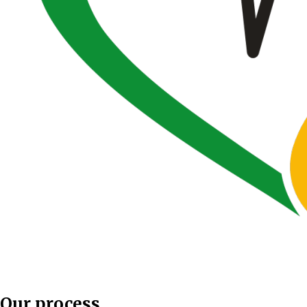
Our process