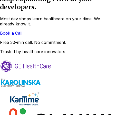
developers.
Most dev shops learn healthcare on your dime. We
already know it.
Book a Call
Free 30-min call. No commitment.
Trusted by healthcare innovators