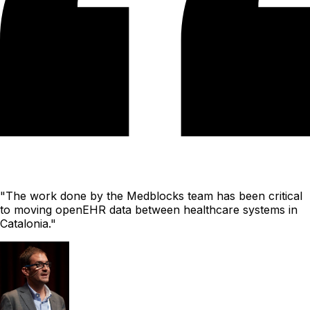
"The work done by the Medblocks team has been critical
to moving openEHR data between healthcare systems in
Catalonia."