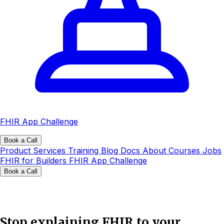
FHIR App Challenge
Book a Call
Product
Services
Training
Blog
Docs
About
Courses
Jobs
FHIR for Builders
FHIR App Challenge
Book a Call
Stop explaining FHIR to your