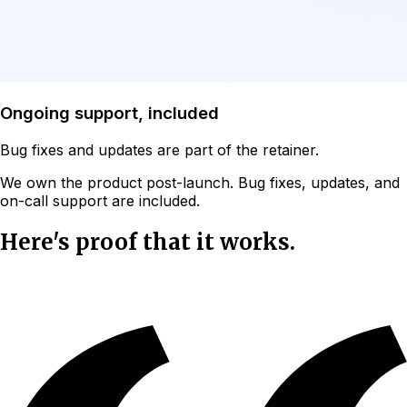
Ongoing support, included
Bug fixes and updates are part of the retainer.
We own the product post-launch. Bug fixes, updates, and
on-call support are included.
Here's proof that it works.