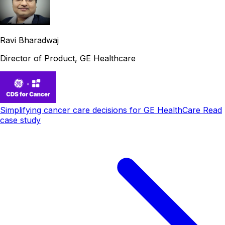
Ravi Bharadwaj
Director of Product, GE Healthcare
Simplifying cancer care decisions for GE HealthCare
Read
case study