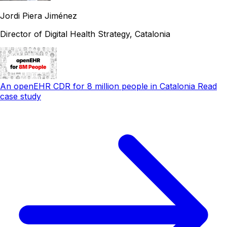
Jordi Piera Jiménez
Director of Digital Health Strategy, Catalonia
An openEHR CDR for 8 million people in Catalonia
Read
case study