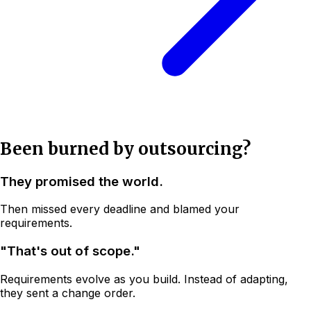
Been burned by outsourcing?
They promised the world.
Then missed every deadline and blamed your
requirements.
"That's out of scope."
Requirements evolve as you build. Instead of adapting,
they sent a change order.