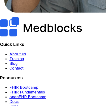
Quick Links
About us
Training
Blog
Contact
Resources
FHIR Bootcamp
FHIR Fundamentals
openEHR Bootcamp
Docs