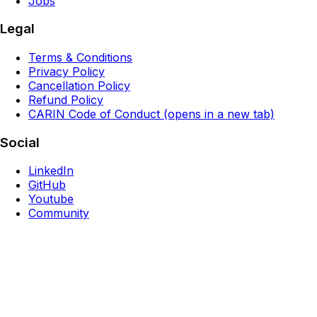
Jobs
Legal
Terms & Conditions
Privacy Policy
Cancellation Policy
Refund Policy
CARIN Code of Conduct
(opens in a new tab)
Social
LinkedIn
GitHub
Youtube
Community