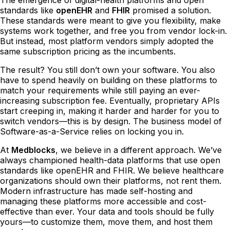
standards like
openEHR
and
FHIR
promised a solution.
These standards were meant to give you flexibility, make
systems work together, and free you from vendor lock-in.
But instead, most platform vendors simply adopted the
same subscription pricing as the incumbents.
The result? You still don’t own your software. You also
have to spend heavily on building on these platforms to
match your requirements while still paying an ever-
increasing subscription fee. Eventually, proprietary APIs
start creeping in, making it harder and harder for you to
switch vendors—this is by design. The business model of
Software-as-a-Service relies on locking you in.
At
Medblocks
, we believe in a different approach. We’ve
always championed health-data platforms that use open
standards like openEHR and FHIR. We believe healthcare
organizations should own their platforms, not rent them.
Modern infrastructure has made self-hosting and
managing these platforms more accessible and cost-
effective than ever. Your data and tools should be fully
yours—to customize them, move them, and host them