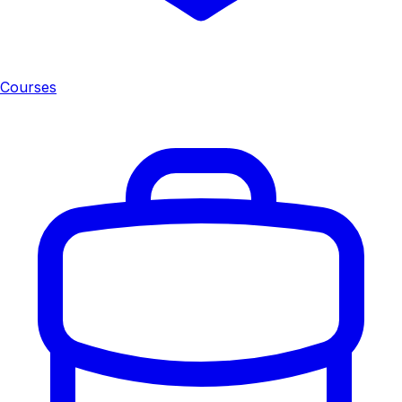
Courses