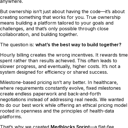
anywhere.
But ownership isn’t just about having the code—it’s about
creating something that works for you. True ownership
means building a platform tailored to your goals and
challenges, and that’s only possible through close
collaboration, and building together.
The question is:
what’s the best way to build together?
Hourly billing creates the wrong incentives. It rewards time
spent rather than results achieved. This often leads to
slower progress, and eventually, higher costs. It’s not a
system designed for efficiency or shared success.
Milestone-based pricing isn’t any better. In healthcare,
where requirements constantly evolve, fixed milestones
create endless paperwork and back-and-forth
negotiations instead of addressing real needs. We wanted
to do our best work while offering an ethical pricing model
rooted in openness and the principles of health-data
platforms.
That’s why we created
Medblocks Sprint
—a flat-fee