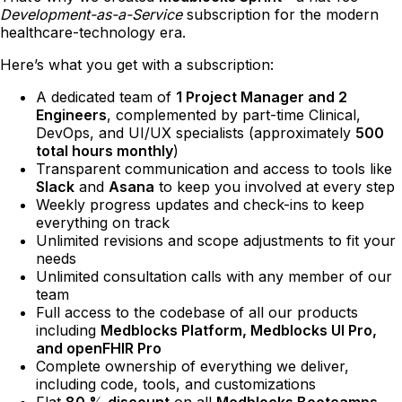
Development-as-a-Service
subscription for the modern
healthcare-technology era.
Here’s what you get with a subscription:
A dedicated team of
1 Project Manager and 2
Engineers
, complemented by part-time Clinical,
DevOps, and UI/UX specialists (approximately
500
total hours monthly
)
Transparent communication and access to tools like
Slack
and
Asana
to keep you involved at every step
Weekly progress updates and check-ins to keep
everything on track
Unlimited revisions and scope adjustments to fit your
needs
Unlimited consultation calls with any member of our
team
Full access to the codebase of all our products
including
Medblocks Platform, Medblocks UI Pro,
and openFHIR Pro
Complete ownership of everything we deliver,
including code, tools, and customizations
Flat
80 % discount
on all
Medblocks Bootcamps