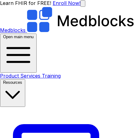
Learn FHIR for FREE!
Enroll Now!
Medblocks
Open main menu
Product
Services
Training
Resources