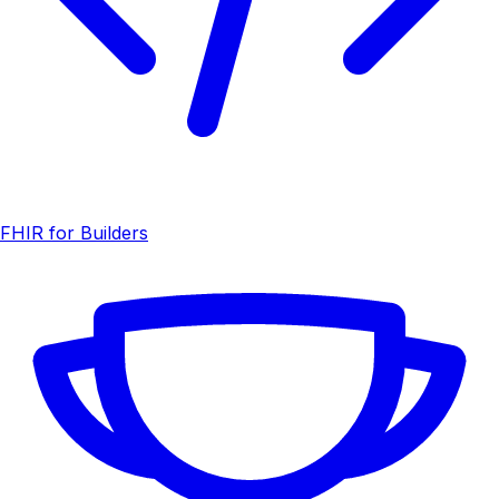
FHIR for Builders