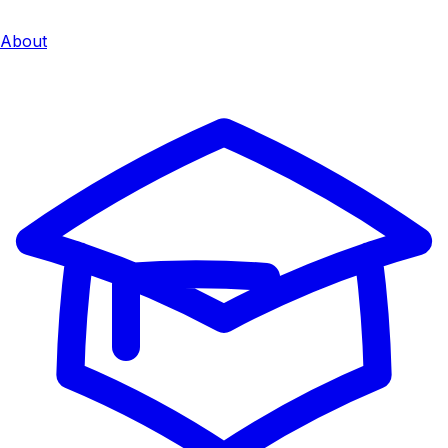
About