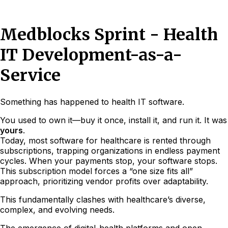
Medblocks Sprint - Health
IT Development-as-a-
Service
Something has happened to health IT software.
You used to own it—buy it once, install it, and run it. It was
yours
.
Today, most software for healthcare is rented through
subscriptions, trapping organizations in endless payment
cycles. When your payments stop, your software stops.
This subscription model forces a “one size fits all”
approach, prioritizing vendor profits over adaptability.
This fundamentally clashes with healthcare’s diverse,
complex, and evolving needs.
The emergence of digital-health platforms and open