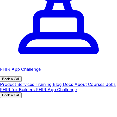
FHIR App Challenge
Book a Call
Product
Services
Training
Blog
Docs
About
Courses
Jobs
FHIR for Builders
FHIR App Challenge
Book a Call