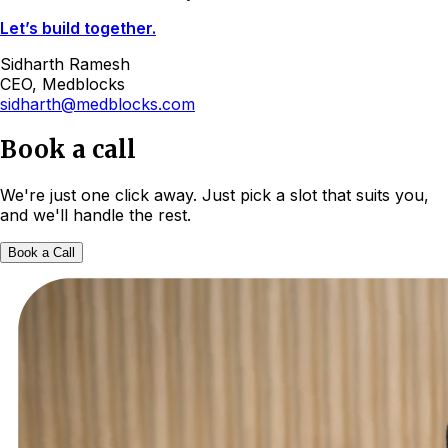
Let’s build together.
Sidharth Ramesh
CEO, Medblocks
sidharth@medblocks.com
Book a call
We're just one click away. Just pick a slot that suits you,
and we'll handle the rest.
Book a Call