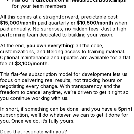
for your team members
All this comes at a straightforward, predictable cost:
$15,000/month
paid quarterly
or $10,500/month
when
paid annually. No surprises, no hidden fees. Just a high-
performing team dedicated to building your vision.
At the end,
you own everything
: all the code,
customizations, and lifelong access to training material.
Optional maintenance and updates are available for a flat
fee of
$3,100/month
.
This flat-fee subscription model for development lets us
focus on delivering real results, not tracking hours or
negotiating every change. With transparency and the
freedom to cancel anytime, we’re driven to get it right so
you continue working with us.
In short, if something can be done, and you have a
Sprint
subscription, we’ll do whatever we can to get it done for
you. Once we do, it’s fully yours.
Does that resonate with you?