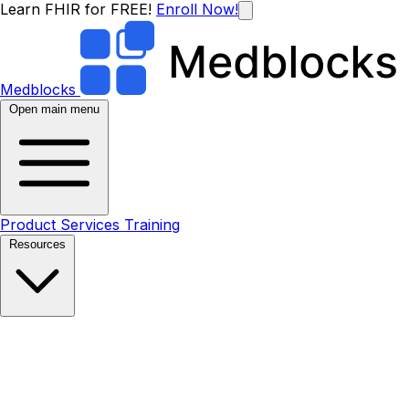
Learn FHIR for FREE!
Enroll Now!
Medblocks
Open main menu
Product
Services
Training
Resources