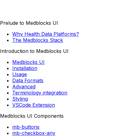
Prelude to Medblocks UI
Why Health Data Platforms?
The Medblocks Stack
Introduction to Medblocks UI
Medblocks UI
Installation
Usage
Data Formats
Advanced
Terminology integration
Styling
VSCode Extension
Medblocks UI Components
mb-buttons
mb-checkbox-any