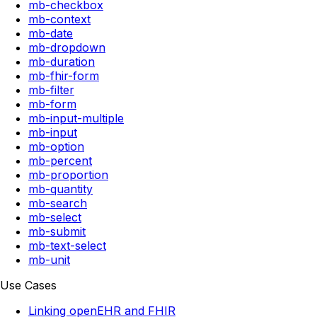
mb-checkbox
mb-context
mb-date
mb-dropdown
mb-duration
mb-fhir-form
mb-filter
mb-form
mb-input-multiple
mb-input
mb-option
mb-percent
mb-proportion
mb-quantity
mb-search
mb-select
mb-submit
mb-text-select
mb-unit
Use Cases
Linking openEHR and FHIR