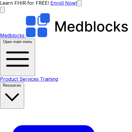
Learn FHIR for FREE!
Enroll Now!
Medblocks
Open main menu
Product
Services
Training
Resources