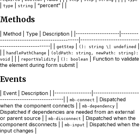
|
|
| “percent” | |
type
string
Methods
| Method | Type | Description | |--------------------|--------
------------------------------------|---------------------------
-----------------------| |
|
|
getStep
(): string \| undefined
| |
|
handlePathChange
(oldPath: string, newPath: string):
| | |
|
| Function to validate
void
reportValidity
(): boolean
the element during form submit |
Events
| Event | Description | |-----------------|---------------------
-----------------------------| |
| Dispatched
mb-connect
when the component connects | |
|
mb-dependency
Dispatched if dependencies are needed from an external
or parent source | |
| Dispatched when the
mb-disconnect
component disconnects | |
| Dispatched when the
mb-input
input changes |