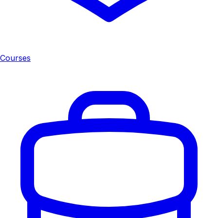
Courses