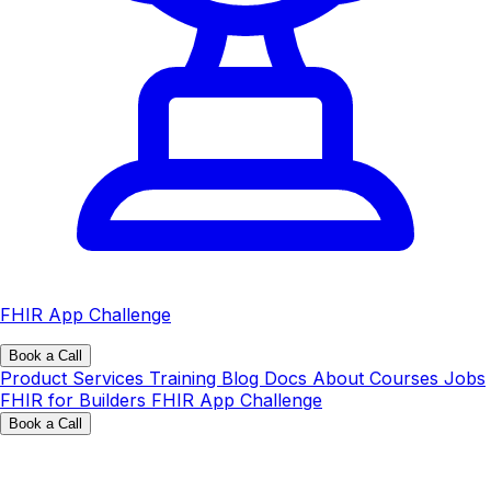
FHIR App Challenge
Book a Call
Product
Services
Training
Blog
Docs
About
Courses
Jobs
FHIR for Builders
FHIR App Challenge
Book a Call