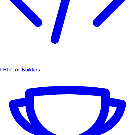
FHIR for Builders