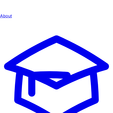
About