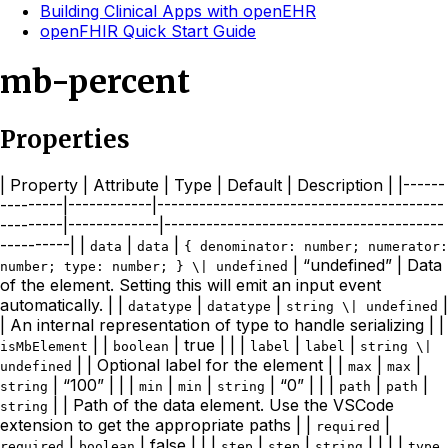
Building Clinical Apps with openEHR
openFHIR Quick Start Guide
mb-percent
Properties
| Property | Attribute | Type | Default | Description | |------
---------|------------|-----------------------------------------
---------|-------------|----------------------------------------
----------| |
|
|
data
data
{ denominator: number; numerator:
| “undefined” | Data
number; type: number; } \| undefined
of the element. Setting this will emit an input event
automatically. | |
|
|
|
datatype
datatype
string \| undefined
| An internal representation of type to handle serializing | |
| |
| true | | |
|
|
isMbElement
boolean
label
label
string \|
| | Optional label for the element | |
|
|
undefined
max
max
| “100” | | |
|
|
| “0” | | |
|
|
string
min
min
string
path
path
| | Path of the data element. Use the VSCode
string
extension to get the appropriate paths | |
|
required
|
| false | | |
|
|
| | | |
required
boolean
step
step
string
type