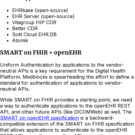
EHRbase (open-source)
EHR Server (open-source)
Vitagroup HIP CDR
Better CDR
Solit Cloud EHR.DB
Atomik
SMART on FHIR + openEHR
Uniform Authentication by applications to the vendor-
neutral APIs is a key requirement for the Digital Health
Platform. Medblocks is spearheading this effort to define a
standard for authentication of applications to vendor-
neutral APIs.
While SMART on FHIR provides a starting point, we need
a way to authenticate applications to the openEHR REST
API, and other future APIs (like DICOMWeb) as well. The
SMART on openEHR specification
is a backward-
compatible extension of the SMART on FHIR specification
that allows applications to authenticate to the openEHR