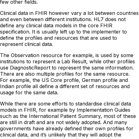
few other fields.
Clinical data in FHIR however vary a lot between countries
and even between different institutions. HL7 does not
define any clinical data models in the core FHIR
specification. It is usually left up to the implementer to
define the profiles and resources that are used to
represent clinical data.
The Observation resource for example, is used by some
institutions to represent a Lab Result, while other profiles
use DiagnosticReport to represent the same information.
There are also multiple profiles for the same resource.
For example, the US Core profile, German profile and
Indian profile all define a different set of resources and
usage for the same data.
While there are some efforts to standardise clinical data
models in FHIR, for example by Implementation Guides
such as the International Patient Summary, most of these
are still in draft and are not widely adopted. And many
governments have already defined their own profiles for
clinical data, and it’s unlikely that they will adopt the