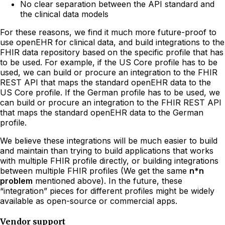
No clear separation between the API standard and
the clinical data models
For these reasons, we find it much more future-proof to
use openEHR for clinical data, and build integrations to the
FHIR data repository based on the specific profile that has
to be used. For example, if the US Core profile has to be
used, we can build or procure an integration to the FHIR
REST API that maps the standard openEHR data to the
US Core profile. If the German profile has to be used, we
can build or procure an integration to the FHIR REST API
that maps the standard openEHR data to the German
profile.
We believe these integrations will be much easier to build
and maintain than trying to build applications that works
with multiple FHIR profile directly, or building integrations
between multiple FHIR profiles (We get the same
n*n
problem
mentioned above). In the future, these
“integration” pieces for different profiles might be widely
available as open-source or commercial apps.
Vendor support