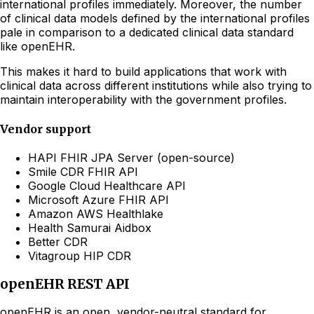
international profiles immediately. Moreover, the number
of clinical data models defined by the international profiles
pale in comparison to a dedicated clinical data standard
like openEHR.
This makes it hard to build applications that work with
clinical data across different institutions while also trying to
maintain interoperability with the government profiles.
Vendor support
HAPI FHIR JPA Server (open-source)
Smile CDR FHIR API
Google Cloud Healthcare API
Microsoft Azure FHIR API
Amazon AWS Healthlake
Health Samurai Aidbox
Better CDR
Vitagroup HIP CDR
openEHR REST API
openEHR is an open, vendor-neutral standard for