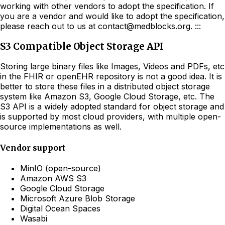
working with other vendors to adopt the specification. If
you are a vendor and would like to adopt the specification,
please reach out to us at contact@medblocks.org. :::
S3 Compatible Object Storage API
Storing large binary files like Images, Videos and PDFs, etc
in the FHIR or openEHR repository is not a good idea. It is
better to store these files in a distributed object storage
system like Amazon S3, Google Cloud Storage, etc. The
S3 API is a widely adopted standard for object storage and
is supported by most cloud providers, with multiple open-
source implementations as well.
Vendor support
MinIO (open-source)
Amazon AWS S3
Google Cloud Storage
Microsoft Azure Blob Storage
Digital Ocean Spaces
Wasabi