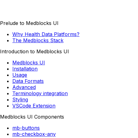
Prelude to Medblocks UI
Why Health Data Platforms?
The Medblocks Stack
Introduction to Medblocks UI
Medblocks UI
Installation
Usage
Data Formats
Advanced
Terminology integration
Styling
VSCode Extension
Medblocks UI Components
mb-buttons
mb-checkbox-any