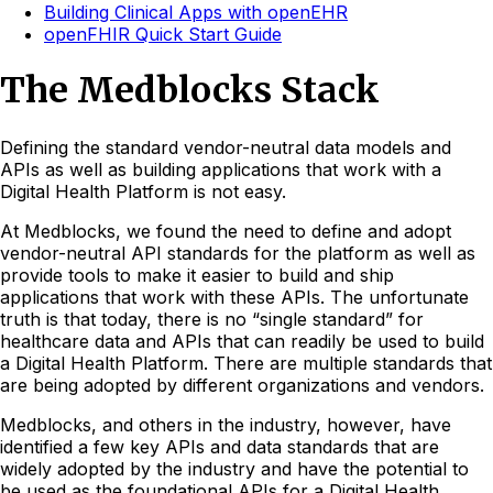
Building Clinical Apps with openEHR
openFHIR Quick Start Guide
The Medblocks Stack
Defining the standard vendor-neutral data models and
APIs as well as building applications that work with a
Digital Health Platform is not easy.
At Medblocks, we found the need to define and adopt
vendor-neutral API standards for the platform as well as
provide tools to make it easier to build and ship
applications that work with these APIs. The unfortunate
truth is that today, there is no “single standard” for
healthcare data and APIs that can readily be used to build
a Digital Health Platform. There are multiple standards that
are being adopted by different organizations and vendors.
Medblocks, and others in the industry, however, have
identified a few key APIs and data standards that are
widely adopted by the industry and have the potential to
be used as the foundational APIs for a Digital Health