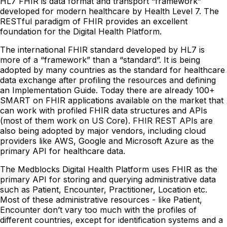
HL7 FHIR is data format and transport “framework”
developed for modern healthcare by Health Level 7. The
RESTful paradigm of FHIR provides an excellent
foundation for the Digital Health Platform.
The international FHIR standard developed by HL7 is
more of a “framework” than a “standard”. It is being
adopted by many countries as the standard for healthcare
data exchange after profiling the resources and defining
an Implementation Guide. Today there are already 100+
SMART on FHIR applications available on the market that
can work with profiled FHIR data structures and APIs
(most of them work on US Core). FHIR REST APIs are
also being adopted by major vendors, including cloud
providers like AWS, Google and Microsoft Azure as the
primary API for healthcare data.
The Medblocks Digital Health Platform uses FHIR as the
primary API for storing and querying administrative data
such as Patient, Encounter, Practitioner, Location etc.
Most of these administrative resources - like Patient,
Encounter don’t vary too much with the profiles of
different countries, except for identification systems and a