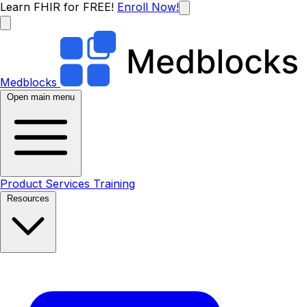
Learn FHIR for FREE!
Enroll Now!
Medblocks
Open main menu
Product
Services
Training
Resources