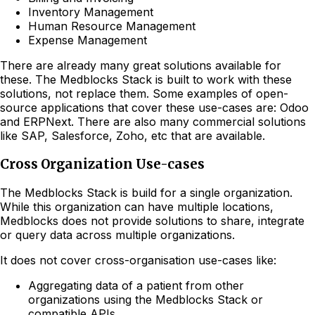
Inventory Management
Human Resource Management
Expense Management
There are already many great solutions available for
these. The Medblocks Stack is built to work with these
solutions, not replace them. Some examples of open-
source applications that cover these use-cases are: Odoo
and ERPNext. There are also many commercial solutions
like SAP, Salesforce, Zoho, etc that are available.
Cross Organization Use-cases
The Medblocks Stack is build for a single organization.
While this organization can have multiple locations,
Medblocks does not provide solutions to share, integrate
or query data across multiple organizations.
It does not cover cross-organisation use-cases like:
Aggregating data of a patient from other
organizations using the Medblocks Stack or
compatible APIs