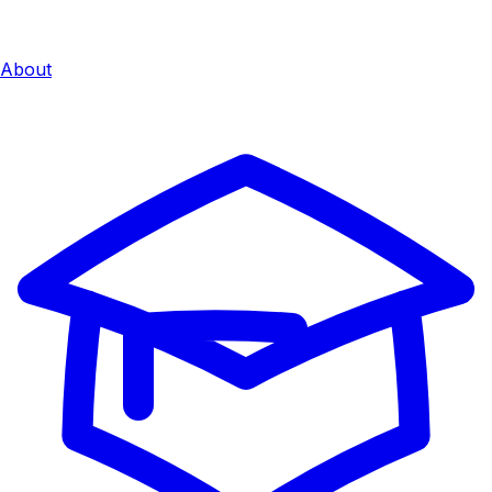
About