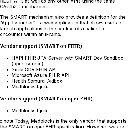
REST API, as well as any other APIs using the same
OAuth2.0 mechanism.
The SMART mechanism also provides a definition for the
“App Launcher” - a web application that allows users to
launch applications in the context of a patient or
encounter within an iFrame.
Vendor support (SMART on FHIR)
HAPI FHIR JPA Server with SMART Dev Sandbox
(open-source)
Smile CDR FHIR API
Microsoft Azure FHIR API
Health Samurai Aidbox
Medblocks Ignite
Vendor support (SMART on openEHR)
Medblocks Ignite
:::note Today, Medblocks is the only vendor that supports
the SMART on openEHR specification. However, we are