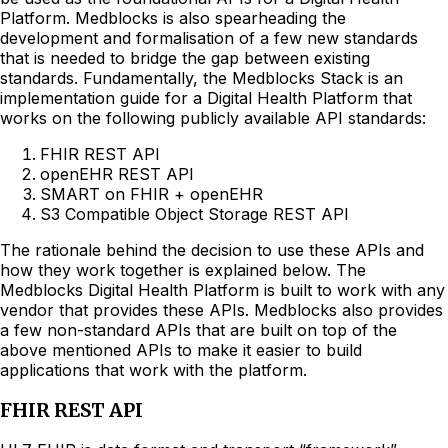
Platform. Medblocks is also spearheading the
development and formalisation of a few new standards
that is needed to bridge the gap between existing
standards. Fundamentally, the Medblocks Stack is an
implementation guide for a Digital Health Platform that
works on the following publicly available API standards:
FHIR REST API
openEHR REST API
SMART on FHIR + openEHR
S3 Compatible Object Storage REST API
The rationale behind the decision to use these APIs and
how they work together is explained below. The
Medblocks Digital Health Platform is built to work with any
vendor that provides these APIs. Medblocks also provides
a few non-standard APIs that are built on top of the
above mentioned APIs to make it easier to build
applications that work with the platform.
FHIR REST API