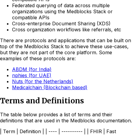
Federated querying of data across multiple
organizations using the Medblocks Stack or
compatible APIs
Cross-enterprise Document Sharing (XDS)
Cross organization workflows like referrals, etc
There are protocols and applications that can be built on
top of the Medblocks Stack to achieve these use-cases,
but they are not part of the core platform. Some
examples of these protocols are:
ABDM (for India)
nphies (for UAE)
Nuts (for the Netherlands)
Medicalchain (Blockchain based)
Terms and Definitions
The table below provides a list of terms and their
definitions that are used in the Medblocks documentation.
| Term | Definition | | ---- | ---------- | | FHIR | Fast