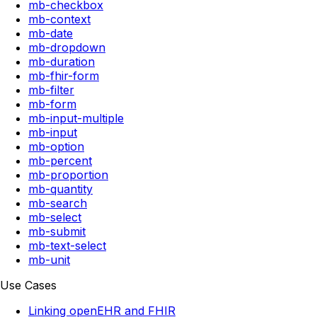
mb-checkbox
mb-context
mb-date
mb-dropdown
mb-duration
mb-fhir-form
mb-filter
mb-form
mb-input-multiple
mb-input
mb-option
mb-percent
mb-proportion
mb-quantity
mb-search
mb-select
mb-submit
mb-text-select
mb-unit
Use Cases
Linking openEHR and FHIR