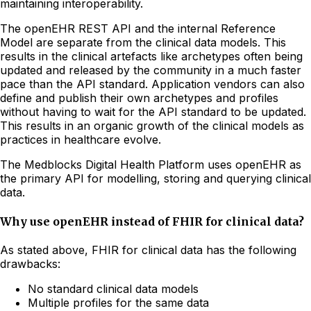
maintaining interoperability.
The openEHR REST API and the internal Reference
Model are separate from the clinical data models. This
results in the clinical artefacts like archetypes often being
updated and released by the community in a much faster
pace than the API standard. Application vendors can also
define and publish their own archetypes and profiles
without having to wait for the API standard to be updated.
This results in an organic growth of the clinical models as
practices in healthcare evolve.
The Medblocks Digital Health Platform uses openEHR as
the primary API for modelling, storing and querying clinical
data.
Why use openEHR instead of FHIR for clinical data?
As stated above, FHIR for clinical data has the following
drawbacks:
No standard clinical data models
Multiple profiles for the same data