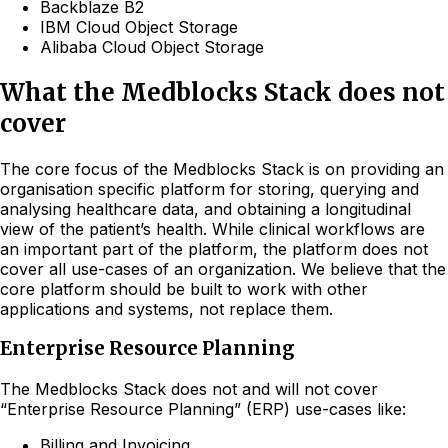
Backblaze B2
IBM Cloud Object Storage
Alibaba Cloud Object Storage
What the Medblocks Stack does not
cover
The core focus of the Medblocks Stack is on providing an
organisation specific platform for storing, querying and
analysing healthcare data, and obtaining a longitudinal
view of the patient’s health. While clinical workflows are
an important part of the platform, the platform does not
cover all use-cases of an organization. We believe that the
core platform should be built to work with other
applications and systems, not replace them.
Enterprise Resource Planning
The Medblocks Stack does not and will not cover
“Enterprise Resource Planning” (ERP) use-cases like:
Billing and Invoicing