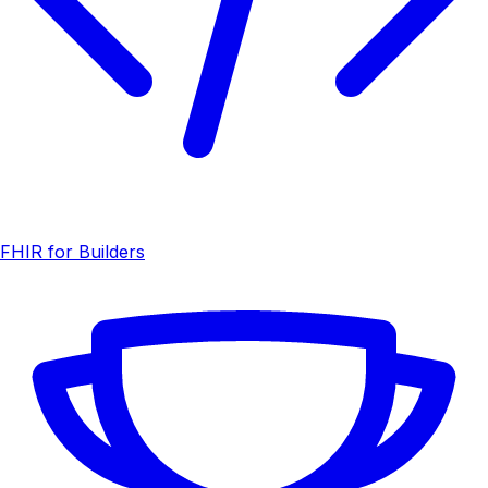
FHIR for Builders