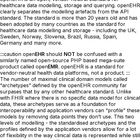
healthcare data modelling, storage and querying. openEHR
clearly separates the modelling artefacts from the API
standard. The standard is more than 20 years old and has
been adopted by many countries as the standard for
healthcare data modelling and storage - including the UK,
Sweden, Norway, Slovenia, Brazil, Russia, Spain,
Germany and many more.
:::caution open
EHR
should
NOT
be confused with a
similarly named open-source PHP based mega-suite
product called open
EMR
. openEHR is a standard for
vendor-neutral health data platforms, not a product. :::
The number of maximal clinical domain models called
“archetypes” defined by the openEHR community far
surpases that by any other healthcare standard. Unlike
with FHIR where there is no specific data model for clinical
data, these archetypes serve as a foundation for
interoperability and application vendors can “profile” these
models by removing data points they don’t use. This two
levels of modelling - the standardised archetypes and the
profiles defined by the application vendors allow for a lot
of flexibility in the way clinical data is represented while still