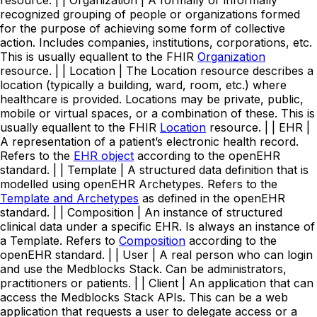
resource. | | Organization | A formally or informally
recognized grouping of people or organizations formed
for the purpose of achieving some form of collective
action. Includes companies, institutions, corporations, etc.
This is usually equallent to the FHIR
Organization
resource. | | Location | The Location resource describes a
location (typically a building, ward, room, etc.) where
healthcare is provided. Locations may be private, public,
mobile or virtual spaces, or a combination of these. This is
usually equallent to the FHIR
Location
resource. | | EHR |
A representation of a patient’s electronic health record.
Refers to the
EHR object
according to the openEHR
standard. | | Template | A structured data definition that is
modelled using openEHR Archetypes. Refers to the
Template and Archetypes
as defined in the openEHR
standard. | | Composition | An instance of structured
clinical data under a specific EHR. Is always an instance of
a Template. Refers to
Composition
according to the
openEHR standard. | | User | A real person who can login
and use the Medblocks Stack. Can be administrators,
practitioners or patients. | | Client | An application that can
access the Medblocks Stack APIs. This can be a web
application that requests a user to delegate access or a