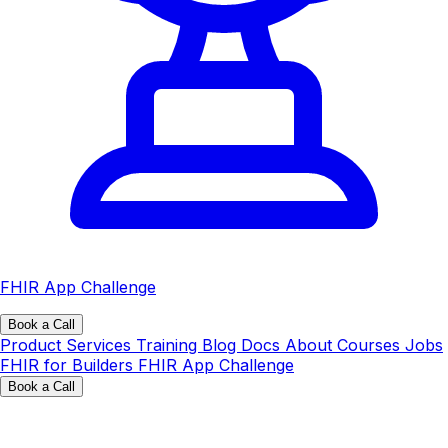
FHIR App Challenge
Book a Call
Product
Services
Training
Blog
Docs
About
Courses
Jobs
FHIR for Builders
FHIR App Challenge
Book a Call