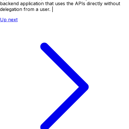
backend application that uses the APIs directly without
delegation from a user. |
Up next