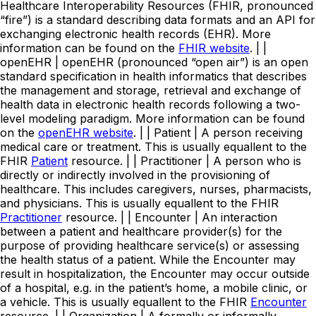
Healthcare Interoperability Resources (FHIR, pronounced
“fire”) is a standard describing data formats and an API for
exchanging electronic health records (EHR). More
information can be found on the
FHIR website
. | |
openEHR | openEHR (pronounced “open air”) is an open
standard specification in health informatics that describes
the management and storage, retrieval and exchange of
health data in electronic health records following a two-
level modeling paradigm. More information can be found
on the
openEHR website
. | | Patient | A person receiving
medical care or treatment. This is usually equallent to the
FHIR
Patient
resource. | | Practitioner | A person who is
directly or indirectly involved in the provisioning of
healthcare. This includes caregivers, nurses, pharmacists,
and physicians. This is usually equallent to the FHIR
Practitioner
resource. | | Encounter | An interaction
between a patient and healthcare provider(s) for the
purpose of providing healthcare service(s) or assessing
the health status of a patient. While the Encounter may
result in hospitalization, the Encounter may occur outside
of a hospital, e.g. in the patient’s home, a mobile clinic, or
a vehicle. This is usually equallent to the FHIR
Encounter