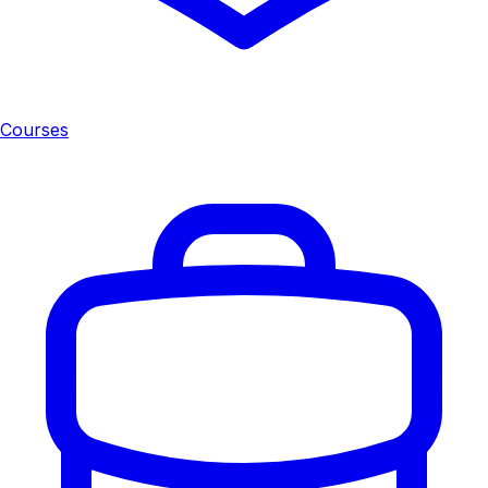
Courses