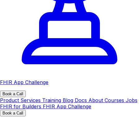
FHIR App Challenge
Book a Call
Product
Services
Training
Blog
Docs
About
Courses
Jobs
FHIR for Builders
FHIR App Challenge
Book a Call