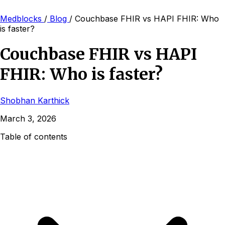
Medblocks
/
Blog
/
Couchbase FHIR vs HAPI FHIR: Who
is faster?
Couchbase FHIR vs HAPI
FHIR: Who is faster?
Shobhan Karthick
March 3, 2026
Table of contents