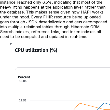
instance reached only 6.5%, indicating that most of the
heavy lifting happens at the application layer rather than
the database. This makes sense given how HAPI works
under the hood. Every FHIR resource being uploaded
goes through JSON deserialization and gets decomposed
into multiple relational tables through Hibernate ORM.
Search indexes, reference links, and token indexes all
need to be computed and updated in real-time.