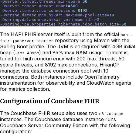
-Dserver.tomcat.threads.min-spare
=50
-Dserver.tomcat.accept-count
=500
-Dserver.tomcat.max-connections
=8192
-Dspring.datasource.hikari.maximum-pool-size
=10
-Dspring.datasource.hikari.minimum-idle
=5
-Dspring.jpa.properties.hibernate.jdbc.batch_size
=50
The HAPI FHIR server itself is built from the official
hapi-
repository using Maven with the
fhir-jpaserver-starter
Spring Boot profile. The JVM is configured with 4GB initial
heap (
) and 85% max RAM usage. Tomcat is
-Xms 4096m
tuned for high concurrency with 200 max threads, 50
spare threads, and 8192 max connections. HikariCP
manages the database connection pool with 10
connections. Both instances include OpenTelemetry
instrumentation for observability and CloudWatch agents
for metrics collection.
Configuration of Couchbase FHIR
The Couchbase FHIR setup also uses two
c6i.xlarge
instances. The Couchbase database instance runs
Couchbase Server Community Edition with the following
configuration: