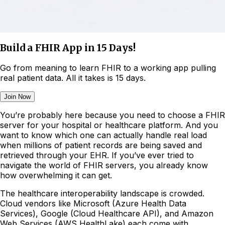
Build a FHIR App in 15 Days!
Go from meaning to learn FHIR to a working app pulling
real patient data. All it takes is 15 days.
Join Now
You’re probably here because you need to choose a FHIR
server for your hospital or healthcare platform. And you
want to know which one can actually handle real load
when millions of patient records are being saved and
retrieved through your EHR. If you’ve ever tried to
navigate the world of FHIR servers, you already know
how overwhelming it can get.
The healthcare interoperability landscape is crowded.
Cloud vendors like Microsoft (Azure Health Data
Services), Google (Cloud Healthcare API), and Amazon
Web Services (AWS HealthLake) each come with