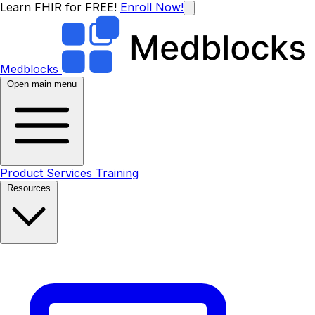
Learn FHIR for FREE!
Enroll Now!
Medblocks
Open main menu
Product
Services
Training
Resources