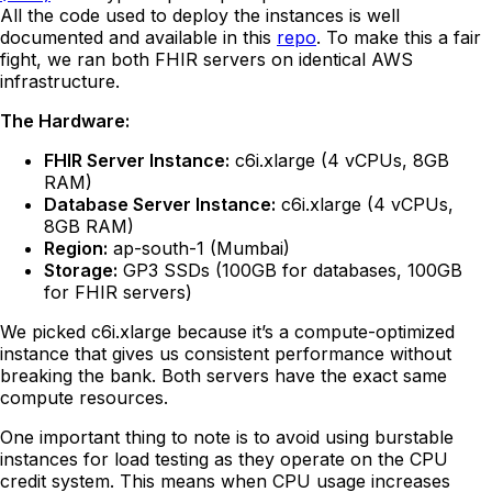
All the code used to deploy the instances is well
documented and available in this
repo
. To make this a fair
fight, we ran both FHIR servers on identical AWS
infrastructure.
The Hardware:
FHIR Server Instance:
c6i.xlarge (4 vCPUs, 8GB
RAM)
Database Server Instance:
c6i.xlarge (4 vCPUs,
8GB RAM)
Region:
ap-south-1 (Mumbai)
Storage:
GP3 SSDs (100GB for databases, 100GB
for FHIR servers)
We picked c6i.xlarge because it’s a compute-optimized
instance that gives us consistent performance without
breaking the bank. Both servers have the exact same
compute resources.
One important thing to note is to avoid using burstable
instances for load testing as they operate on the CPU
credit system. This means when CPU usage increases