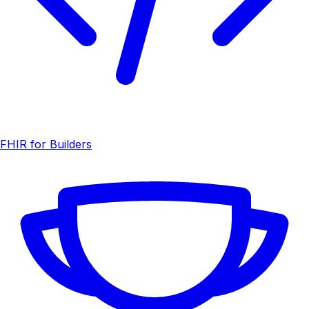
FHIR for Builders