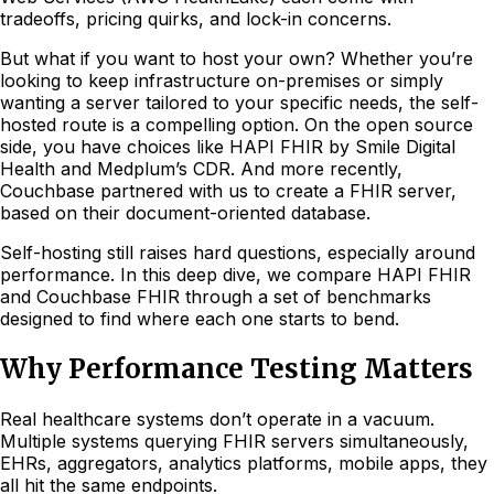
tradeoffs, pricing quirks, and lock-in concerns.
But what if you want to host your own? Whether you’re
looking to keep infrastructure on-premises or simply
wanting a server tailored to your specific needs, the self-
hosted route is a compelling option. On the open source
side, you have choices like HAPI FHIR by Smile Digital
Health and Medplum’s CDR. And more recently,
Couchbase partnered with us to create a FHIR server,
based on their document-oriented database.
Self-hosting still raises hard questions, especially around
performance. In this deep dive, we compare HAPI FHIR
and Couchbase FHIR through a set of benchmarks
designed to find where each one starts to bend.
Why Performance Testing Matters
Real healthcare systems don’t operate in a vacuum.
Multiple systems querying FHIR servers simultaneously,
EHRs, aggregators, analytics platforms, mobile apps, they
all hit the same endpoints.