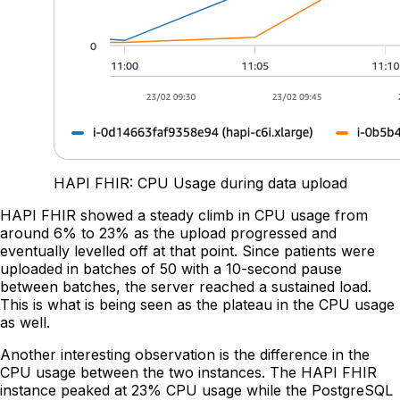
HAPI FHIR: CPU Usage during data upload
HAPI FHIR showed a steady climb in CPU usage from
around 6% to 23% as the upload progressed and
eventually levelled off at that point. Since patients were
uploaded in batches of 50 with a 10-second pause
between batches, the server reached a sustained load.
This is what is being seen as the plateau in the CPU usage
as well.
Another interesting observation is the difference in the
CPU usage between the two instances. The HAPI FHIR
instance peaked at 23% CPU usage while the PostgreSQL