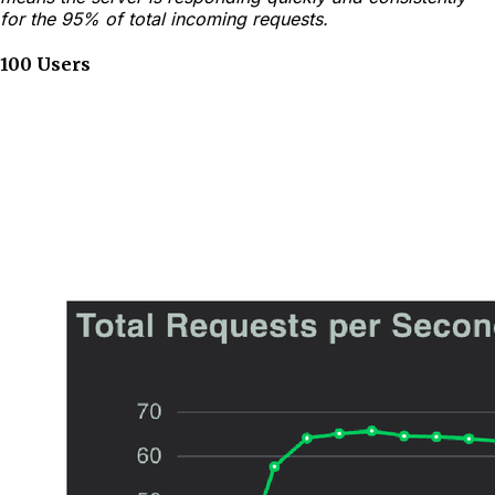
for the 95% of total incoming requests.
100 Users