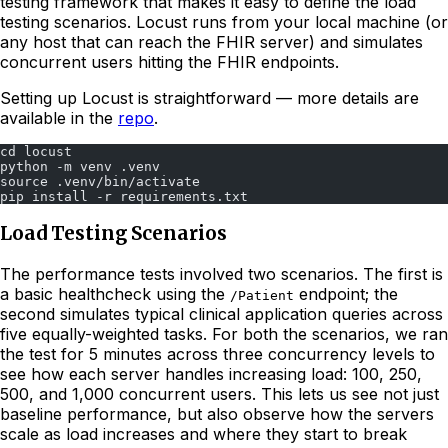
testing framework that makes it easy to define the load
testing scenarios. Locust runs from your local machine (or
any host that can reach the FHIR server) and simulates
concurrent users hitting the FHIR endpoints.
Setting up Locust is straightforward — more details are
available in the
repo
.
cd locust
python -m venv .venv
source .venv/bin/activate
pip install -r requirements.txt
Load Testing Scenarios
The performance tests involved two scenarios. The first is
a basic healthcheck using the
endpoint; the
/Patient
second simulates typical clinical application queries across
five equally-weighted tasks. For both the scenarios, we ran
the test for 5 minutes across three concurrency levels to
see how each server handles increasing load: 100, 250,
500, and 1,000 concurrent users. This lets us see not just
baseline performance, but also observe how the servers
scale as load increases and where they start to break