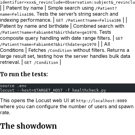
identifier=xxx&_revinclude=Observation:subject&_revincl
| | Patient by name | Simple search using
/Patient?
. Tests the server’s string search and
name=Felisa186
indexing performance. |
| |
GET /Patient?name=Felisa186
Patient by name and birthdate | Combined search with
. Tests
/Patient?name=Fabian647&birthdate=ge1970
composite query handling with date range filters. |
GET
| | All
/Patient?name=Fabian647&birthdate=ge1970
Conditions | Fetches
without filters. Returns a
/Condition
large result set, testing how the server handles bulk data
retrieval. |
|
GET /Condition
To run the tests:
source .env
locust --host=$TARGET_HOST -f healthcheck.py 
This opens the Locust web UI at
http://localhost:8089
where you can configure the number of users and spawn
rate.
The showdown