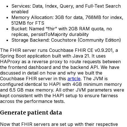
Services: Data, Index, Query, and Full-Text Search
enabled
Memory Allocation: 3GB for data, 768MB for index,
512MB for FTS
Bucket: Named “fhir” with 2GB RAM quota, no
replicas, persistToMajority durability
Storage Backend: Couchstore (Community Edition)
The FHIR server runs Couchbase FHIR CE v0.9.201, a
Spring Boot application built with Java 21. It uses
HAProxy as a reverse proxy to route requests between
the frontend dashboard and the backend API. We have
discussed in detail on how and why we built the
Couchbase FHIR server in this
article
. The JVM is
configured identical to HAPI with 4GB minimum memory
and 6.5 GB max memory. All other JVM parameters were
kept consistent with the HAPI setup to ensure fairness
across the performance tests.
Generate patient data
Now that FHIR servers are set up with their respective