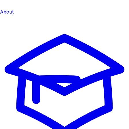
About