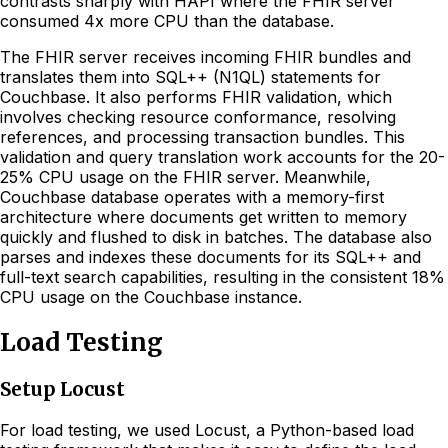
contrasts sharply with HAPI where the FHIR server
consumed 4x more CPU than the database.
The FHIR server receives incoming FHIR bundles and
translates them into SQL++ (N1QL) statements for
Couchbase. It also performs FHIR validation, which
involves checking resource conformance, resolving
references, and processing transaction bundles. This
validation and query translation work accounts for the 20-
25% CPU usage on the FHIR server. Meanwhile,
Couchbase database operates with a memory-first
architecture where documents get written to memory
quickly and flushed to disk in batches. The database also
parses and indexes these documents for its SQL++ and
full-text search capabilities, resulting in the consistent 18%
CPU usage on the Couchbase instance.
Load Testing
Setup Locust
For load testing, we used Locust, a Python-based load