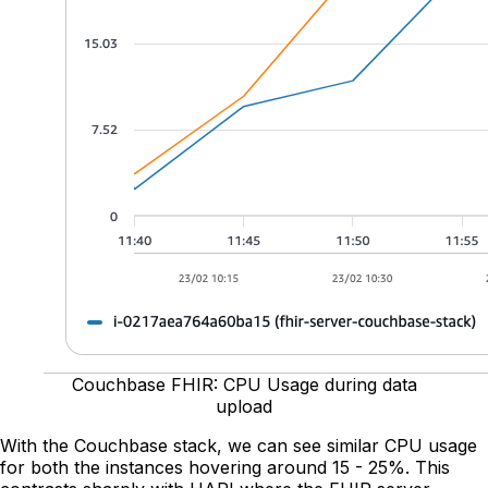
Couchbase FHIR: CPU Usage during data
upload
With the Couchbase stack, we can see similar CPU usage
for both the instances hovering around 15 - 25%. This