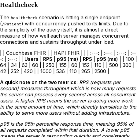
Healthcheck
The
scenario is hitting a single endpoint
healthcheck
(
) with concurrency pushed to its limits. Due to
/Patient
the simplicity of the query itself, it is almost a direct
measure of how well each server manages concurrent
connections and sustains throughput under load.
| | Couchbase FHIR | | HAPI FHIR | | | :---: | :---: | :---: | :--
-: | :---: | |
Users
|
RPS
|
p95 (ms)
|
RPS
|
p95 (ms)
| | 100 |
64 | 34 | 63 | 60 | | 250 | 155 | 60 | 152 | 110 | | 500 | 300 |
42 | 252 | 420 | | 1000 | 536 | 110 | 265 | 2500 |
A quick note on the two metrics:
RPS (requests per
second) measures throughput which is how many requests
the server can process every second across all concurrent
users. A higher RPS means the server is doing more work
in the same amount of time, which directly translates to the
ability to serve more users without adding infrastructure.
p95 is the 95th percentile response time, meaning 95% of
all requests completed within that duration. A lower p95
means the server is responding quickly and consistently