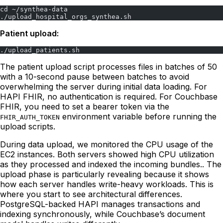
cd ~/synthea-data
./upload_hospital_orgs_synthea.sh
Patient upload:
./upload_patients.sh
The patient upload script processes files in batches of 50
with a 10-second pause between batches to avoid
overwhelming the server during initial data loading. For
HAPI FHIR, no authentication is required. For Couchbase
FHIR, you need to set a bearer token via the
environment variable before running the
FHIR_AUTH_TOKEN
upload scripts.
During data upload, we monitored the CPU usage of the
EC2 instances. Both servers showed high CPU utilization
as they processed and indexed the incoming bundles.. The
upload phase is particularly revealing because it shows
how each server handles write-heavy workloads. This is
where you start to see architectural differences.
PostgreSQL-backed HAPI manages transactions and
indexing synchronously, while Couchbase’s document