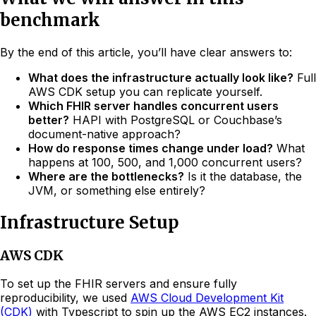
benchmark
By the end of this article, you’ll have clear answers to:
What does the infrastructure actually look like?
Full
AWS CDK setup you can replicate yourself.
Which FHIR server handles concurrent users
better?
HAPI with PostgreSQL or Couchbase’s
document-native approach?
How do response times change under load?
What
happens at 100, 500, and 1,000 concurrent users?
Where are the bottlenecks?
Is it the database, the
JVM, or something else entirely?
Infrastructure Setup
AWS CDK
To set up the FHIR servers and ensure fully
reproducibility, we used
AWS Cloud Development Kit
(CDK)
with Typescript to spin up the AWS EC2 instances.