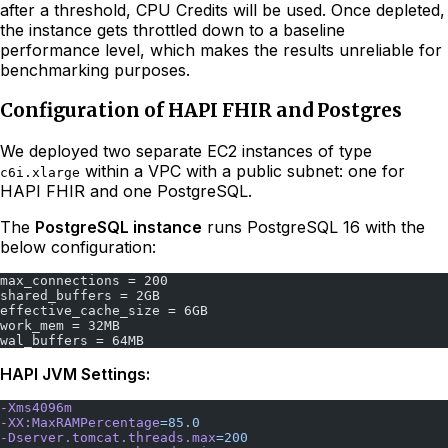
after a threshold, CPU Credits will be used. Once depleted,
the instance gets throttled down to a baseline
performance level, which makes the results unreliable for
benchmarking purposes.
Configuration of HAPI FHIR and Postgres
We deployed two separate EC2 instances of type
within a VPC with a public subnet: one for
c6i.xlarge
HAPI FHIR and one PostgreSQL.
The
PostgreSQL instance
runs PostgreSQL 16 with the
below configuration:
max_connections = 200
shared_buffers = 2GB
effective_cache_size = 6GB
work_mem = 32MB
wal_buffers = 64MB
HAPI JVM Settings:
-Xms4096m
-XX:MaxRAMPercentage
=85.0
-Dserver.tomcat.threads.max
=200