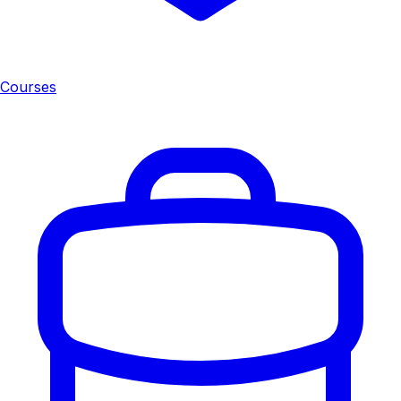
Courses