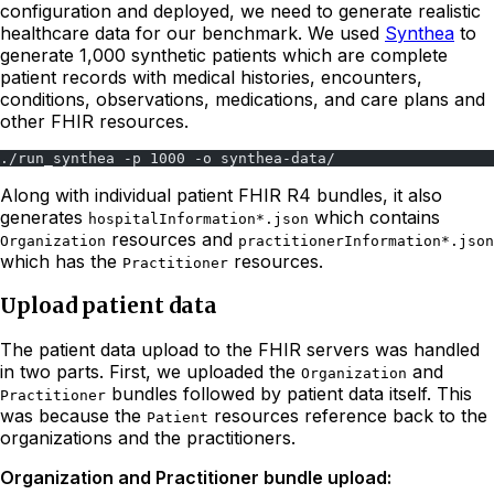
configuration and deployed, we need to generate realistic
healthcare data for our benchmark. We used
Synthea
to
generate 1,000 synthetic patients which are complete
patient records with medical histories, encounters,
conditions, observations, medications, and care plans and
other FHIR resources.
./run_synthea -p 1000 -o synthea-data/
Along with individual patient FHIR R4 bundles, it also
generates
which contains
hospitalInformation*.json
resources and
Organization
practitionerInformation*.json
which has the
resources.
Practitioner
Upload patient data
The patient data upload to the FHIR servers was handled
in two parts. First, we uploaded the
and
Organization
bundles followed by patient data itself. This
Practitioner
was because the
resources reference back to the
Patient
organizations and the practitioners.
Organization and Practitioner bundle upload: