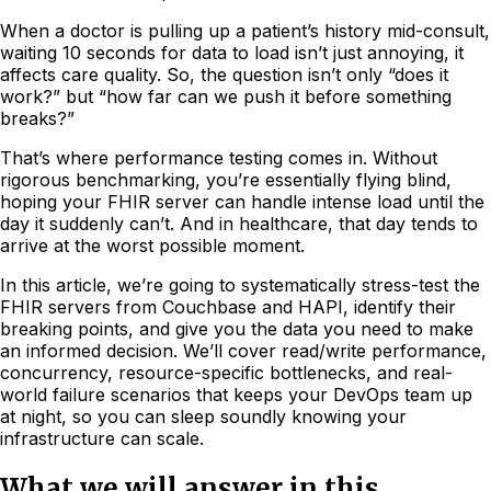
When a doctor is pulling up a patient’s history mid-consult,
waiting 10 seconds for data to load isn’t just annoying, it
affects care quality. So, the question isn’t only “does it
work?” but “how far can we push it before something
breaks?”
That’s where performance testing comes in. Without
rigorous benchmarking, you’re essentially flying blind,
hoping your FHIR server can handle intense load until the
day it suddenly can’t. And in healthcare, that day tends to
arrive at the worst possible moment.
In this article, we’re going to systematically stress-test the
FHIR servers from Couchbase and HAPI, identify their
breaking points, and give you the data you need to make
an informed decision. We’ll cover read/write performance,
concurrency, resource-specific bottlenecks, and real-
world failure scenarios that keeps your DevOps team up
at night, so you can sleep soundly knowing your
infrastructure can scale.
What we will answer in this