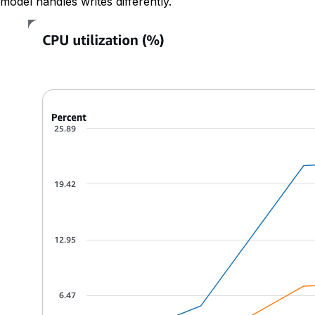
model handles writes differently.