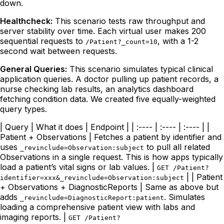
down.
Healthcheck:
This scenario tests raw throughput and
server stability over time. Each virtual user makes 200
sequential requests to
, with a 1-2
/Patient?_count=10
second wait between requests.
General Queries:
This scenario simulates typical clinical
application queries. A doctor pulling up patient records, a
nurse checking lab results, an analytics dashboard
fetching condition data. We created five equally-weighted
query types.
| Query | What it does | Endpoint | | :---- | :---- | :---- | |
Patient + Observations | Fetches a patient by identifier and
uses
to pull all related
_revinclude=Observation:subject
Observations in a single request. This is how apps typically
load a patient’s vital signs or lab values. |
GET /Patient?
| | Patient
identifier=xxx&_revinclude=Observation:subject
+ Observations + DiagnosticReports | Same as above but
adds
. Simulates
_revinclude=DiagnosticReport:patient
loading a comprehensive patient view with labs and
imaging reports. |
GET /Patient?