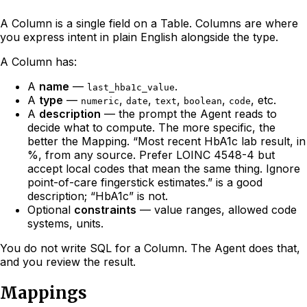
A Column is a single field on a Table. Columns are where
you express intent in plain English alongside the type.
A Column has:
A
name
—
.
last_hba1c_value
A
type
—
,
,
,
,
, etc.
numeric
date
text
boolean
code
A
description
— the prompt the Agent reads to
decide what to compute. The more specific, the
better the Mapping. “Most recent HbA1c lab result, in
%, from any source. Prefer LOINC 4548-4 but
accept local codes that mean the same thing. Ignore
point-of-care fingerstick estimates.” is a good
description; “HbA1c” is not.
Optional
constraints
— value ranges, allowed code
systems, units.
You do not write SQL for a Column. The Agent does that,
and you review the result.
Mappings