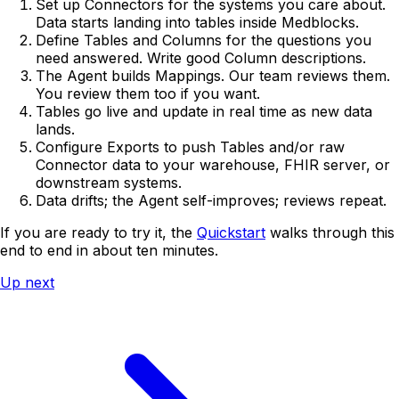
Set up Connectors for the systems you care about.
Data starts landing into tables inside Medblocks.
Define Tables and Columns for the questions you
need answered. Write good Column descriptions.
The Agent builds Mappings. Our team reviews them.
You review them too if you want.
Tables go live and update in real time as new data
lands.
Configure Exports to push Tables and/or raw
Connector data to your warehouse, FHIR server, or
downstream systems.
Data drifts; the Agent self-improves; reviews repeat.
If you are ready to try it, the
Quickstart
walks through this
end to end in about ten minutes.
Up next