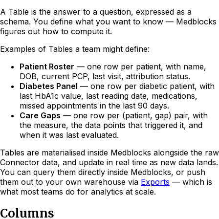
A Table is the answer to a question, expressed as a
schema. You define what you want to know — Medblocks
figures out how to compute it.
Examples of Tables a team might define:
Patient Roster
— one row per patient, with name,
DOB, current PCP, last visit, attribution status.
Diabetes Panel
— one row per diabetic patient, with
last HbA1c value, last reading date, medications,
missed appointments in the last 90 days.
Care Gaps
— one row per (patient, gap) pair, with
the measure, the data points that triggered it, and
when it was last evaluated.
Tables are materialised inside Medblocks alongside the raw
Connector data, and update in real time as new data lands.
You can query them directly inside Medblocks, or push
them out to your own warehouse via
Exports
— which is
what most teams do for analytics at scale.
Columns