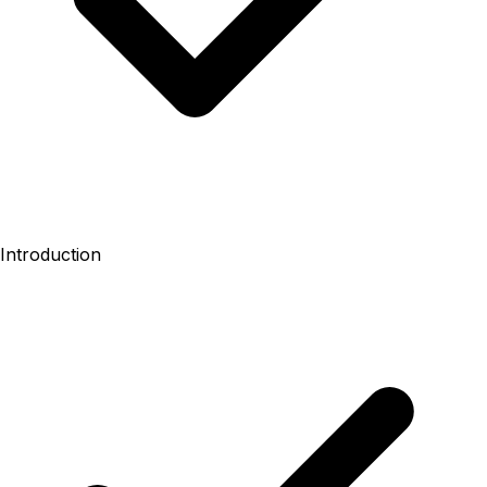
Introduction