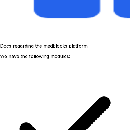
Docs regarding the medblocks platform
We have the following modules: