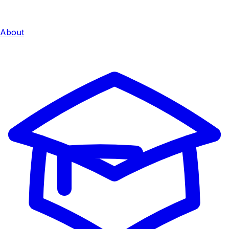
About