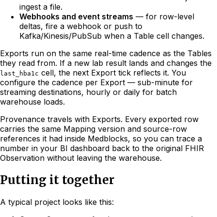
ingest a file.
Webhooks and event streams
— for row-level
deltas, fire a webhook or push to
Kafka/Kinesis/PubSub when a Table cell changes.
Exports run on the same real-time cadence as the Tables
they read from. If a new lab result lands and changes the
cell, the next Export tick reflects it. You
last_hba1c
configure the cadence per Export — sub-minute for
streaming destinations, hourly or daily for batch
warehouse loads.
Provenance travels with Exports. Every exported row
carries the same Mapping version and source-row
references it had inside Medblocks, so you can trace a
number in your BI dashboard back to the original FHIR
Observation without leaving the warehouse.
Putting it together
A typical project looks like this: