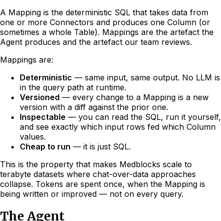
A Mapping is the deterministic SQL that takes data from
one or more Connectors and produces one Column (or
sometimes a whole Table). Mappings are the artefact the
Agent produces and the artefact our team reviews.
Mappings are:
Deterministic
— same input, same output. No LLM is
in the query path at runtime.
Versioned
— every change to a Mapping is a new
version with a diff against the prior one.
Inspectable
— you can read the SQL, run it yourself,
and see exactly which input rows fed which Column
values.
Cheap to run
— it is just SQL.
This is the property that makes Medblocks scale to
terabyte datasets where chat-over-data approaches
collapse. Tokens are spent once, when the Mapping is
being written or improved — not on every query.
The Agent