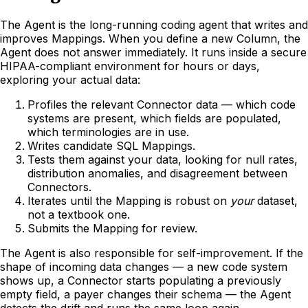
The Agent is the long-running coding agent that writes and
improves Mappings. When you define a new Column, the
Agent does not answer immediately. It runs inside a secure
HIPAA-compliant environment for hours or days,
exploring your actual data:
Profiles the relevant Connector data — which code
systems are present, which fields are populated,
which terminologies are in use.
Writes candidate SQL Mappings.
Tests them against your data, looking for null rates,
distribution anomalies, and disagreement between
Connectors.
Iterates until the Mapping is robust on
your
dataset,
not a textbook one.
Submits the Mapping for review.
The Agent is also responsible for self-improvement. If the
shape of incoming data changes — a new code system
shows up, a Connector starts populating a previously
empty field, a payer changes their schema — the Agent
detects the drift and runs the same loop again.