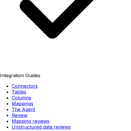
Integration Guides
Connectors
Tables
Columns
Mappings
The Agent
Review
Mapping reviews
Unstructured data reviews