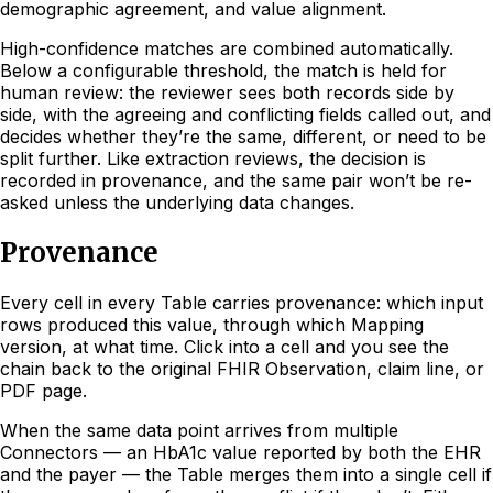
demographic agreement, and value alignment.
High-confidence matches are combined automatically.
Below a configurable threshold, the match is held for
human review: the reviewer sees both records side by
side, with the agreeing and conflicting fields called out, and
decides whether they’re the same, different, or need to be
split further. Like extraction reviews, the decision is
recorded in provenance, and the same pair won’t be re-
asked unless the underlying data changes.
Provenance
Every cell in every Table carries provenance: which input
rows produced this value, through which Mapping
version, at what time. Click into a cell and you see the
chain back to the original FHIR Observation, claim line, or
PDF page.
When the same data point arrives from multiple
Connectors — an HbA1c value reported by both the EHR
and the payer — the Table merges them into a single cell if