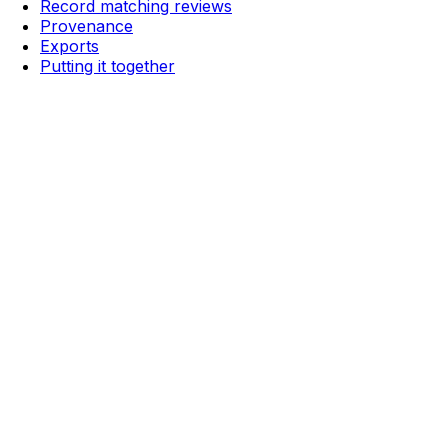
Record matching reviews
Provenance
Exports
Putting it together