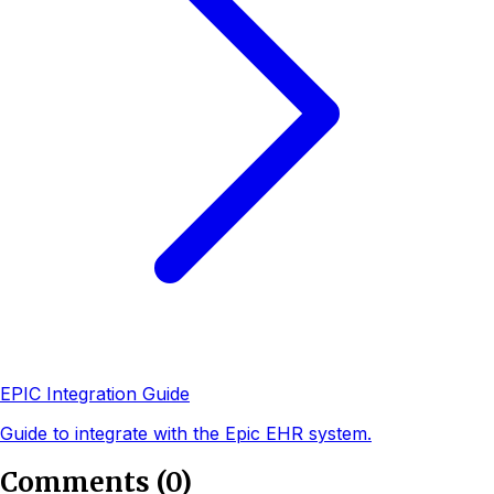
EPIC Integration Guide
Guide to integrate with the Epic EHR system.
Comments
(
0
)