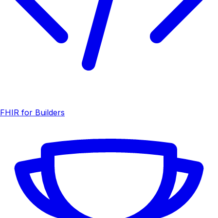
FHIR for Builders