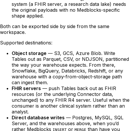
system (a FHIR server, a research data lake) needs
the original payloads with no Medblocks-specific
shape applied.
Both can be exported side by side from the same
workspace.
Supported destinations:
Object storage
— S3, GCS, Azure Blob. Write
Tables out as Parquet, CSV, or NDJSON, partitioned
the way your warehouse expects. From there,
Snowflake, BigQuery, Databricks, Redshift, or any
warehouse with a copy-from-object-storage path
can ingest them.
FHIR servers
— push Tables back out as FHIR
resources (or the underlying Connector data,
unchanged) to any FHIR R4 server. Useful when the
consumer is another clinical system rather than an
analyst.
Direct database writes
— Postgres, MySQL, SQL
Server, and the warehouses above, when you’d
rather Medblocks
or
than have you
INSERT
MERGE