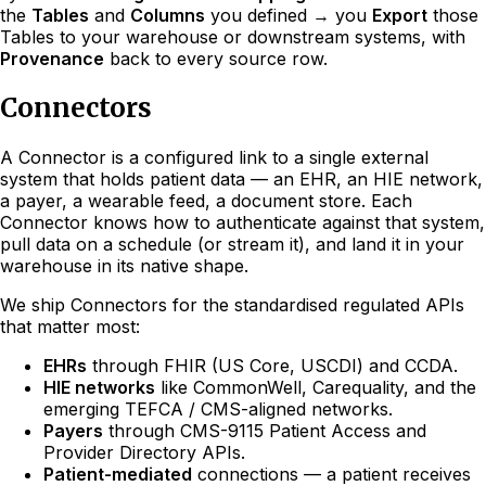
the
Tables
and
Columns
you defined → you
Export
those
Tables to your warehouse or downstream systems, with
Provenance
back to every source row.
Connectors
A Connector is a configured link to a single external
system that holds patient data — an EHR, an HIE network,
a payer, a wearable feed, a document store. Each
Connector knows how to authenticate against that system,
pull data on a schedule (or stream it), and land it in your
warehouse in its native shape.
We ship Connectors for the standardised regulated APIs
that matter most:
EHRs
through FHIR (US Core, USCDI) and CCDA.
HIE networks
like CommonWell, Carequality, and the
emerging TEFCA / CMS-aligned networks.
Payers
through CMS-9115 Patient Access and
Provider Directory APIs.
Patient-mediated
connections — a patient receives