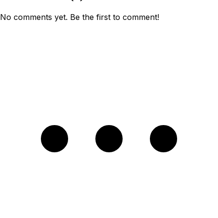
No comments yet. Be the first to comment!