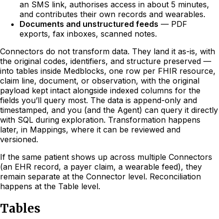
an SMS link, authorises access in about 5 minutes,
and contributes their own records and wearables.
Documents and unstructured feeds
— PDF
exports, fax inboxes, scanned notes.
Connectors do not transform data. They land it as-is, with
the original codes, identifiers, and structure preserved —
into tables inside Medblocks, one row per FHIR resource,
claim line, document, or observation, with the original
payload kept intact alongside indexed columns for the
fields you’ll query most. The data is append-only and
timestamped, and you (and the Agent) can query it directly
with SQL during exploration. Transformation happens
later, in Mappings, where it can be reviewed and
versioned.
If the same patient shows up across multiple Connectors
(an EHR record, a payer claim, a wearable feed), they
remain separate at the Connector level. Reconciliation
happens at the Table level.
Tables