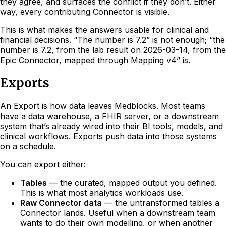
they agree, and surfaces the conflict if they don’t. Either
way, every contributing Connector is visible.
This is what makes the answers usable for clinical and
financial decisions. “The number is 7.2” is not enough; “the
number is 7.2, from the lab result on 2026-03-14, from the
Epic Connector, mapped through Mapping v4” is.
Exports
An Export is how data leaves Medblocks. Most teams
have a data warehouse, a FHIR server, or a downstream
system that’s already wired into their BI tools, models, and
clinical workflows. Exports push data into those systems
on a schedule.
You can export either:
Tables
— the curated, mapped output you defined.
This is what most analytics workloads use.
Raw Connector data
— the untransformed tables a
Connector lands. Useful when a downstream team
wants to do their own modelling, or when another