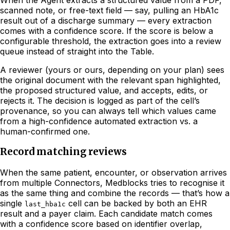
scanned note, or free-text field — say, pulling an HbA1c
result out of a discharge summary — every extraction
comes with a confidence score. If the score is below a
configurable threshold, the extraction goes into a review
queue instead of straight into the Table.
A reviewer (yours or ours, depending on your plan) sees
the original document with the relevant span highlighted,
the proposed structured value, and accepts, edits, or
rejects it. The decision is logged as part of the cell’s
provenance, so you can always tell which values came
from a high-confidence automated extraction vs. a
human-confirmed one.
Record matching reviews
When the same patient, encounter, or observation arrives
from multiple Connectors, Medblocks tries to recognise it
as the same thing and combine the records — that’s how a
single
cell can be backed by both an EHR
last_hba1c
result and a payer claim. Each candidate match comes
with a confidence score based on identifier overlap,