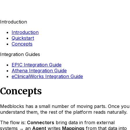
Introduction
Introduction
Quickstart
Concepts
Integration Guides
EPIC Integration Guide
Athena Integration Guide
eClinicalWorks Integration Guide
Concepts
Medblocks has a small number of moving parts. Once you
understand them, the rest of the platform reads naturally.
The flow is:
Connectors
bring data in from external
systems → an
Agent
writes
Mappings
from that data into