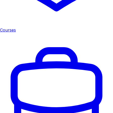
Courses