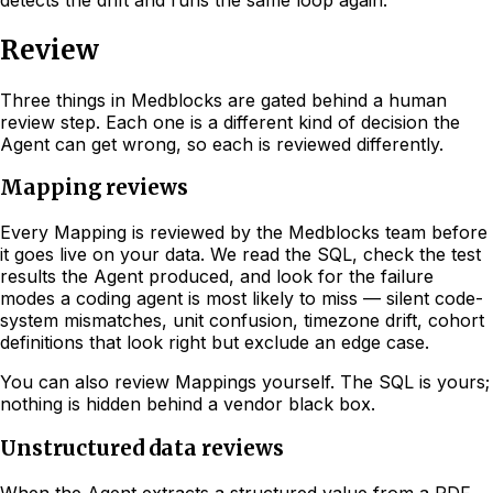
Review
Three things in Medblocks are gated behind a human
review step. Each one is a different kind of decision the
Agent can get wrong, so each is reviewed differently.
Mapping reviews
Every Mapping is reviewed by the Medblocks team before
it goes live on your data. We read the SQL, check the test
results the Agent produced, and look for the failure
modes a coding agent is most likely to miss — silent code-
system mismatches, unit confusion, timezone drift, cohort
definitions that look right but exclude an edge case.
You can also review Mappings yourself. The SQL is yours;
nothing is hidden behind a vendor black box.
Unstructured data reviews
When the Agent extracts a structured value from a PDF,