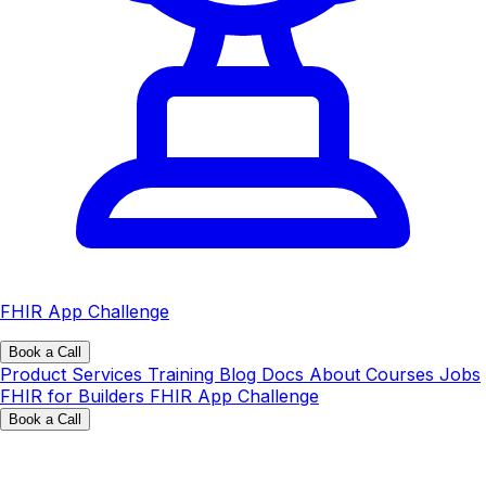
FHIR App Challenge
Book a Call
Product
Services
Training
Blog
Docs
About
Courses
Jobs
FHIR for Builders
FHIR App Challenge
Book a Call