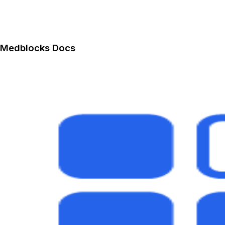
Medblocks Docs