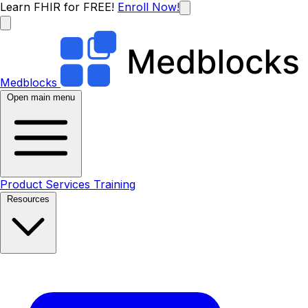
Learn FHIR for FREE!
Enroll Now!
Medblocks
Open main menu
Product
Services
Training
Resources