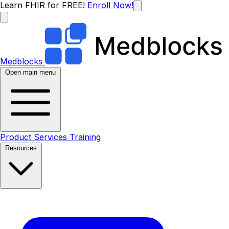
Learn FHIR for FREE!
Enroll Now!
Medblocks
Open main menu
Product
Services
Training
Resources