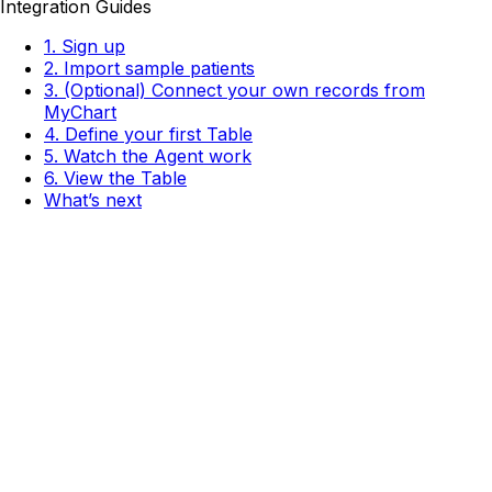
Integration Guides
1. Sign up
2. Import sample patients
3. (Optional) Connect your own records from
MyChart
4. Define your first Table
5. Watch the Agent work
6. View the Table
What’s next