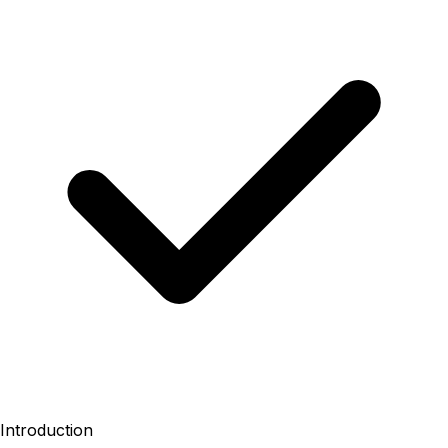
Introduction