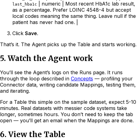
| numeric | Most recent HbA1c lab result,
last_hba1c
as a percentage. Prefer LOINC 4548-4 but accept
local codes meaning the same thing. Leave null if the
patient has never had one. |
Click
Save
.
That’s it. The Agent picks up the Table and starts working.
5. Watch the Agent work
You’ll see the Agent’s logs on the Runs page. It runs
through the loop described in
Concepts
— profiling your
Connector data, writing candidate Mappings, testing them,
and iterating.
For a Table this simple on the sample dataset, expect 5-10
minutes. Real datasets with messier code systems take
longer, sometimes hours. You don’t need to keep the tab
open — you’ll get an email when the Mappings are done.
6. View the Table