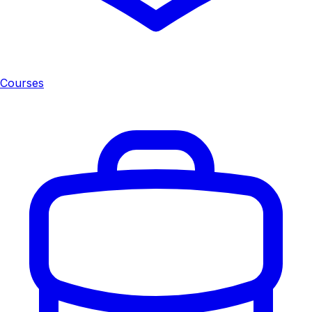
Courses