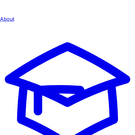
About