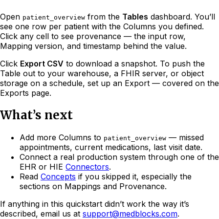
Open
from the
Tables
dashboard. You’ll
patient_overview
see one row per patient with the Columns you defined.
Click any cell to see provenance — the input row,
Mapping version, and timestamp behind the value.
Click
Export CSV
to download a snapshot. To push the
Table out to your warehouse, a FHIR server, or object
storage on a schedule, set up an Export — covered on the
Exports page.
What’s next
Add more Columns to
— missed
patient_overview
appointments, current medications, last visit date.
Connect a real production system through one of the
EHR or HIE
Connectors
.
Read
Concepts
if you skipped it, especially the
sections on Mappings and Provenance.
If anything in this quickstart didn’t work the way it’s
described, email us at
support@medblocks.com
.