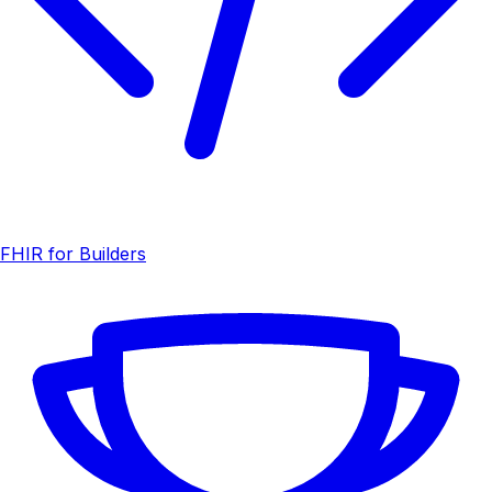
FHIR for Builders