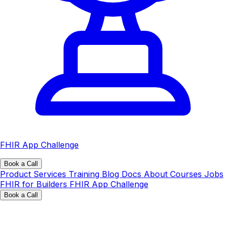
FHIR App Challenge
Book a Call
Product
Services
Training
Blog
Docs
About
Courses
Jobs
FHIR for Builders
FHIR App Challenge
Book a Call