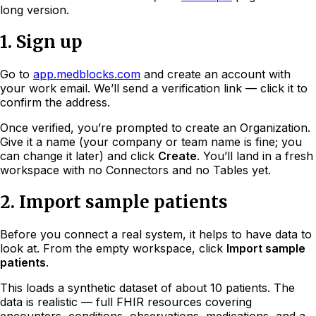
long version.
1. Sign up
Go to
app.medblocks.com
and create an account with
your work email. We’ll send a verification link — click it to
confirm the address.
Once verified, you’re prompted to create an Organization.
Give it a name (your company or team name is fine; you
can change it later) and click
Create
. You’ll land in a fresh
workspace with no Connectors and no Tables yet.
2. Import sample patients
Before you connect a real system, it helps to have data to
look at. From the empty workspace, click
Import sample
patients
.
This loads a synthetic dataset of about 10 patients. The
data is realistic — full FHIR resources covering
encounters, conditions, observations, medications, and a