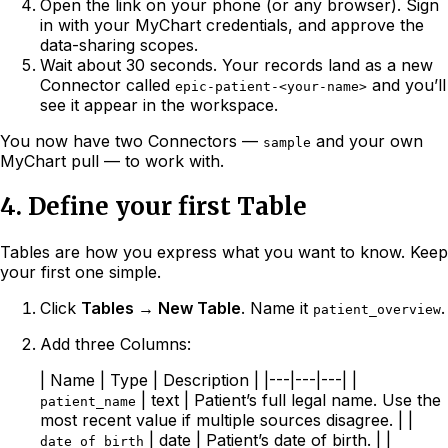
Open the link on your phone (or any browser). Sign
in with your MyChart credentials, and approve the
data-sharing scopes.
Wait about 30 seconds. Your records land as a new
Connector called
and you’ll
epic-patient-<your-name>
see it appear in the workspace.
You now have two Connectors —
and your own
sample
MyChart pull — to work with.
4. Define your first Table
Tables are how you express what you want to know. Keep
your first one simple.
Click
Tables → New Table
. Name it
.
patient_overview
Add three Columns:
| Name | Type | Description | |---|---|---| |
| text | Patient’s full legal name. Use the
patient_name
most recent value if multiple sources disagree. | |
| date | Patient’s date of birth. | |
date_of_birth