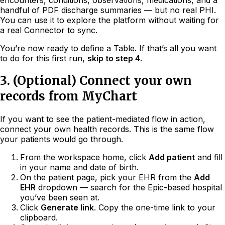
handful of PDF discharge summaries — but no real PHI.
You can use it to explore the platform without waiting for
a real Connector to sync.
You’re now ready to define a Table. If that’s all you want
to do for this first run,
skip to step 4
.
3. (Optional) Connect your own
records from MyChart
If you want to see the patient-mediated flow in action,
connect your own health records. This is the same flow
your patients would go through.
From the workspace home, click
Add patient
and fill
in your name and date of birth.
On the patient page, pick your EHR from the
Add
EHR
dropdown — search for the Epic-based hospital
you’ve been seen at.
Click
Generate link
. Copy the one-time link to your
clipboard.