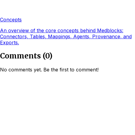
Concepts
An overview of the core concepts behind Medblocks:
Connectors, Tables, Mappings, Agents, Provenance, and
Exports.
Comments
(
0
)
No comments yet. Be the first to comment!