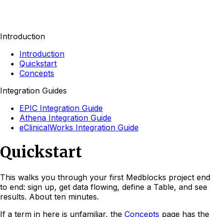
Introduction
Introduction
Quickstart
Concepts
Integration Guides
EPIC Integration Guide
Athena Integration Guide
eClinicalWorks Integration Guide
Quickstart
This walks you through your first Medblocks project end
to end: sign up, get data flowing, define a Table, and see
results. About ten minutes.
If a term in here is unfamiliar, the
Concepts
page has the