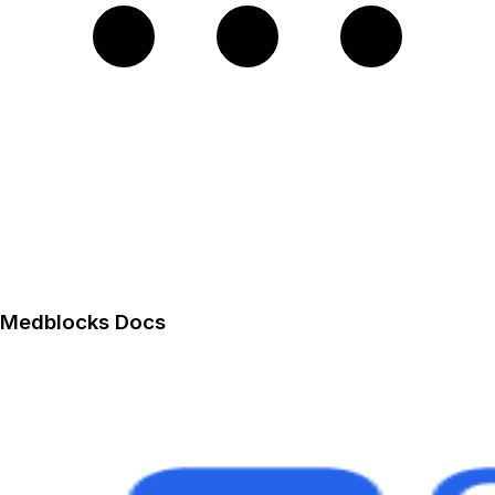
Medblocks Docs