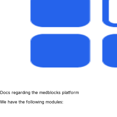
Docs regarding the medblocks platform
We have the following modules: