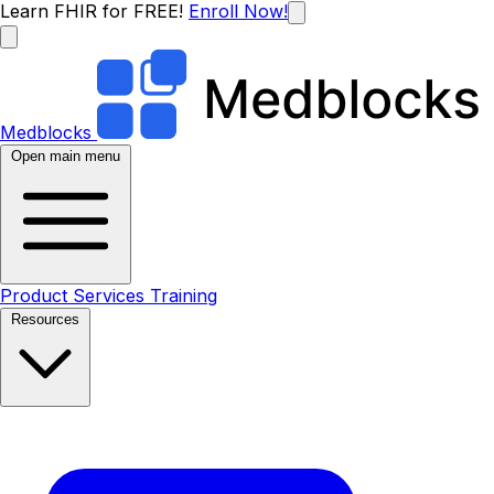
Learn FHIR for FREE!
Enroll Now!
Medblocks
Open main menu
Product
Services
Training
Resources