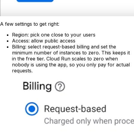
A few settings to get right:
Region: pick one close to your users
Access: allow public access
Billing: select request-based billing and set the
minimum number of instances to zero. This keeps it
in the free tier. Cloud Run scales to zero when
nobody is using the app, so you only pay for actual
requests.