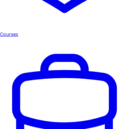
Courses