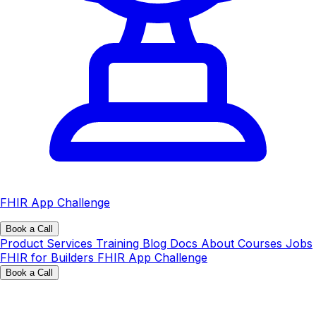
FHIR App Challenge
Book a Call
Product
Services
Training
Blog
Docs
About
Courses
Jobs
FHIR for Builders
FHIR App Challenge
Book a Call