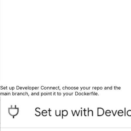
Set up Developer Connect, choose your repo and the
main branch, and point it to your Dockerfile.