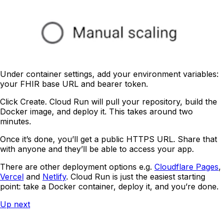
Under container settings, add your environment variables:
your FHIR base URL and bearer token.
Click Create. Cloud Run will pull your repository, build the
Docker image, and deploy it. This takes around two
minutes.
Once it’s done, you’ll get a public HTTPS URL. Share that
with anyone and they’ll be able to access your app.
There are other deployment options e.g.
Cloudflare Pages
,
Vercel
and
Netlify
. Cloud Run is just the easiest starting
point: take a Docker container, deploy it, and you’re done.
Up next