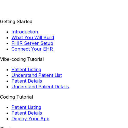
Getting Started
Introduction
What You Will Build
FHIR Server Setup
Connect Your EHR
Vibe-coding Tutorial
Patient Listing
Understand Patient List
Patient Details
Understand Patient Details
Coding Tutorial
Patient Listing
Patient Details
Deploy Your App