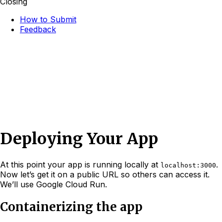
Closing
How to Submit
Feedback
Deploying Your App
At this point your app is running locally at
.
localhost:3000
Now let’s get it on a public URL so others can access it.
We’ll use Google Cloud Run.
Containerizing the app