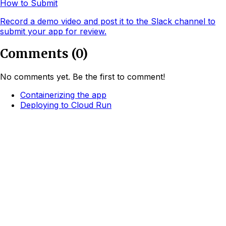
How to Submit
Record a demo video and post it to the Slack channel to
submit your app for review.
Comments
(
0
)
No comments yet. Be the first to comment!
Containerizing the app
Deploying to Cloud Run