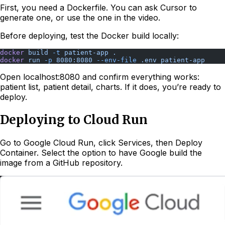
First, you need a Dockerfile. You can ask Cursor to
generate one, or use the one in the video.
Before deploying, test the Docker build locally:
docker
 build
 -t
 patient-app
 .
docker
 run
 -p
 8080:8080
 --env-file
 .env
 patient-app
Open localhost:8080 and confirm everything works:
patient list, patient detail, charts. If it does, you’re ready to
deploy.
Deploying to Cloud Run
Go to Google Cloud Run, click Services, then Deploy
Container. Select the option to have Google build the
image from a GitHub repository.