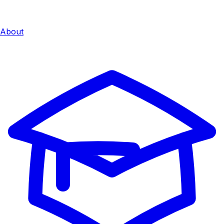
About