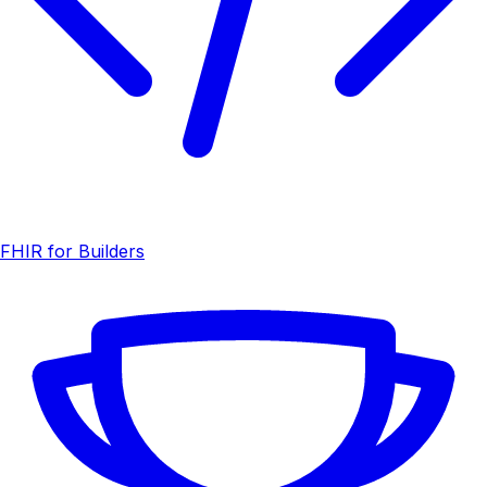
FHIR for Builders