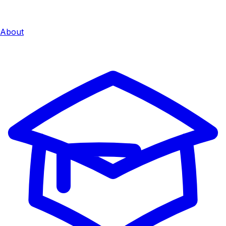
About