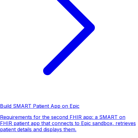
Build SMART Patient App on Epic
Requirements for the second FHIR app: a SMART on
FHIR patient app that connects to Epic sandbox, retrieves
patient details and displays them.