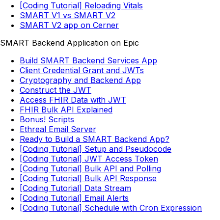
[Coding Tutorial] Reloading Vitals
SMART V1 vs SMART V2
SMART V2 app on Cerner
SMART Backend Application on Epic
Build SMART Backend Services App
Client Credential Grant and JWTs
Cryptography and Backend App
Construct the JWT
Access FHIR Data with JWT
FHIR Bulk API Explained
Bonus! Scripts
Ethreal Email Server
Ready to Build a SMART Backend App?
[Coding Tutorial] Setup and Pseudocode
[Coding Tutorial] JWT Access Token
[Coding Tutorial] Bulk API and Polling
[Coding Tutorial] Bulk API Response
[Coding Tutorial] Data Stream
[Coding Tutorial] Email Alerts
[Coding Tutorial] Schedule with Cron Expression