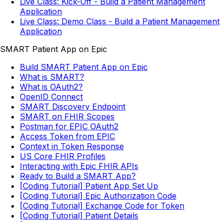
Live Class: Kick-Off - Build a Patient Management
Application
Live Class: Demo Class - Build a Patient Management
Application
SMART Patient App on Epic
Build SMART Patient App on Epic
What is SMART?
What is OAuth2?
OpenID Connect
SMART Discovery Endpoint
SMART on FHIR Scopes
Postman for EPIC OAuth2
Access Token from EPIC
Context in Token Response
US Core FHIR Profiles
Interacting with Epic FHIR APIs
Ready to Build a SMART App?
[Coding Tutorial] Patient App Set Up
[Coding Tutorial] Epic Authorization Code
[Coding Tutorial] Exchange Code for Token
[Coding Tutorial] Patient Details