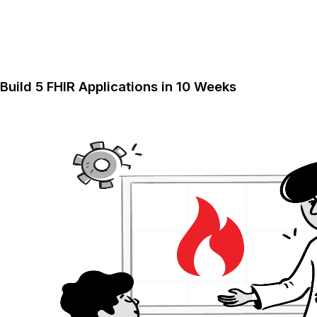
Build 5 FHIR Applications in 10 Weeks