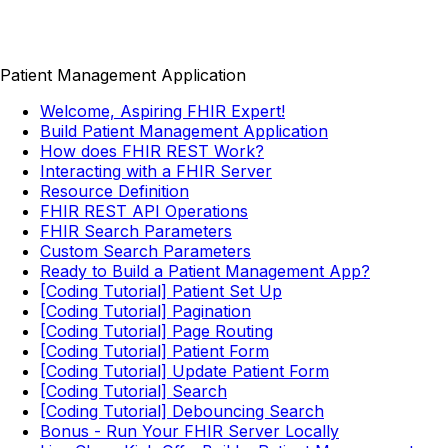
Patient Management Application
Welcome, Aspiring FHIR Expert!
Build Patient Management Application
How does FHIR REST Work?
Interacting with a FHIR Server
Resource Definition
FHIR REST API Operations
FHIR Search Parameters
Custom Search Parameters
Ready to Build a Patient Management App?
[Coding Tutorial] Patient Set Up
[Coding Tutorial] Pagination
[Coding Tutorial] Page Routing
[Coding Tutorial] Patient Form
[Coding Tutorial] Update Patient Form
[Coding Tutorial] Search
[Coding Tutorial] Debouncing Search
Bonus - Run Your FHIR Server Locally