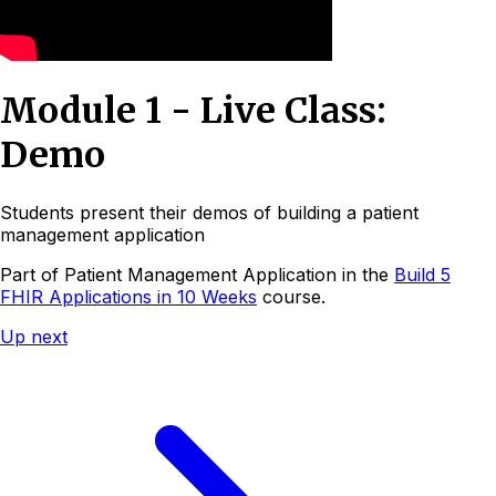
Module 1 - Live Class:
Demo
Students present their demos of building a patient
management application
Part of
Patient Management Application
in the
Build 5
FHIR Applications in 10 Weeks
course.
Up next