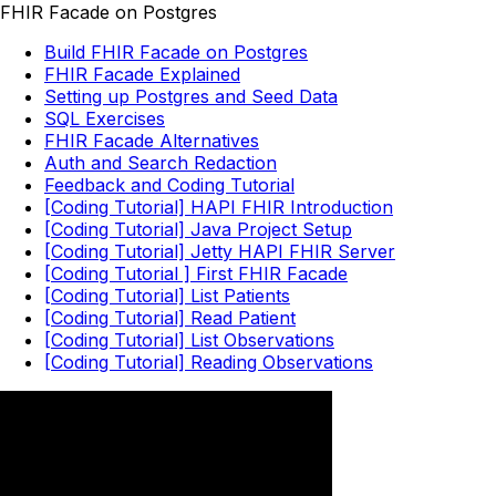
FHIR Facade on Postgres
Build FHIR Facade on Postgres
FHIR Facade Explained
Setting up Postgres and Seed Data
SQL Exercises
FHIR Facade Alternatives
Auth and Search Redaction
Feedback and Coding Tutorial
[Coding Tutorial] HAPI FHIR Introduction
[Coding Tutorial] Java Project Setup
[Coding Tutorial] Jetty HAPI FHIR Server
[Coding Tutorial ] First FHIR Facade
[Coding Tutorial] List Patients
[Coding Tutorial] Read Patient
[Coding Tutorial] List Observations
[Coding Tutorial] Reading Observations