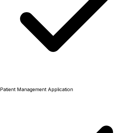
Patient Management Application