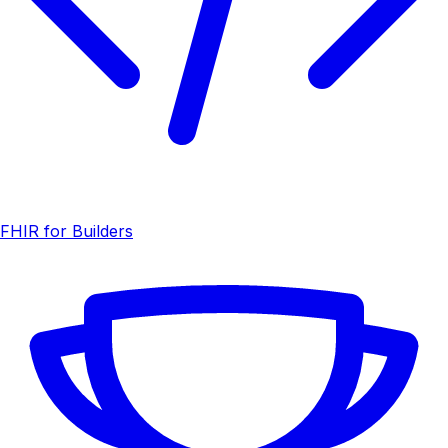
FHIR for Builders