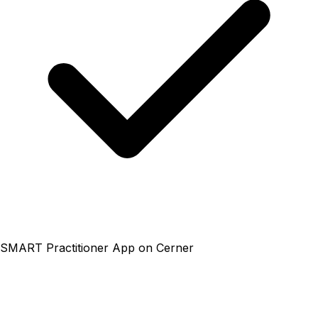
SMART Practitioner App on Cerner