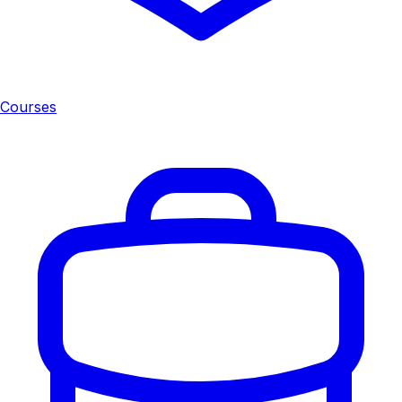
Courses