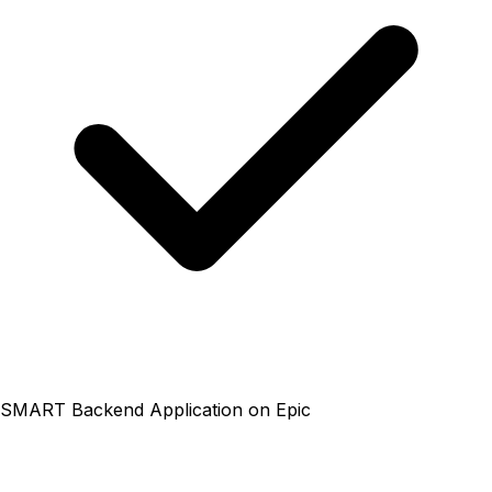
SMART Backend Application on Epic