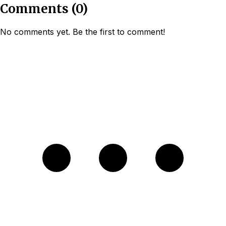
Comments
(
0
)
No comments yet. Be the first to comment!