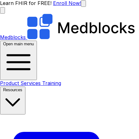
Learn FHIR for FREE!
Enroll Now!
Medblocks
Open main menu
Product
Services
Training
Resources