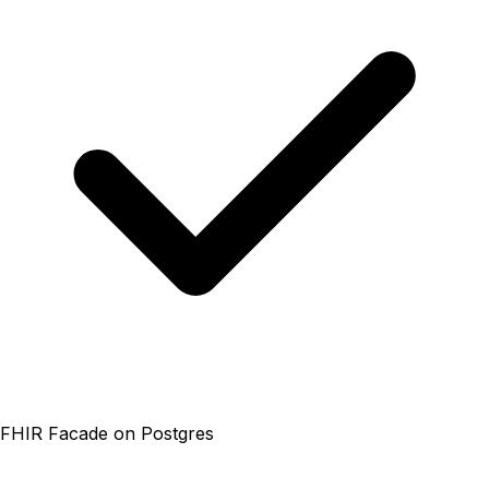
FHIR Facade on Postgres