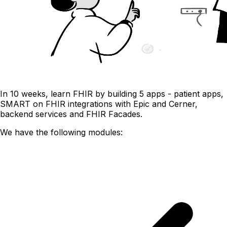
In 10 weeks, learn FHIR by building 5 apps - patient apps,
SMART on FHIR integrations with Epic and Cerner,
backend services and FHIR Facades.
We have the following modules: