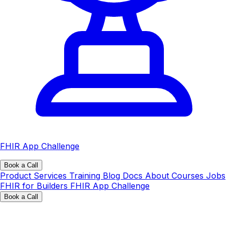
FHIR App Challenge
Book a Call
Product
Services
Training
Blog
Docs
About
Courses
Jobs
FHIR for Builders
FHIR App Challenge
Book a Call