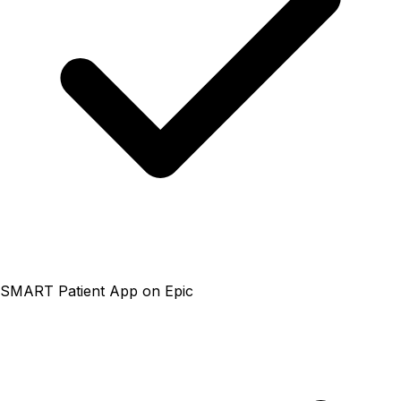
SMART Patient App on Epic