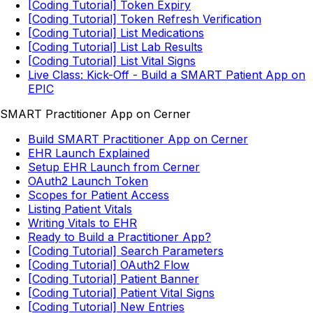
[Coding Tutorial] Token Expiry
[Coding Tutorial] Token Refresh Verification
[Coding Tutorial] List Medications
[Coding Tutorial] List Lab Results
[Coding Tutorial] List Vital Signs
Live Class: Kick-Off - Build a SMART Patient App on
EPIC
SMART Practitioner App on Cerner
Build SMART Practitioner App on Cerner
EHR Launch Explained
Setup EHR Launch from Cerner
OAuth2 Launch Token
Scopes for Patient Access
Listing Patient Vitals
Writing Vitals to EHR
Ready to Build a Practitioner App?
[Coding Tutorial] Search Parameters
[Coding Tutorial] OAuth2 Flow
[Coding Tutorial] Patient Banner
[Coding Tutorial] Patient Vital Signs
[Coding Tutorial] New Entries