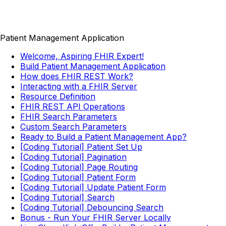
Patient Management Application
Welcome, Aspiring FHIR Expert!
Build Patient Management Application
How does FHIR REST Work?
Interacting with a FHIR Server
Resource Definition
FHIR REST API Operations
FHIR Search Parameters
Custom Search Parameters
Ready to Build a Patient Management App?
[Coding Tutorial] Patient Set Up
[Coding Tutorial] Pagination
[Coding Tutorial] Page Routing
[Coding Tutorial] Patient Form
[Coding Tutorial] Update Patient Form
[Coding Tutorial] Search
[Coding Tutorial] Debouncing Search
Bonus - Run Your FHIR Server Locally