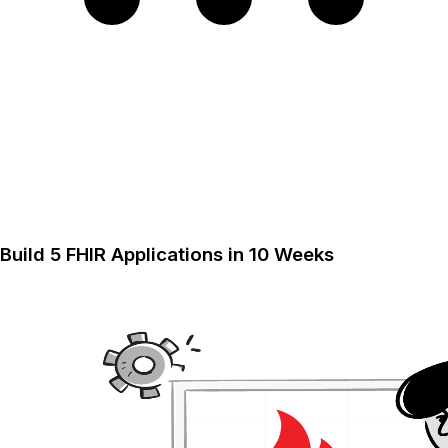
Build 5 FHIR Applications in 10 Weeks