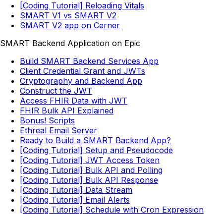
[Coding Tutorial] Reloading Vitals
SMART V1 vs SMART V2
SMART V2 app on Cerner
SMART Backend Application on Epic
Build SMART Backend Services App
Client Credential Grant and JWTs
Cryptography and Backend App
Construct the JWT
Access FHIR Data with JWT
FHIR Bulk API Explained
Bonus! Scripts
Ethreal Email Server
Ready to Build a SMART Backend App?
[Coding Tutorial] Setup and Pseudocode
[Coding Tutorial] JWT Access Token
[Coding Tutorial] Bulk API and Polling
[Coding Tutorial] Bulk API Response
[Coding Tutorial] Data Stream
[Coding Tutorial] Email Alerts
[Coding Tutorial] Schedule with Cron Expression