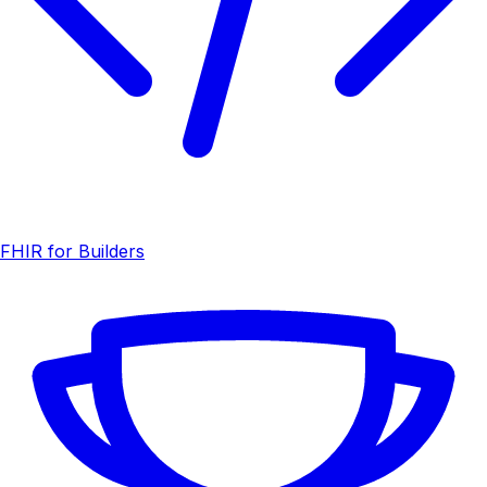
FHIR for Builders