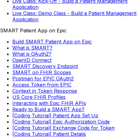
Live Class: Kick-Off - Build a Patient Management
Application
Live Class: Demo Class - Build a Patient Management
Application
SMART Patient App on Epic
Build SMART Patient App on Epic
What is SMART?
What is OAuth2?
OpenID Connect
SMART Discovery Endpoint
SMART on FHIR Scopes
Postman for EPIC OAuth2
Access Token from EPIC
Context in Token Response
US Core FHIR Profiles
Interacting with Epic FHIR APIs
Ready to Build a SMART App?
[Coding Tutorial] Patient App Set Up
[Coding Tutorial] Epic Authorization Code
[Coding Tutorial] Exchange Code for Token
[Coding Tutorial] Patient Details