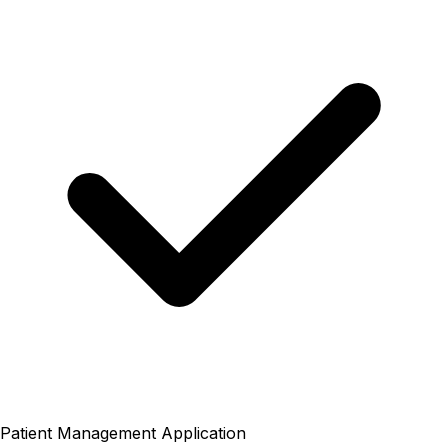
Patient Management Application