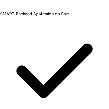
SMART Backend Application on Epic