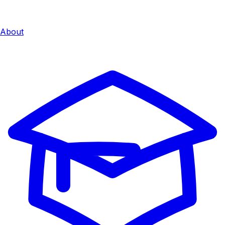
About