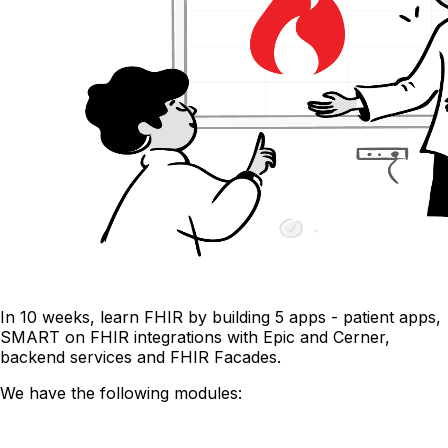
In 10 weeks, learn FHIR by building 5 apps - patient apps,
SMART on FHIR integrations with Epic and Cerner,
backend services and FHIR Facades.
We have the following modules: