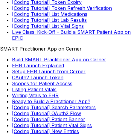
[Coding Tutorial] Token Expiry
[Coding Tutorial] Token Refresh Verification
[Coding Tutorial] List Medications
[Coding Tutorial] List Lab Results
[Coding Tutorial] List Vital Signs
Live Class: Kick-Off - Build a SMART Patient App on
EPIC
SMART Practitioner App on Cerner
Build SMART Practitioner App on Cerner
EHR Launch Explained
Setup EHR Launch from Cerner
OAuth2 Launch Token
Scopes for Patient Access
Listing Patient Vitals
Writing Vitals to EHR
Ready to Build a Practitioner App?
[Coding Tutorial] Search Parameters
[Coding Tutorial] OAuth2 Flow
[Coding Tutorial] Patient Banner
[Coding Tutorial] Patient Vital Signs
[Coding Tutorial] New Entries