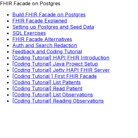
FHIR Facade on Postgres
Build FHIR Facade on Postgres
FHIR Facade Explained
Setting up Postgres and Seed Data
SQL Exercises
FHIR Facade Alternatives
Auth and Search Redaction
Feedback and Coding Tutorial
[Coding Tutorial] HAPI FHIR Introduction
[Coding Tutorial] Java Project Setup
[Coding Tutorial] Jetty HAPI FHIR Server
[Coding Tutorial ] First FHIR Facade
[Coding Tutorial] List Patients
[Coding Tutorial] Read Patient
[Coding Tutorial] List Observations
[Coding Tutorial] Reading Observations