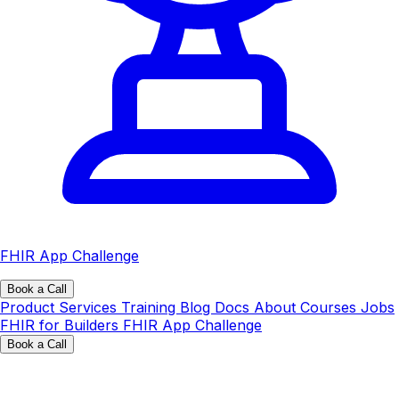
FHIR App Challenge
Book a Call
Product
Services
Training
Blog
Docs
About
Courses
Jobs
FHIR for Builders
FHIR App Challenge
Book a Call