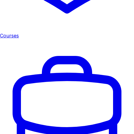
Courses