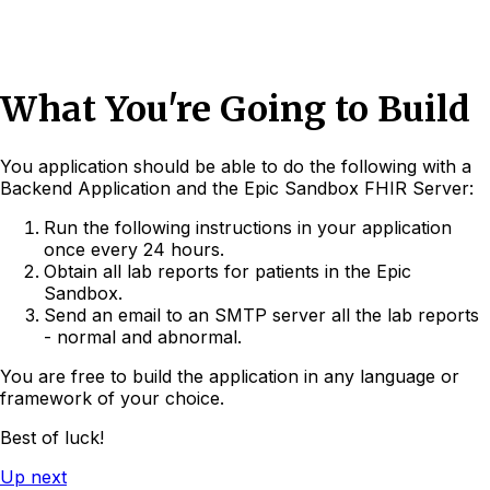
What You're Going to Build
You application should be able to do the following with a
Backend Application and the Epic Sandbox FHIR Server:
Run the following instructions in your application
once every 24 hours.
Obtain all lab reports for patients in the Epic
Sandbox.
Send an email to an SMTP server all the lab reports
- normal and abnormal.
You are free to build the application in any language or
framework of your choice.
Best of luck!
Up next