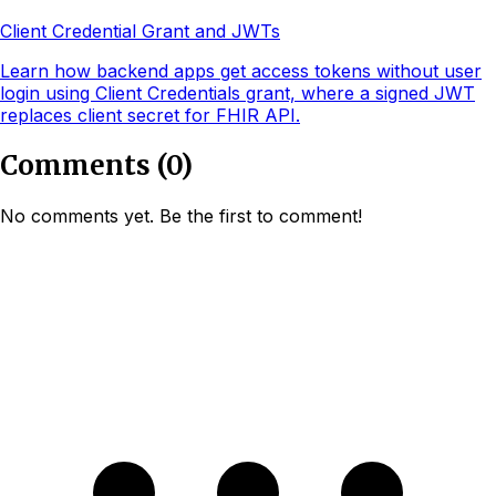
Client Credential Grant and JWTs
Learn how backend apps get access tokens without user
login using Client Credentials grant, where a signed JWT
replaces client secret for FHIR API.
Comments
(
0
)
No comments yet. Be the first to comment!