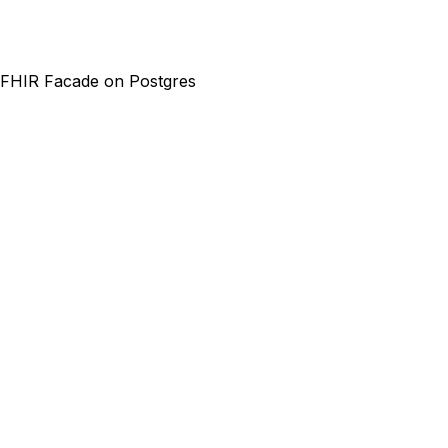
FHIR Facade on Postgres