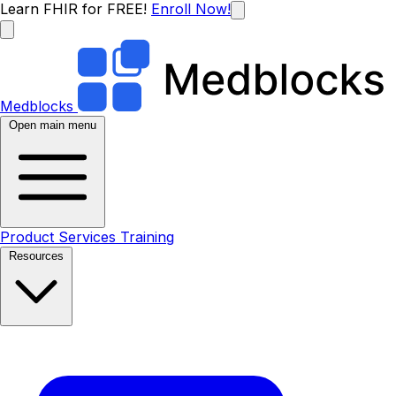
Learn FHIR for FREE!
Enroll Now!
Medblocks
Open main menu
Product
Services
Training
Resources