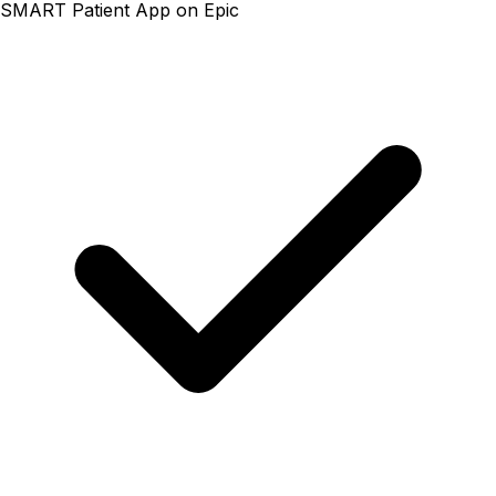
SMART Patient App on Epic