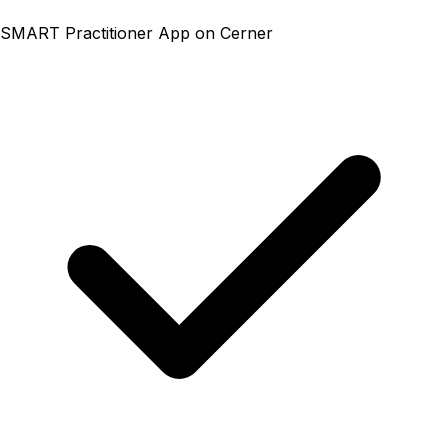
SMART Practitioner App on Cerner