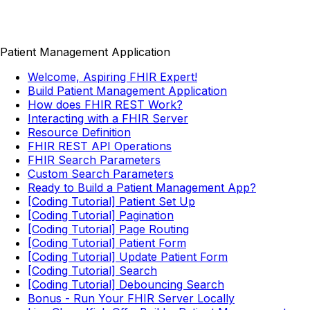
Patient Management Application
Welcome, Aspiring FHIR Expert!
Build Patient Management Application
How does FHIR REST Work?
Interacting with a FHIR Server
Resource Definition
FHIR REST API Operations
FHIR Search Parameters
Custom Search Parameters
Ready to Build a Patient Management App?
[Coding Tutorial] Patient Set Up
[Coding Tutorial] Pagination
[Coding Tutorial] Page Routing
[Coding Tutorial] Patient Form
[Coding Tutorial] Update Patient Form
[Coding Tutorial] Search
[Coding Tutorial] Debouncing Search
Bonus - Run Your FHIR Server Locally