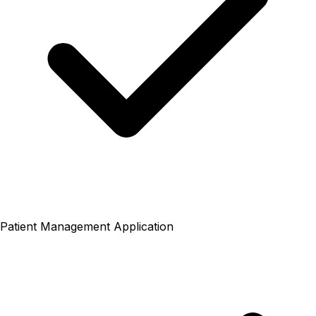
Patient Management Application