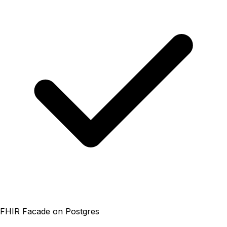
FHIR Facade on Postgres