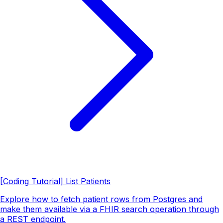
[Coding Tutorial] List Patients
Explore how to fetch patient rows from Postgres and
make them available via a FHIR search operation through
a REST endpoint.