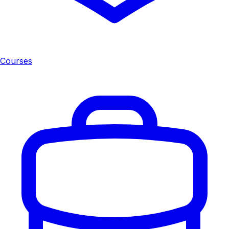
Courses