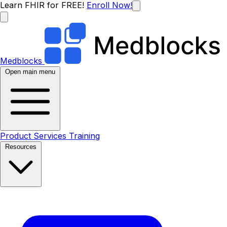
Learn FHIR for FREE!
Enroll Now!
Medblocks
Open main menu
Product
Services
Training
Resources