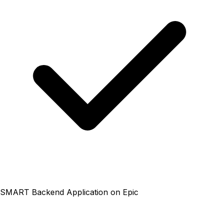
SMART Backend Application on Epic