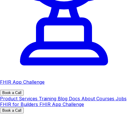
FHIR App Challenge
Book a Call
Product
Services
Training
Blog
Docs
About
Courses
Jobs
FHIR for Builders
FHIR App Challenge
Book a Call