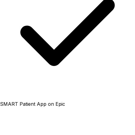
SMART Patient App on Epic