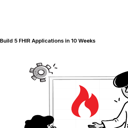
Build 5 FHIR Applications in 10 Weeks