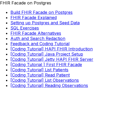
FHIR Facade on Postgres
Build FHIR Facade on Postgres
FHIR Facade Explained
Setting up Postgres and Seed Data
SQL Exercises
FHIR Facade Alternatives
Auth and Search Redaction
Feedback and Coding Tutorial
[Coding Tutorial] HAPI FHIR Introduction
[Coding Tutorial] Java Project Setup
[Coding Tutorial] Jetty HAPI FHIR Server
[Coding Tutorial ] First FHIR Facade
[Coding Tutorial] List Patients
[Coding Tutorial] Read Patient
[Coding Tutorial] List Observations
[Coding Tutorial] Reading Observations