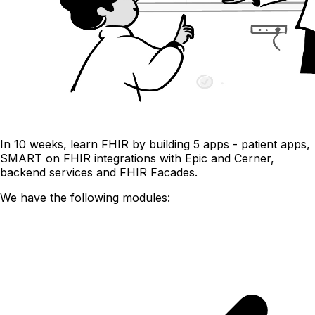
In 10 weeks, learn FHIR by building 5 apps - patient apps,
SMART on FHIR integrations with Epic and Cerner,
backend services and FHIR Facades.
We have the following modules: