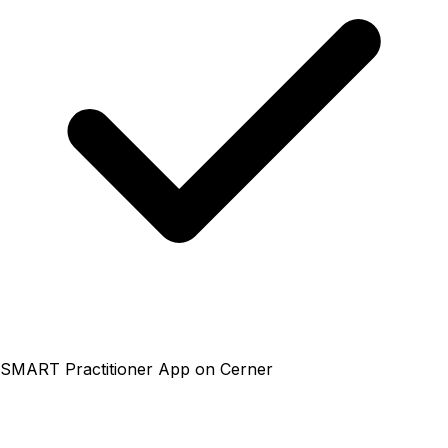
SMART Practitioner App on Cerner