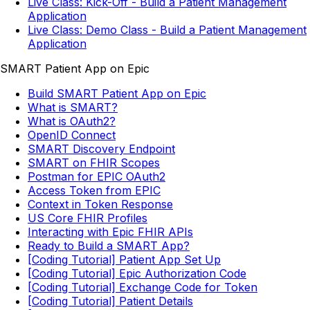
Live Class: Kick-Off - Build a Patient Management
Application
Live Class: Demo Class - Build a Patient Management
Application
SMART Patient App on Epic
Build SMART Patient App on Epic
What is SMART?
What is OAuth2?
OpenID Connect
SMART Discovery Endpoint
SMART on FHIR Scopes
Postman for EPIC OAuth2
Access Token from EPIC
Context in Token Response
US Core FHIR Profiles
Interacting with Epic FHIR APIs
Ready to Build a SMART App?
[Coding Tutorial] Patient App Set Up
[Coding Tutorial] Epic Authorization Code
[Coding Tutorial] Exchange Code for Token
[Coding Tutorial] Patient Details