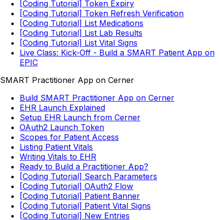
[Coding Tutorial] Token Expiry
[Coding Tutorial] Token Refresh Verification
[Coding Tutorial] List Medications
[Coding Tutorial] List Lab Results
[Coding Tutorial] List Vital Signs
Live Class: Kick-Off - Build a SMART Patient App on
EPIC
SMART Practitioner App on Cerner
Build SMART Practitioner App on Cerner
EHR Launch Explained
Setup EHR Launch from Cerner
OAuth2 Launch Token
Scopes for Patient Access
Listing Patient Vitals
Writing Vitals to EHR
Ready to Build a Practitioner App?
[Coding Tutorial] Search Parameters
[Coding Tutorial] OAuth2 Flow
[Coding Tutorial] Patient Banner
[Coding Tutorial] Patient Vital Signs
[Coding Tutorial] New Entries