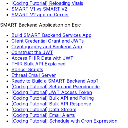
[Coding Tutorial] Reloading Vitals
SMART V1 vs SMART V2
SMART V2 app on Cerner
SMART Backend Application on Epic
Build SMART Backend Services App
Client Credential Grant and JWTs
Cryptography and Backend App
Construct the JWT
Access FHIR Data with JWT
FHIR Bulk API Explained
Bonus! Scripts
Ethreal Email Server
Ready to Build a SMART Backend App?
[Coding Tutorial] Setup and Pseudocode
[Coding Tutorial] JWT Access Token
[Coding Tutorial] Bulk API and Polling
[Coding Tutorial] Bulk API Response
[Coding Tutorial] Data Stream
[Coding Tutorial] Email Alerts
[Coding Tutorial] Schedule with Cron Expression