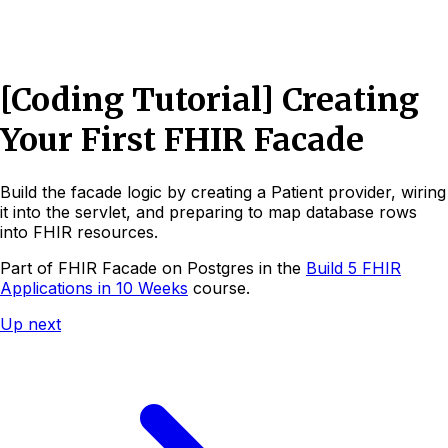
[Coding Tutorial] Creating
Your First FHIR Facade
Build the facade logic by creating a Patient provider, wiring
it into the servlet, and preparing to map database rows
into FHIR resources.
Part of
FHIR Facade on Postgres
in the
Build 5 FHIR
Applications in 10 Weeks
course.
Up next