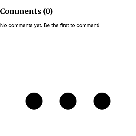
Comments
(
0
)
No comments yet. Be the first to comment!