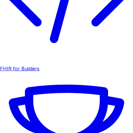
FHIR for Builders