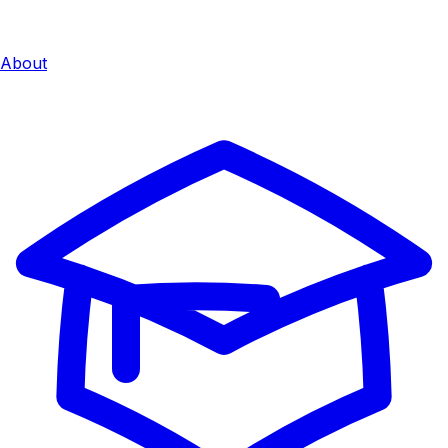
About