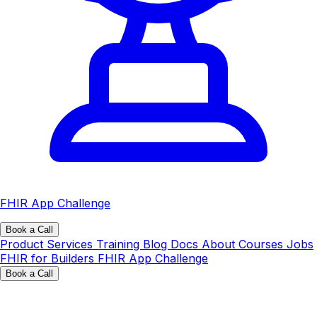
FHIR App Challenge
Book a Call
Product
Services
Training
Blog
Docs
About
Courses
Jobs
FHIR for Builders
FHIR App Challenge
Book a Call