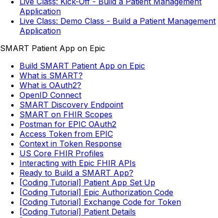
Live Class: Kick-Off - Build a Patient Management
Application
Live Class: Demo Class - Build a Patient Management
Application
SMART Patient App on Epic
Build SMART Patient App on Epic
What is SMART?
What is OAuth2?
OpenID Connect
SMART Discovery Endpoint
SMART on FHIR Scopes
Postman for EPIC OAuth2
Access Token from EPIC
Context in Token Response
US Core FHIR Profiles
Interacting with Epic FHIR APIs
Ready to Build a SMART App?
[Coding Tutorial] Patient App Set Up
[Coding Tutorial] Epic Authorization Code
[Coding Tutorial] Exchange Code for Token
[Coding Tutorial] Patient Details