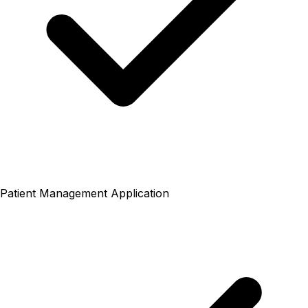
Patient Management Application