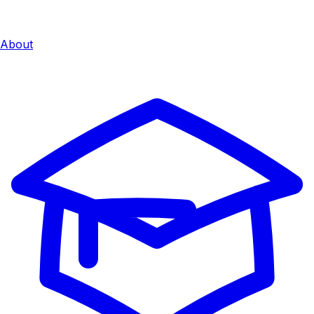
About