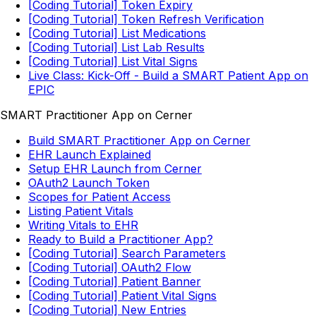
[Coding Tutorial] Token Expiry
[Coding Tutorial] Token Refresh Verification
[Coding Tutorial] List Medications
[Coding Tutorial] List Lab Results
[Coding Tutorial] List Vital Signs
Live Class: Kick-Off - Build a SMART Patient App on
EPIC
SMART Practitioner App on Cerner
Build SMART Practitioner App on Cerner
EHR Launch Explained
Setup EHR Launch from Cerner
OAuth2 Launch Token
Scopes for Patient Access
Listing Patient Vitals
Writing Vitals to EHR
Ready to Build a Practitioner App?
[Coding Tutorial] Search Parameters
[Coding Tutorial] OAuth2 Flow
[Coding Tutorial] Patient Banner
[Coding Tutorial] Patient Vital Signs
[Coding Tutorial] New Entries