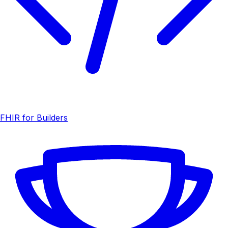
FHIR for Builders