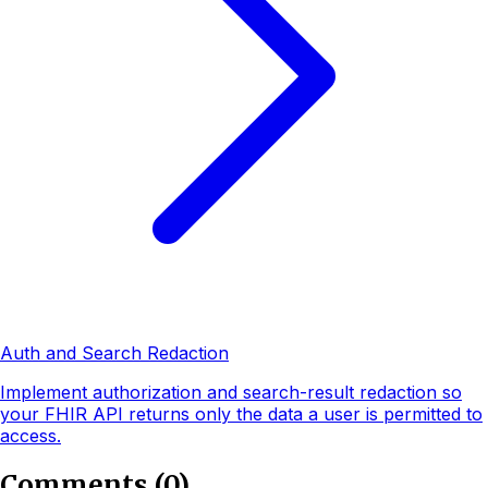
Auth and Search Redaction
Implement authorization and search-result redaction so
your FHIR API returns only the data a user is permitted to
access.
Comments
(
0
)