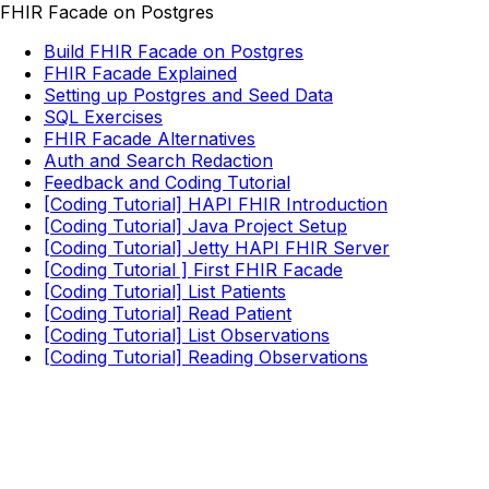
FHIR Facade on Postgres
Build FHIR Facade on Postgres
FHIR Facade Explained
Setting up Postgres and Seed Data
SQL Exercises
FHIR Facade Alternatives
Auth and Search Redaction
Feedback and Coding Tutorial
[Coding Tutorial] HAPI FHIR Introduction
[Coding Tutorial] Java Project Setup
[Coding Tutorial] Jetty HAPI FHIR Server
[Coding Tutorial ] First FHIR Facade
[Coding Tutorial] List Patients
[Coding Tutorial] Read Patient
[Coding Tutorial] List Observations
[Coding Tutorial] Reading Observations