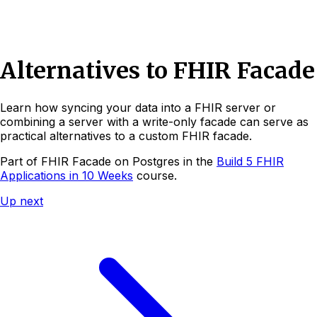
Alternatives to FHIR Facade
Learn how syncing your data into a FHIR server or
combining a server with a write-only facade can serve as
practical alternatives to a custom FHIR facade.
Part of
FHIR Facade on Postgres
in the
Build 5 FHIR
Applications in 10 Weeks
course.
Up next