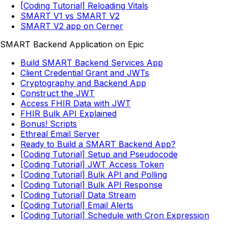
[Coding Tutorial] Reloading Vitals
SMART V1 vs SMART V2
SMART V2 app on Cerner
SMART Backend Application on Epic
Build SMART Backend Services App
Client Credential Grant and JWTs
Cryptography and Backend App
Construct the JWT
Access FHIR Data with JWT
FHIR Bulk API Explained
Bonus! Scripts
Ethreal Email Server
Ready to Build a SMART Backend App?
[Coding Tutorial] Setup and Pseudocode
[Coding Tutorial] JWT Access Token
[Coding Tutorial] Bulk API and Polling
[Coding Tutorial] Bulk API Response
[Coding Tutorial] Data Stream
[Coding Tutorial] Email Alerts
[Coding Tutorial] Schedule with Cron Expression