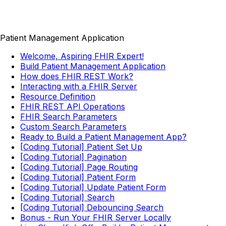
Patient Management Application
Welcome, Aspiring FHIR Expert!
Build Patient Management Application
How does FHIR REST Work?
Interacting with a FHIR Server
Resource Definition
FHIR REST API Operations
FHIR Search Parameters
Custom Search Parameters
Ready to Build a Patient Management App?
[Coding Tutorial] Patient Set Up
[Coding Tutorial] Pagination
[Coding Tutorial] Page Routing
[Coding Tutorial] Patient Form
[Coding Tutorial] Update Patient Form
[Coding Tutorial] Search
[Coding Tutorial] Debouncing Search
Bonus - Run Your FHIR Server Locally