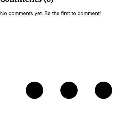
No comments yet. Be the first to comment!