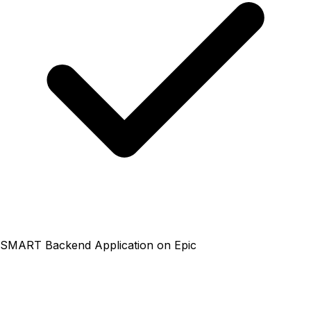
SMART Backend Application on Epic