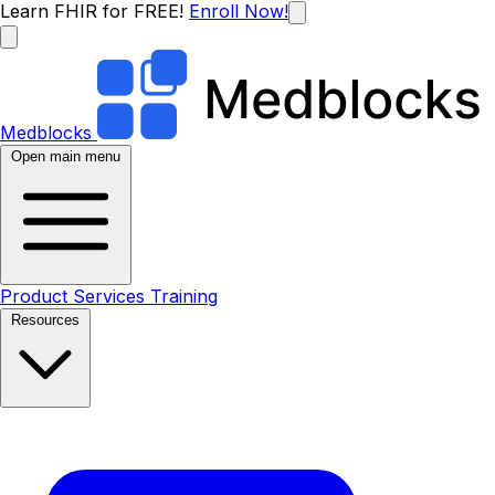
Learn FHIR for FREE!
Enroll Now!
Medblocks
Open main menu
Product
Services
Training
Resources