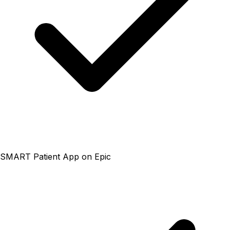
SMART Patient App on Epic