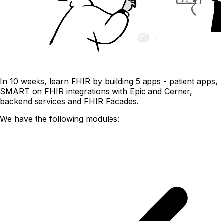
In 10 weeks, learn FHIR by building 5 apps - patient apps,
SMART on FHIR integrations with Epic and Cerner,
backend services and FHIR Facades.
We have the following modules: