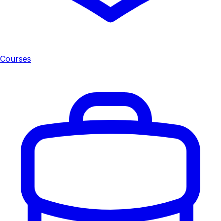
Courses