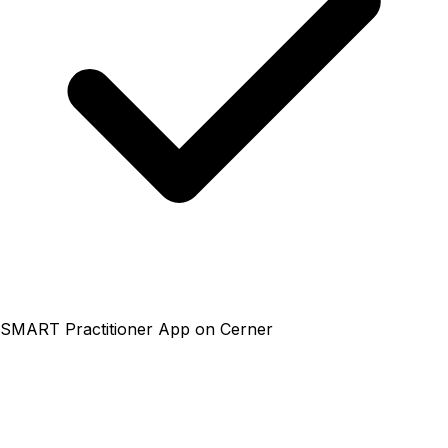
SMART Practitioner App on Cerner