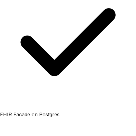
FHIR Facade on Postgres