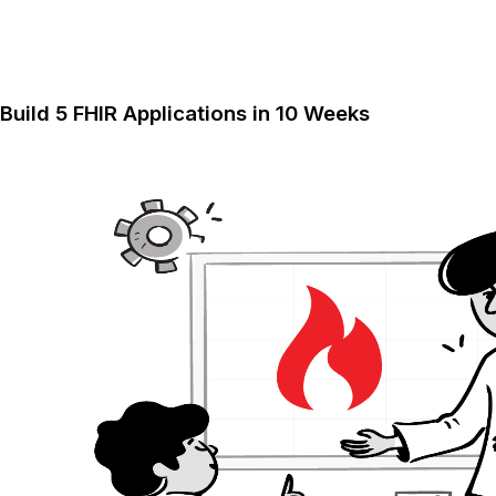
Build 5 FHIR Applications in 10 Weeks