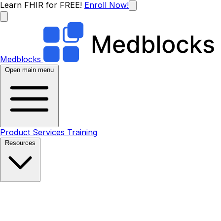
Learn FHIR for FREE!
Enroll Now!
Medblocks
Open main menu
Product
Services
Training
Resources