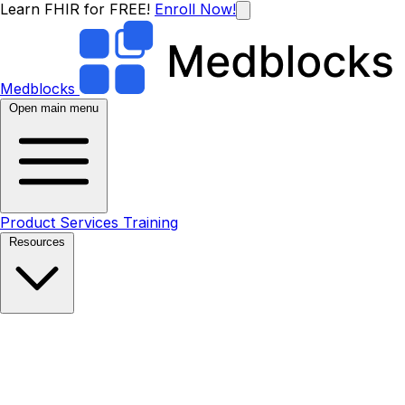
Learn FHIR for FREE!
Enroll Now!
Medblocks
Open main menu
Product
Services
Training
Resources