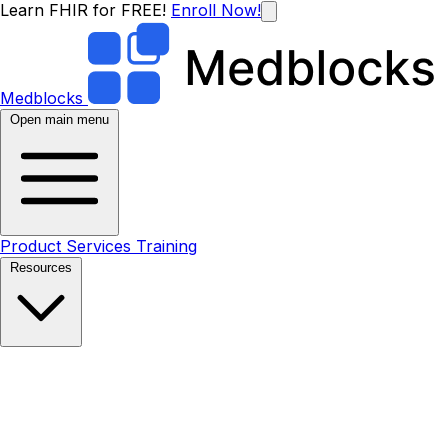
Learn FHIR for FREE!
Enroll Now!
Medblocks
Open main menu
Product
Services
Training
Resources