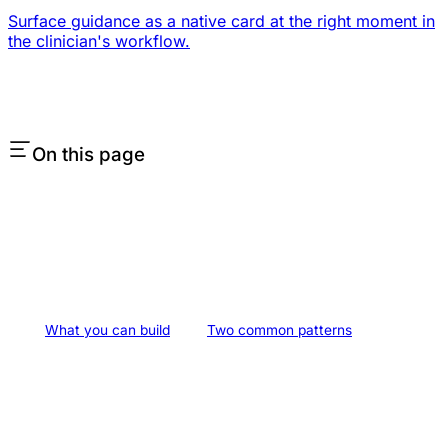
Surface guidance as a native card at the right moment in
the clinician's workflow.
On this page
What you can build
Two common patterns