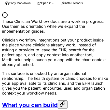
Copy Markdown
Open in
Install AI tools
These Clinician Workflow docs are a work in progress.
Use them as orientation while we expand the
implementation guides.
Clinician workflow integrations put your product inside
the place where clinicians already work. Instead of
asking a provider to leave the EHR, search for the
patient again, and copy context into another tool,
Medblocks helps launch your app with the chart context
already attached.
This surface is unlocked by an organizational
relationship. The health system or clinic chooses to make
your app available to its clinicians, and the EHR launch
gives you the patient, encounter, user, and organization
context your workflow needs.
What you can build