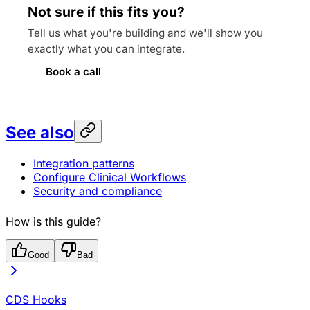
Not sure if this fits you?
Tell us what you're building and we'll show you
exactly what you can integrate.
Book a call
See also
Integration patterns
Configure Clinical Workflows
Security and compliance
How is this guide?
Good
Bad
CDS Hooks