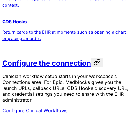
context.
CDS Hooks
Return cards to the EHR at moments such as opening a chart
or placing an order.
Configure the connection
Clinician workflow setup starts in your workspace’s
Connections area. For Epic, Medblocks gives you the
launch URLs, callback URLs, CDS Hooks discovery URL,
and credential settings you need to share with the EHR
administrator.
Configure Clinical Workflows