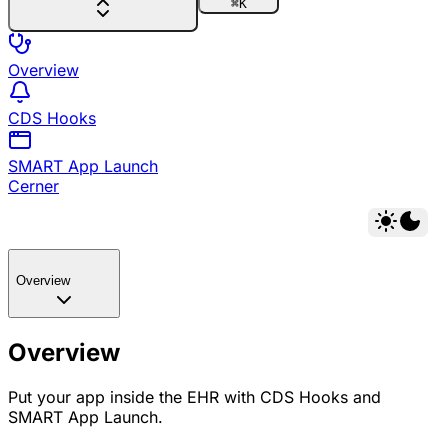
⌘
K
Overview
CDS Hooks
SMART App Launch
Cerner
Overview
Overview
Put your app inside the EHR with CDS Hooks and
SMART App Launch.