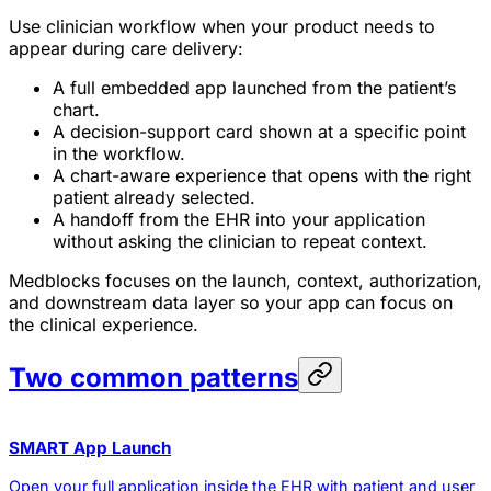
Use clinician workflow when your product needs to
appear during care delivery:
A full embedded app launched from the patient’s
chart.
A decision-support card shown at a specific point
in the workflow.
A chart-aware experience that opens with the right
patient already selected.
A handoff from the EHR into your application
without asking the clinician to repeat context.
Medblocks focuses on the launch, context, authorization,
and downstream data layer so your app can focus on
the clinical experience.
Two common patterns
SMART App Launch
Open your full application inside the EHR with patient and user