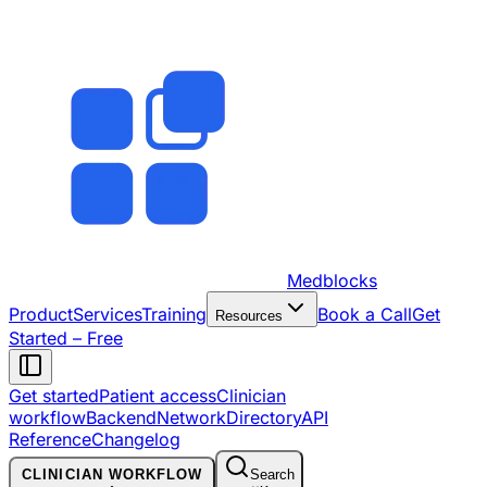
Medblocks
Product
Services
Training
Book a Call
Get
Resources
Started – Free
Get started
Patient access
Clinician
workflow
Backend
Network
Directory
API
Reference
Changelog
CLINICIAN WORKFLOW
Search