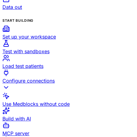
Data out
START BUILDING
Set up your workspace
Test with sandboxes
Load test patients
Configure connections
Use Medblocks without code
Build with AI
MCP server