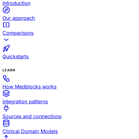
Introduction
Our approach
Comparisons
Quickstarts
LEARN
How Medblocks works
Integration patterns
Sources and connections
Clinical Domain Models