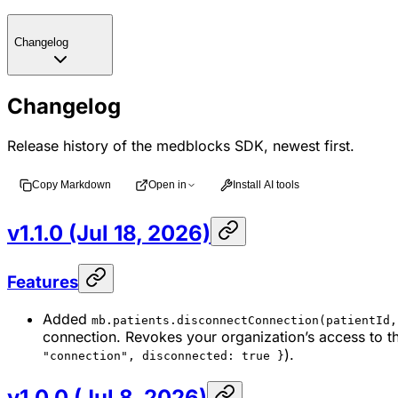
Changelog
Changelog
Release history of the medblocks SDK, newest first.
Copy Markdown
Open in
Install AI tools
v1.1.0 (Jul 18, 2026)
Features
Added
mb.patients.disconnectConnection(patientId,
connection. Revokes your organization’s access to t
).
"connection", disconnected: true }
v1.0.0 (Jul 8, 2026)