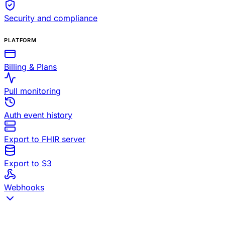
Security and compliance
PLATFORM
Billing & Plans
Pull monitoring
Auth event history
Export to FHIR server
Export to S3
Webhooks