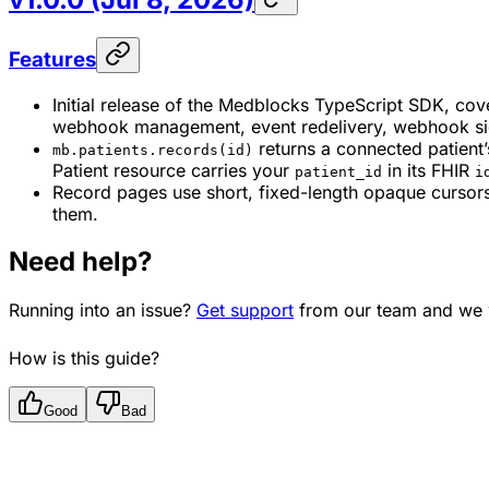
Features
Initial release of the Medblocks TypeScript SDK, cove
webhook management, event redelivery, webhook sign
returns a connected patient
mb.patients.records(id)
Patient resource carries your
in its FHIR
patient_id
i
Record pages use short, fixed-length opaque cursors 
them.
Need help?
Running into an issue?
Get support
from our team and we w
How is this guide?
Good
Bad