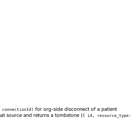
for org-side disconnect of a patient
 connectionId)
hat source and returns a tombstone (
{ id, resource_type: