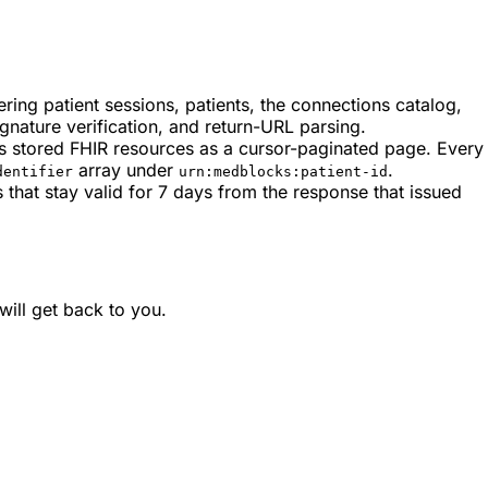
ring patient sessions, patients, the connections catalog,
ature verification, and return-URL parsing.
’s stored FHIR resources as a cursor-paginated page. Every
array under
.
dentifier
urn:medblocks:patient-id
that stay valid for 7 days from the response that issued
ill get back to you.