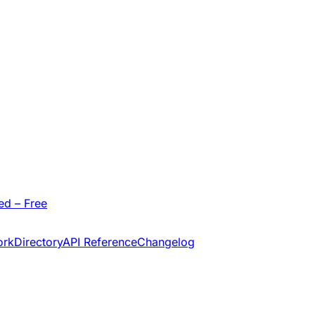
ed – Free
ork
Directory
API Reference
Changelog