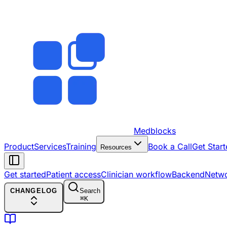
Medblocks
Product
Services
Training
Book a Call
Get Start
Resources
Get started
Patient access
Clinician workflow
Backend
Netw
CHANGELOG
Search
⌘
K