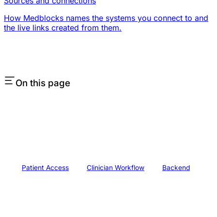
Sources and connections
How Medblocks names the systems you connect to and
the live links created from them.
On this page
Patient Access
Clinician Workflow
Backend