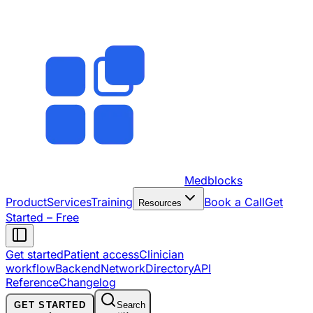
Medblocks
Product
Services
Training
Book a Call
Get
Resources
Started – Free
Get started
Patient access
Clinician
workflow
Backend
Network
Directory
API
Reference
Changelog
GET STARTED
Search