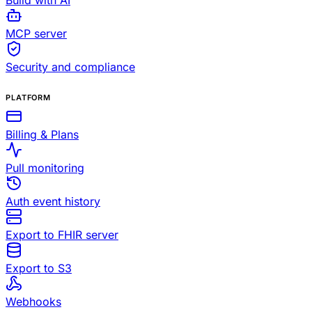
Build with AI
MCP server
Security and compliance
PLATFORM
Billing & Plans
Pull monitoring
Auth event history
Export to FHIR server
Export to S3
Webhooks