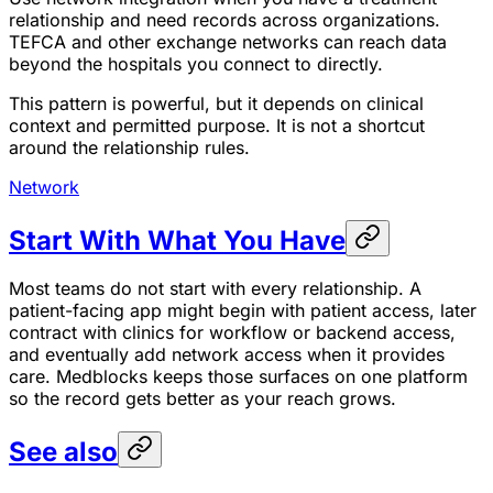
relationship and need records across organizations.
TEFCA and other exchange networks can reach data
beyond the hospitals you connect to directly.
This pattern is powerful, but it depends on clinical
context and permitted purpose. It is not a shortcut
around the relationship rules.
Network
Start With What You Have
Most teams do not start with every relationship. A
patient-facing app might begin with patient access, later
contract with clinics for workflow or backend access,
and eventually add network access when it provides
care. Medblocks keeps those surfaces on one platform
so the record gets better as your reach grows.
See also