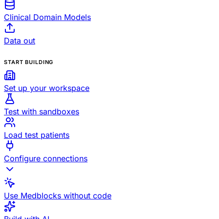
Clinical Domain Models
Data out
START BUILDING
Set up your workspace
Test with sandboxes
Load test patients
Configure connections
Use Medblocks without code