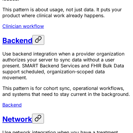
This pattern is about usage, not just data. It puts your
product where clinical work already happens.
Clinician workflow
Backend
Use backend integration when a provider organization
authorizes your server to sync data without a user
present. SMART Backend Services and FHIR Bulk Data
support scheduled, organization-scoped data
movement.
This pattern is for cohort sync, operational workflows,
and systems that need to stay current in the background.
Backend
Network
Use network integration when you have a treatment