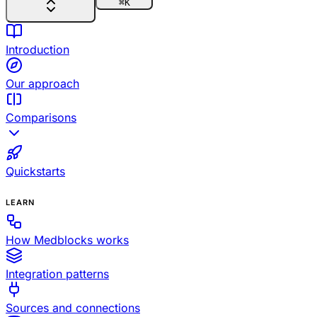
⌘
K
Introduction
Our approach
Comparisons
Quickstarts
LEARN
How Medblocks works
Integration patterns
Sources and connections