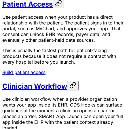
Patient Access
Use patient access when your product has a direct
relationship with the patient. The patient signs in to their
portal, such as MyChart, and approves your app. That
consent can unlock EHR records, payer data, and
eventually other patient-held data sources.
This is usually the fastest path for patient-facing
products because it does not require a contract with
every hospital before you launch.
Build patient access
Clinician Workflow
Use clinician workflow when a provider organization
wants your app inside its EHR. CDS Hooks can surface
guidance at the moment a clinician opens a chart or
places an order. SMART App Launch can open your full
app inside the EHR with the patient context already
loaded.