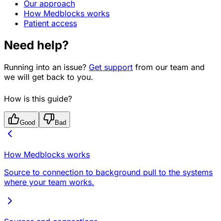
Our approach
How Medblocks works
Patient access
Need help?
Running into an issue?
Get support
from our team and
we will get back to you.
How is this guide?
Good
Bad
How Medblocks works
Source to connection to background pull to the systems
where your team works.