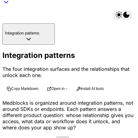
Integration patterns
Integration patterns
The four integration surfaces and the relationships that
unlock each one.
Copy Markdown
Open in
Install AI tools
Medblocks is organized around integration patterns, not
around SDKs or endpoints. Each pattern answers a
different product question: whose relationship gives you
access, what data or workflow does it unlock, and
where does your app show up?