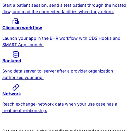
Start a patient session, send a test patient through the hosted
flow, and read the connected facilities when they return.
Clinician workflow
Launch your app in the EHR workflow with CDS Hooks and
SMART App Launch.
Backend
Sync data server-to-server after a provider organization
authorizes your app.
Network
Reach exchange-network data when your use case has a
treatment relationship.