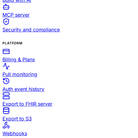
Build with AI
MCP server
Security and compliance
PLATFORM
Billing & Plans
Pull monitoring
Auth event history
Export to FHIR server
Export to S3
Webhooks