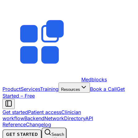
Medblocks
Product
Services
Training
Book a Call
Get
Resources
Started – Free
Get started
Patient access
Clinician
workflow
Backend
Network
Directory
API
Reference
Changelog
GET STARTED
Search