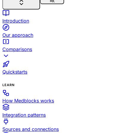
⌘
K
Introduction
Our approach
Comparisons
Quickstarts
LEARN
How Medblocks works
Integration patterns
Sources and connections