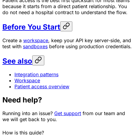
Patient access is the best first quickstart for most teams
because it starts from a direct patient relationship. You
do not need a hospital contract to understand the flow.
Before You Start
Create a
workspace
, keep your API key server-side, and
test with
sandboxes
before using production credentials.
See also
Integration patterns
Workspace
Patient access overview
Need help?
Running into an issue?
Get support
from our team and
we will get back to you.
How is this guide?