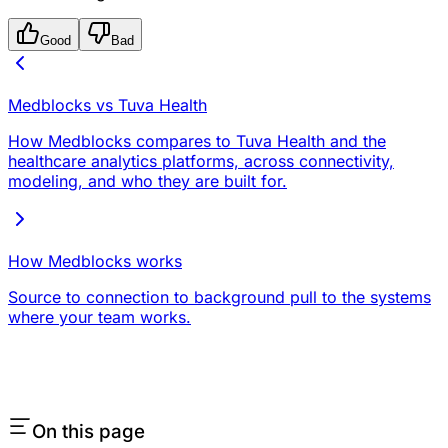
Good
Bad
Medblocks vs Tuva Health
How Medblocks compares to Tuva Health and the
healthcare analytics platforms, across connectivity,
modeling, and who they are built for.
How Medblocks works
Source to connection to background pull to the systems
where your team works.
On this page