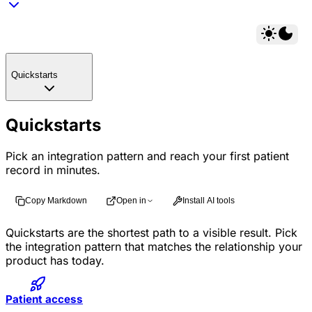
Quickstarts
Quickstarts
Pick an integration pattern and reach your first patient
record in minutes.
Copy Markdown
Open in
Install AI tools
Quickstarts are the shortest path to a visible result. Pick
the integration pattern that matches the relationship your
product has today.
Patient access