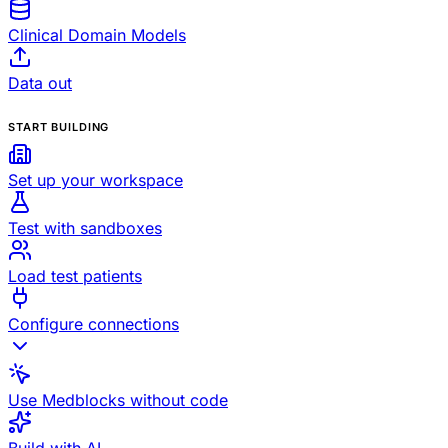
Clinical Domain Models
Data out
START BUILDING
Set up your workspace
Test with sandboxes
Load test patients
Configure connections
Use Medblocks without code