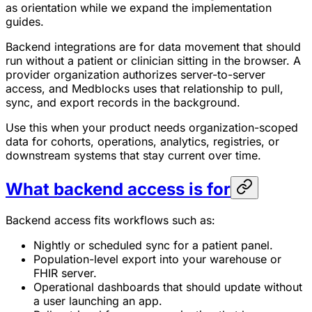
as orientation while we expand the implementation
guides.
Backend integrations are for data movement that should
run without a patient or clinician sitting in the browser. A
provider organization authorizes server-to-server
access, and Medblocks uses that relationship to pull,
sync, and export records in the background.
Use this when your product needs organization-scoped
data for cohorts, operations, analytics, registries, or
downstream systems that stay current over time.
What backend access is for
Backend access fits workflows such as:
Nightly or scheduled sync for a patient panel.
Population-level export into your warehouse or
FHIR server.
Operational dashboards that should update without
a user launching an app.