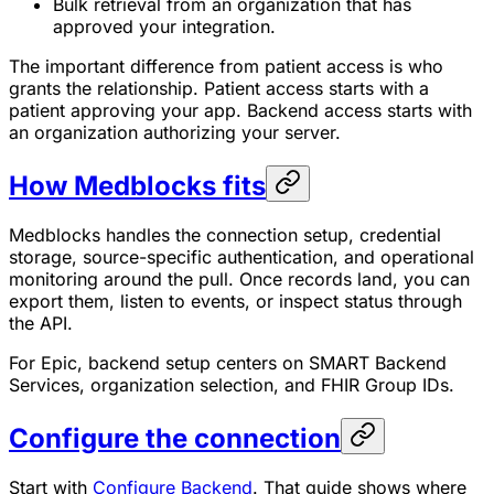
Bulk retrieval from an organization that has
approved your integration.
The important difference from patient access is who
grants the relationship. Patient access starts with a
patient approving your app. Backend access starts with
an organization authorizing your server.
How Medblocks fits
Medblocks handles the connection setup, credential
storage, source-specific authentication, and operational
monitoring around the pull. Once records land, you can
export them, listen to events, or inspect status through
the API.
For Epic, backend setup centers on SMART Backend
Services, organization selection, and FHIR Group IDs.
Configure the connection
Start with
Configure Backend
. That guide shows where