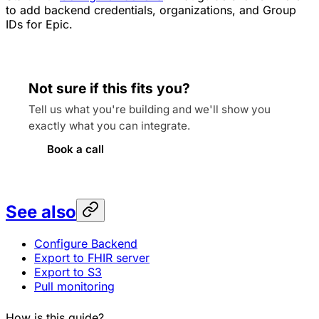
to add backend credentials, organizations, and Group
IDs for Epic.
Not sure if this fits you?
Tell us what you're building and we'll show you
exactly what you can integrate.
Book a call
See also
Configure Backend
Export to FHIR server
Export to S3
Pull monitoring
How is this guide?