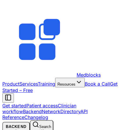
Medblocks
Product
Services
Training
Book a Call
Get
Resources
Started – Free
Get started
Patient access
Clinician
workflow
Backend
Network
Directory
API
Reference
Changelog
BACKEND
Search