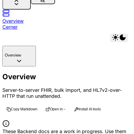
⌘
K
Overview
Cerner
Overview
Overview
Server-to-server FHIR, bulk import, and HL7v2-over-
HTTP that run unattended.
Copy Markdown
Open in
Install AI tools
These Backend docs are a work in progress. Use them