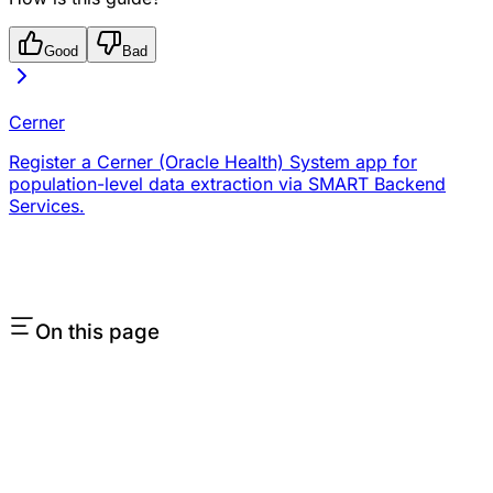
Good
Bad
Cerner
Register a Cerner (Oracle Health) System app for
population-level data extraction via SMART Backend
Services.
On this page