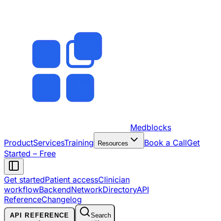
Medblocks
Product
Services
Training
Book a Call
Get
Resources
Started – Free
Get started
Patient access
Clinician
workflow
Backend
Network
Directory
API
Reference
Changelog
API REFERENCE
Search