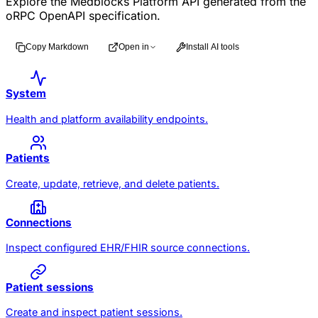
Explore the Medblocks Platform API generated from the
oRPC OpenAPI specification.
Copy Markdown
Open in
Install AI tools
System
Health and platform availability endpoints.
Patients
Create, update, retrieve, and delete patients.
Connections
Inspect configured EHR/FHIR source connections.
Patient sessions
Create and inspect patient sessions.