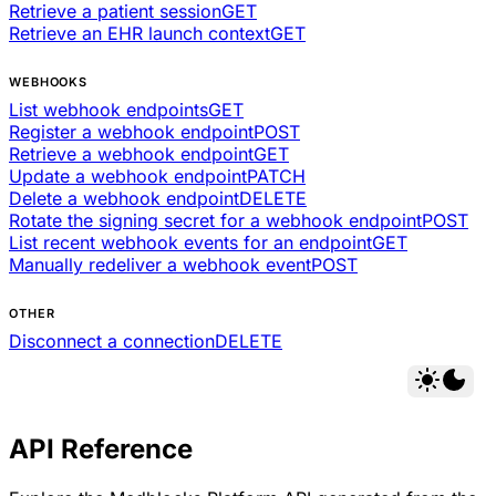
Retrieve a patient session
GET
Retrieve an EHR launch context
GET
WEBHOOKS
List webhook endpoints
GET
Register a webhook endpoint
POST
Retrieve a webhook endpoint
GET
Update a webhook endpoint
PATCH
Delete a webhook endpoint
DELETE
Rotate the signing secret for a webhook endpoint
POST
List recent webhook events for an endpoint
GET
Manually redeliver a webhook event
POST
OTHER
Disconnect a connection
DELETE
API Reference