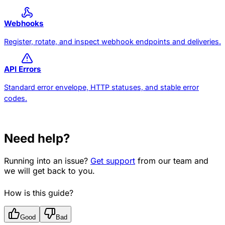
Webhooks
Register, rotate, and inspect webhook endpoints and deliveries.
API Errors
Standard error envelope, HTTP statuses, and stable error
codes.
Need help?
Running into an issue?
Get support
from our team and
we will get back to you.
How is this guide?
Good
Bad