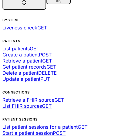
⌘
K
SYSTEM
Liveness check
GET
PATIENTS
List patients
GET
Create a patient
POST
Retrieve a patient
GET
Get patient records
GET
Delete a patient
DELETE
Update a patient
PUT
CONNECTIONS
Retrieve a FHIR source
GET
List FHIR sources
GET
PATIENT SESSIONS
List patient sessions for a patient
GET
Start a patient session
POST