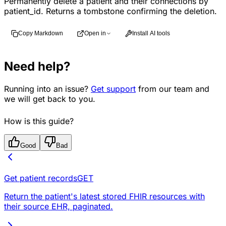
Permanently delete a patient and their connections by
patient_id. Returns a tombstone confirming the deletion.
Copy Markdown
Open in
Install AI tools
Need help?
Running into an issue?
Get support
from our team and
we will get back to you.
How is this guide?
Good
Bad
Get patient records
GET
Return the patient's latest stored FHIR resources with
their source EHR, paginated.