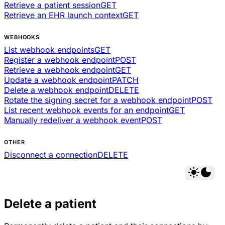
Retrieve a patient session
GET
Retrieve an EHR launch context
GET
WEBHOOKS
List webhook endpoints
GET
Register a webhook endpoint
POST
Retrieve a webhook endpoint
GET
Update a webhook endpoint
PATCH
Delete a webhook endpoint
DELETE
Rotate the signing secret for a webhook endpoint
POST
List recent webhook events for an endpoint
GET
Manually redeliver a webhook event
POST
OTHER
Disconnect a connection
DELETE
Delete a patient