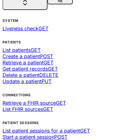
⌘
K
SYSTEM
Liveness check
GET
PATIENTS
List patients
GET
Create a patient
POST
Retrieve a patient
GET
Get patient records
GET
Delete a patient
DELETE
Update a patient
PUT
CONNECTIONS
Retrieve a FHIR source
GET
List FHIR sources
GET
PATIENT SESSIONS
List patient sessions for a patient
GET
Start a patient session
POST