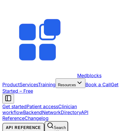
Medblocks
Product
Services
Training
Book a Call
Get
Resources
Started – Free
Get started
Patient access
Clinician
workflow
Backend
Network
Directory
API
Reference
Changelog
API REFERENCE
Search