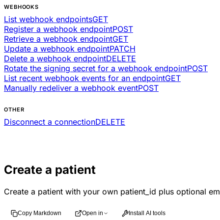
WEBHOOKS
List webhook endpoints
GET
Register a webhook endpoint
POST
Retrieve a webhook endpoint
GET
Update a webhook endpoint
PATCH
Delete a webhook endpoint
DELETE
Rotate the signing secret for a webhook endpoint
POST
List recent webhook events for an endpoint
GET
Manually redeliver a webhook event
POST
OTHER
Disconnect a connection
DELETE
Create a patient
Create a patient with your own patient_id plus optional em
Copy Markdown
Open in
Install AI tools