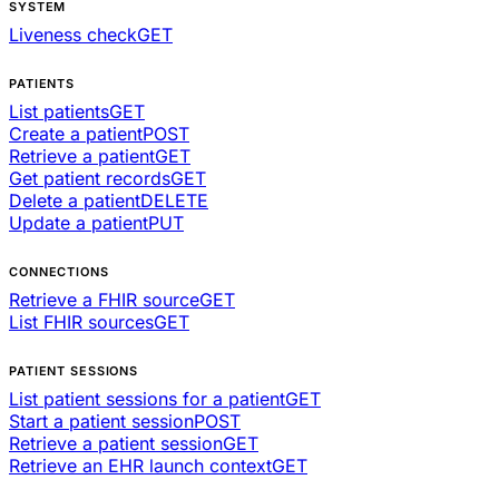
SYSTEM
Liveness check
GET
PATIENTS
List patients
GET
Create a patient
POST
Retrieve a patient
GET
Get patient records
GET
Delete a patient
DELETE
Update a patient
PUT
CONNECTIONS
Retrieve a FHIR source
GET
List FHIR sources
GET
PATIENT SESSIONS
List patient sessions for a patient
GET
Start a patient session
POST
Retrieve a patient session
GET
Retrieve an EHR launch context
GET