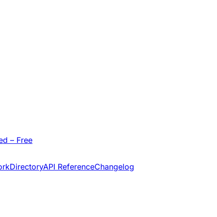
ed – Free
ork
Directory
API Reference
Changelog