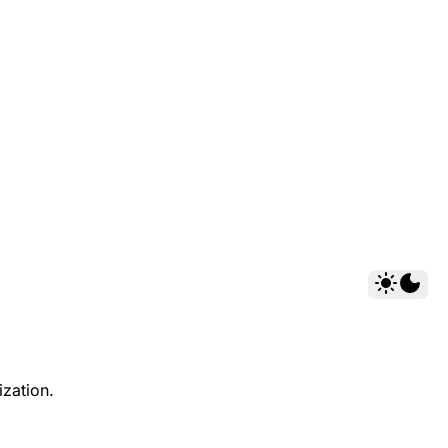
ization.