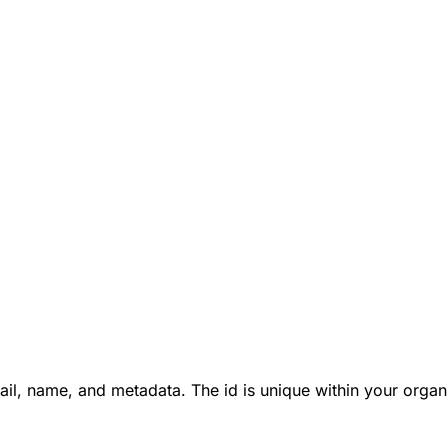
ail, name, and metadata. The id is unique within your organ