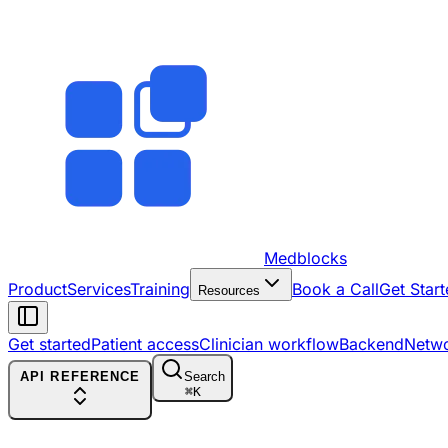
Medblocks
Product
Services
Training
Book a Call
Get Start
Resources
Get started
Patient access
Clinician workflow
Backend
Netw
API REFERENCE
Search
⌘
K