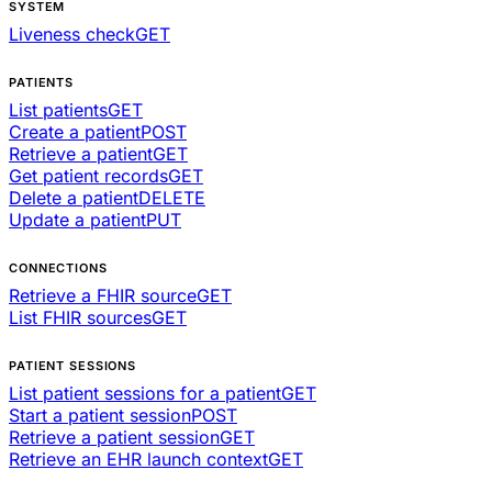
SYSTEM
Liveness check
GET
PATIENTS
List patients
GET
Create a patient
POST
Retrieve a patient
GET
Get patient records
GET
Delete a patient
DELETE
Update a patient
PUT
CONNECTIONS
Retrieve a FHIR source
GET
List FHIR sources
GET
PATIENT SESSIONS
List patient sessions for a patient
GET
Start a patient session
POST
Retrieve a patient session
GET
Retrieve an EHR launch context
GET