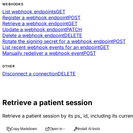
WEBHOOKS
List webhook endpoints
GET
Register a webhook endpoint
POST
Retrieve a webhook endpoint
GET
Update a webhook endpoint
PATCH
Delete a webhook endpoint
DELETE
Rotate the signing secret for a webhook endpoint
POST
List recent webhook events for an endpoint
GET
Manually redeliver a webhook event
POST
OTHER
Disconnect a connection
DELETE
Retrieve a patient session
Retrieve a patient session by its ps_ id, including its curre
Copy Markdown
Open in
Install AI tools