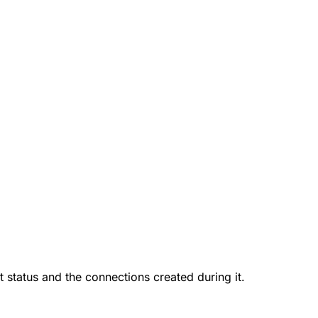
nt status and the connections created during it.