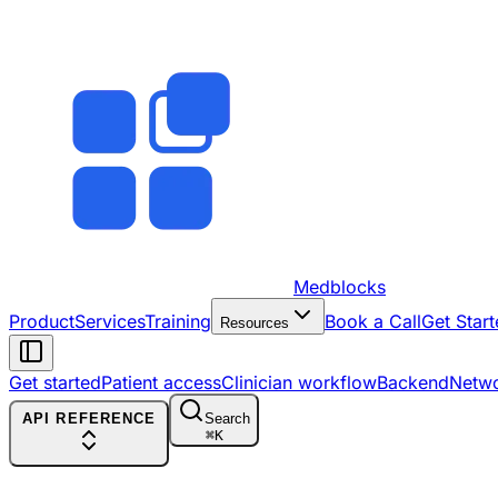
Medblocks
Product
Services
Training
Book a Call
Get Start
Resources
Get started
Patient access
Clinician workflow
Backend
Netw
API REFERENCE
Search
⌘
K