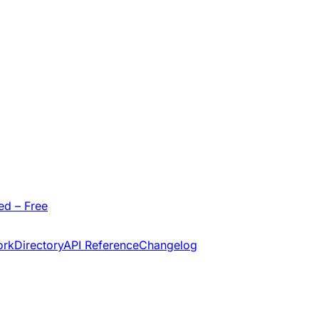
ed – Free
ork
Directory
API Reference
Changelog