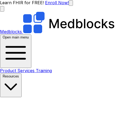
Learn FHIR for FREE!
Enroll Now!
Medblocks
Open main menu
Product
Services
Training
Resources