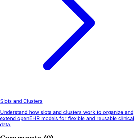
Slots and Clusters
Understand how slots and clusters work to organize and
extend openEHR models for flexible and reusable clinical
data.