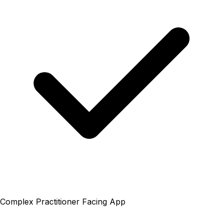
Complex Practitioner Facing App