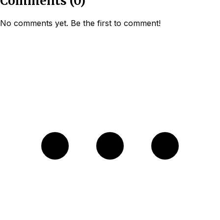
Comments
(
0
)
No comments yet. Be the first to comment!