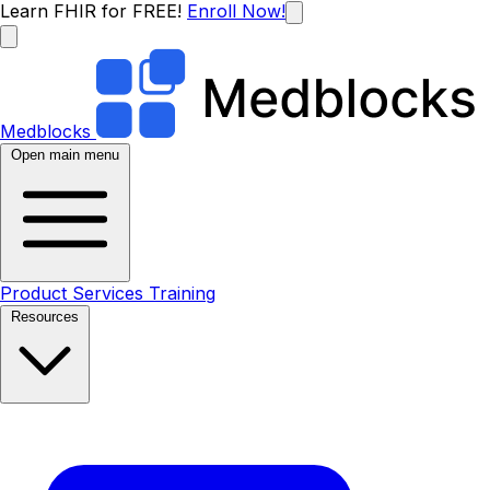
Learn FHIR for FREE!
Enroll Now!
Medblocks
Open main menu
Product
Services
Training
Resources