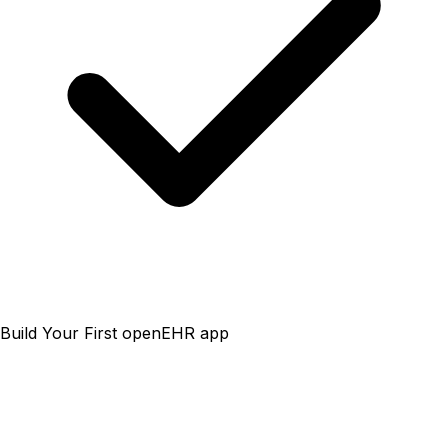
Build Your First openEHR app