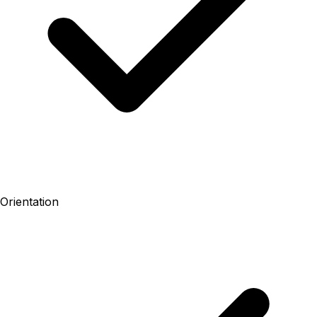
Orientation