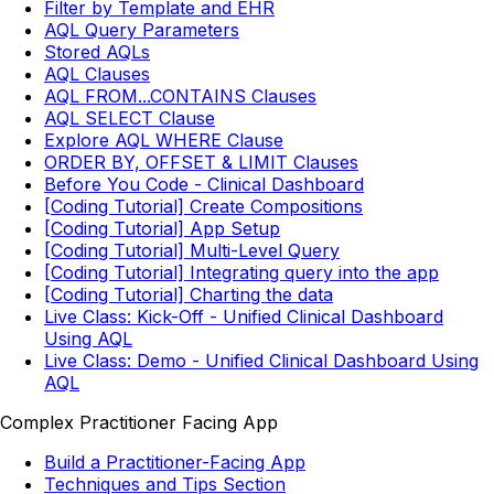
Filter by Template and EHR
AQL Query Parameters
Stored AQLs
AQL Clauses
AQL FROM...CONTAINS Clauses
AQL SELECT Clause
Explore AQL WHERE Clause
ORDER BY, OFFSET & LIMIT Clauses
Before You Code - Clinical Dashboard
[Coding Tutorial] Create Compositions
[Coding Tutorial] App Setup
[Coding Tutorial] Multi-Level Query
[Coding Tutorial] Integrating query into the app
[Coding Tutorial] Charting the data
Live Class: Kick-Off - Unified Clinical Dashboard
Using AQL
Live Class: Demo - Unified Clinical Dashboard Using
AQL
Complex Practitioner Facing App
Build a Practitioner-Facing App
Techniques and Tips Section