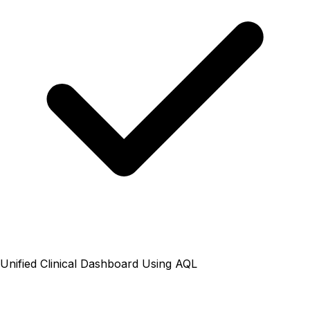
Unified Clinical Dashboard Using AQL