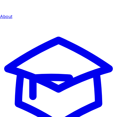
About