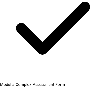
Model a Complex Assessment Form