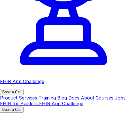
FHIR App Challenge
Book a Call
Product
Services
Training
Blog
Docs
About
Courses
Jobs
FHIR for Builders
FHIR App Challenge
Book a Call