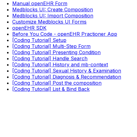
Manual openEHR Form
Medblocks UI: Create Composition
Medblocks UI: Import Composition
Customize Medblocks UI Forms
openEHR SDK
Before You Code - openEHR Practioner App
[Coding Tutorial] Setup
[Coding Tutorial] Multi-Step Form
[Coding Tutorial] Presenting Condition
[Coding Tutorial] Handle Search
[Coding Tutorial] History and mb-context
[Coding Tutorial] Sexual History & Examination
[Coding Tutorial] Diagnosis & Recommendation
[Coding Tutorial] Post the composition
[Coding Tutorial] List & Bind Back