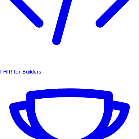
FHIR for Builders