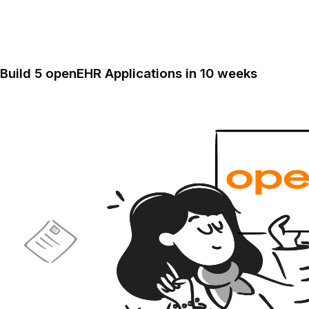
Build 5 openEHR Applications in 10 weeks