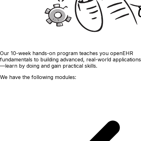
Our 10-week hands-on program teaches you openEHR
fundamentals to building advanced, real-world applications
—learn by doing and gain practical skills.
We have the following modules: