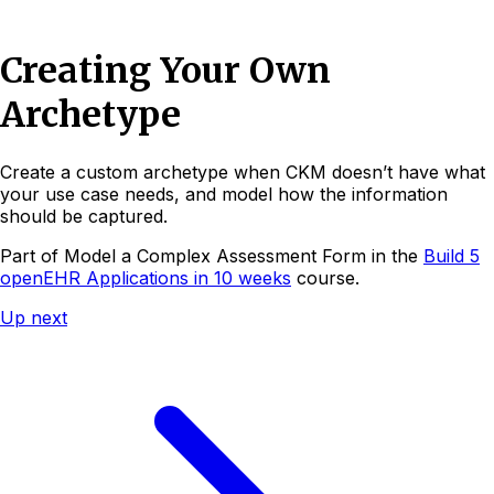
Creating Your Own
Archetype
Create a custom archetype when CKM doesn’t have what
your use case needs, and model how the information
should be captured.
Part of
Model a Complex Assessment Form
in the
Build 5
openEHR Applications in 10 weeks
course.
Up next