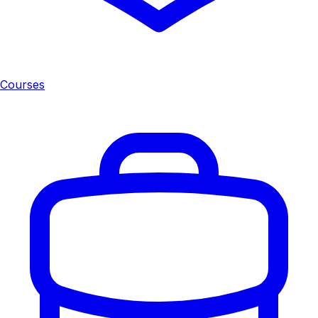
Courses