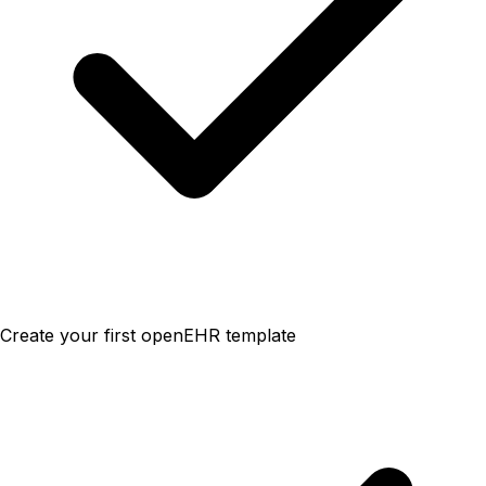
Create your first openEHR template