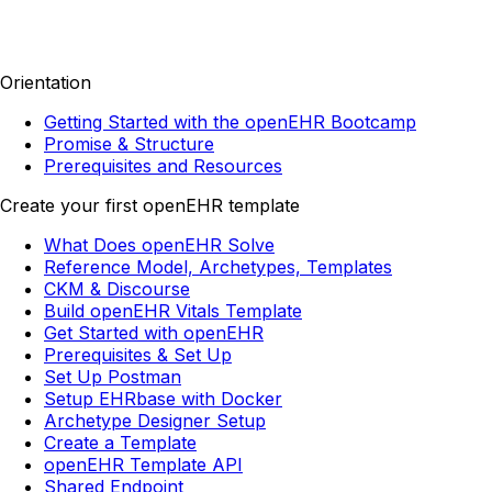
Orientation
Getting Started with the openEHR Bootcamp
Promise & Structure
Prerequisites and Resources
Create your first openEHR template
What Does openEHR Solve
Reference Model, Archetypes, Templates
CKM & Discourse
Build openEHR Vitals Template
Get Started with openEHR
Prerequisites & Set Up
Set Up Postman
Setup EHRbase with Docker
Archetype Designer Setup
Create a Template
openEHR Template API
Shared Endpoint