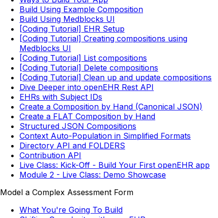
Build Using Example Composition
Build Using Medblocks UI
[Coding Tutorial] EHR Setup
[Coding Tutorial] Creating compositions using
Medblocks UI
[Coding Tutorial] List compositions
[Coding Tutorial] Delete compositions
[Coding Tutorial] Clean up and update compositions
Dive Deeper into openEHR Rest API
EHRs with Subject IDs
Create a Composition by Hand (Canonical JSON)
Create a FLAT Composition by Hand
Structured JSON Compositions
Context Auto-Population in Simplified Formats
Directory API and FOLDERS
Contribution API
Live Class: Kick-Off - Build Your First openEHR app
Module 2 - Live Class: Demo Showcase
Model a Complex Assessment Form
What You're Going To Build