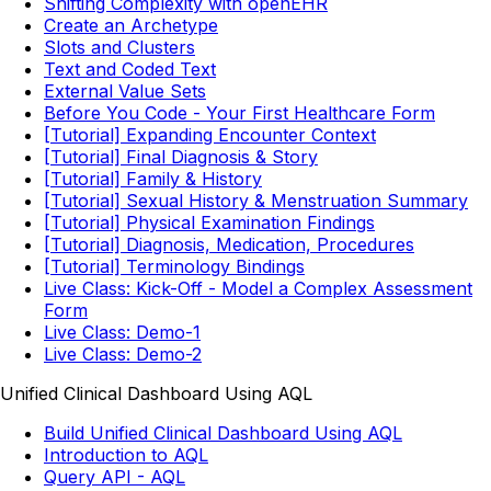
Shifting Complexity with openEHR
Create an Archetype
Slots and Clusters
Text and Coded Text
External Value Sets
Before You Code - Your First Healthcare Form
[Tutorial] Expanding Encounter Context
[Tutorial] Final Diagnosis & Story
[Tutorial] Family & History
[Tutorial] Sexual History & Menstruation Summary
[Tutorial] Physical Examination Findings
[Tutorial] Diagnosis, Medication, Procedures
[Tutorial] Terminology Bindings
Live Class: Kick-Off - Model a Complex Assessment
Form
Live Class: Demo-1
Live Class: Demo-2
Unified Clinical Dashboard Using AQL
Build Unified Clinical Dashboard Using AQL
Introduction to AQL
Query API - AQL