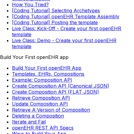
How You Tried?
[Coding Tutorial] Selecting Archetypes
[Coding Tutorial] openEHR Template Assembly
[Coding Tutorial] Posting the template
Live Class: Kick-Off - Create your first openEHR
template
Live Class: Demo - Create your first openEHR
template
Build Your First openEHR app
Build Your First openEHR App
Templates, EHRs, Compositions
Example: Composition API
Create Composition API (Canonical JSON)
Create Composition API (FLAT JSON)
Retrieve Composition API
Update Composition API
Retrieve A Version of Composition
Deleting a Composition
Iterate and Fail
openEHR REST API Specs
Ways to Build Your App