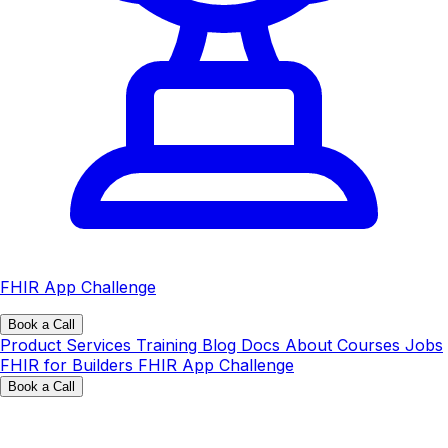
FHIR App Challenge
Book a Call
Product
Services
Training
Blog
Docs
About
Courses
Jobs
FHIR for Builders
FHIR App Challenge
Book a Call