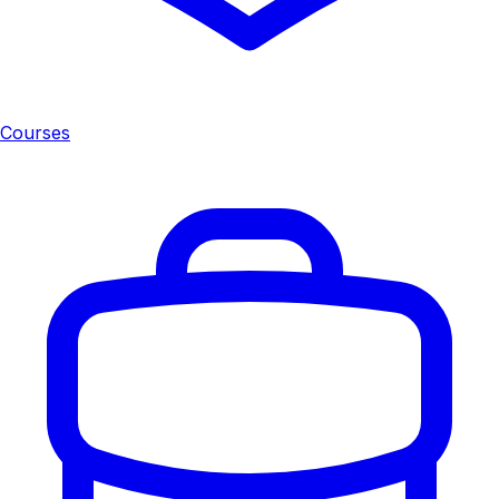
Courses