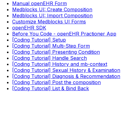
Manual openEHR Form
Medblocks UI: Create Composition
Medblocks UI: Import Composition
Customize Medblocks UI Forms
openEHR SDK
Before You Code - openEHR Practioner App
[Coding Tutorial] Setup
[Coding Tutorial] Multi-Step Form
[Coding Tutorial] Presenting Condition
[Coding Tutorial] Handle Search
[Coding Tutorial] History and mb-context
[Coding Tutorial] Sexual History & Examination
[Coding Tutorial] Diagnosis & Recommendation
[Coding Tutorial] Post the composition
[Coding Tutorial] List & Bind Back