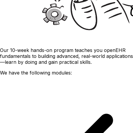
Our 10-week hands-on program teaches you openEHR
fundamentals to building advanced, real-world applications
—learn by doing and gain practical skills.
We have the following modules: