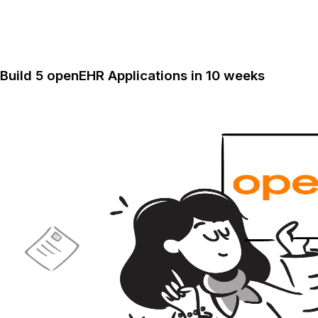
Build 5 openEHR Applications in 10 weeks