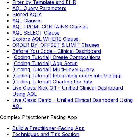
Filter by Template and EHR
AQL Query Parameters
Stored AQLs
AQL Clauses
AQL FROM...CONTAINS Clauses
AQL SELECT Clause
Explore AQL WHERE Clause
ORDER BY, OFFSET & LIMIT Clauses
Before You Code - Clinical Dashboard
[Coding Tutorial] Create Compositions
[Coding Tutorial] App Setup
[Coding Tutorial] Multi-Level Query
[Coding Tutorial] Integrating query into the app
[Coding Tutorial] Charting the data
Live Class: Kick-Off - Unified Clinical Dashboard
Using AQL
Live Class: Demo - Unified Clinical Dashboard Using
AQL
Complex Practitioner Facing App
Build a Practitioner-Facing App
Techniques and Tips Section