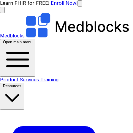
Learn FHIR for FREE!
Enroll Now!
Medblocks
Open main menu
Product
Services
Training
Resources