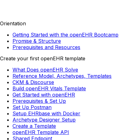
Orientation
Getting Started with the openEHR Bootcamp
Promise & Structure
Prerequisites and Resources
Create your first openEHR template
What Does openEHR Solve
Reference Model, Archetypes, Templates
CKM & Discourse
Build openEHR Vitals Template
Get Started with openEHR
Prerequisites & Set Up
Set Up Postman
Setup EHRbase with Docker
Archetype Designer Setup
Create a Template
openEHR Template API
Shared Endpoint