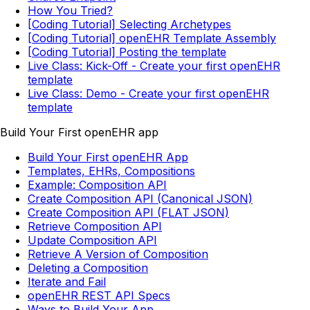
How You Tried?
[Coding Tutorial] Selecting Archetypes
[Coding Tutorial] openEHR Template Assembly
[Coding Tutorial] Posting the template
Live Class: Kick-Off - Create your first openEHR
template
Live Class: Demo - Create your first openEHR
template
Build Your First openEHR app
Build Your First openEHR App
Templates, EHRs, Compositions
Example: Composition API
Create Composition API (Canonical JSON)
Create Composition API (FLAT JSON)
Retrieve Composition API
Update Composition API
Retrieve A Version of Composition
Deleting a Composition
Iterate and Fail
openEHR REST API Specs
Ways to Build Your App