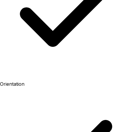
Orientation