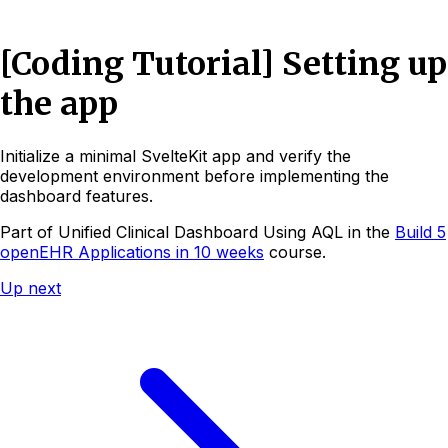
[Coding Tutorial] Setting up
the app
Initialize a minimal SvelteKit app and verify the
development environment before implementing the
dashboard features.
Part of
Unified Clinical Dashboard Using AQL
in the
Build 5
openEHR Applications in 10 weeks
course.
Up next