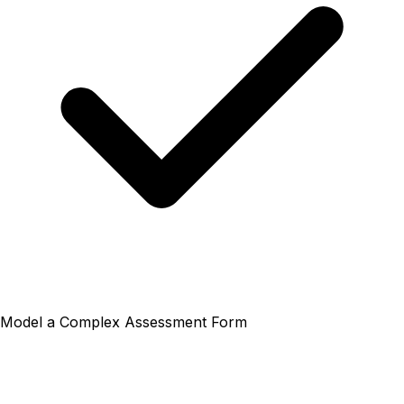
Model a Complex Assessment Form