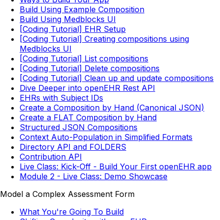
Build Using Example Composition
Build Using Medblocks UI
[Coding Tutorial] EHR Setup
[Coding Tutorial] Creating compositions using
Medblocks UI
[Coding Tutorial] List compositions
[Coding Tutorial] Delete compositions
[Coding Tutorial] Clean up and update compositions
Dive Deeper into openEHR Rest API
EHRs with Subject IDs
Create a Composition by Hand (Canonical JSON)
Create a FLAT Composition by Hand
Structured JSON Compositions
Context Auto-Population in Simplified Formats
Directory API and FOLDERS
Contribution API
Live Class: Kick-Off - Build Your First openEHR app
Module 2 - Live Class: Demo Showcase
Model a Complex Assessment Form
What You're Going To Build