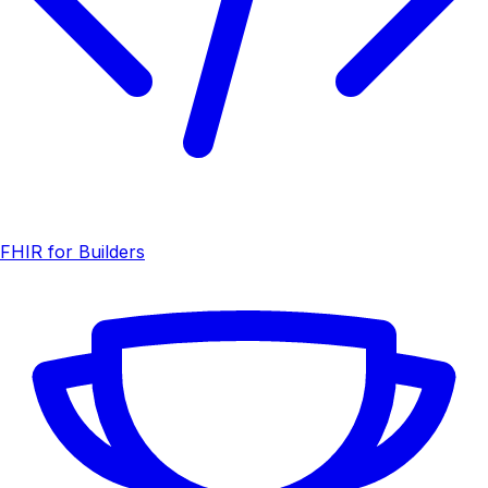
FHIR for Builders