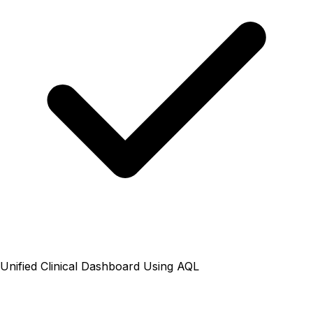
Unified Clinical Dashboard Using AQL