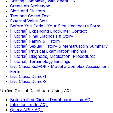
Shifting Complexity with openEHR
Create an Archetype
Slots and Clusters
Text and Coded Text
External Value Sets
Before You Code - Your First Healthcare Form
[Tutorial] Expanding Encounter Context
[Tutorial] Final Diagnosis & Story
[Tutorial] Family & History
[Tutorial] Sexual History & Menstruation Summary
[Tutorial] Physical Examination Findings
[Tutorial] Diagnosis, Medication, Procedures
[Tutorial] Terminology Bindings
Live Class: Kick-Off - Model a Complex Assessment
Form
Live Class: Demo-1
Live Class: Demo-2
Unified Clinical Dashboard Using AQL
Build Unified Clinical Dashboard Using AQL
Introduction to AQL
Query API - AQL