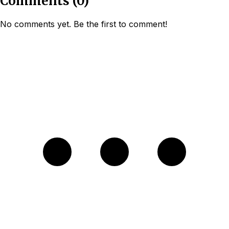
Comments
(
0
)
No comments yet. Be the first to comment!