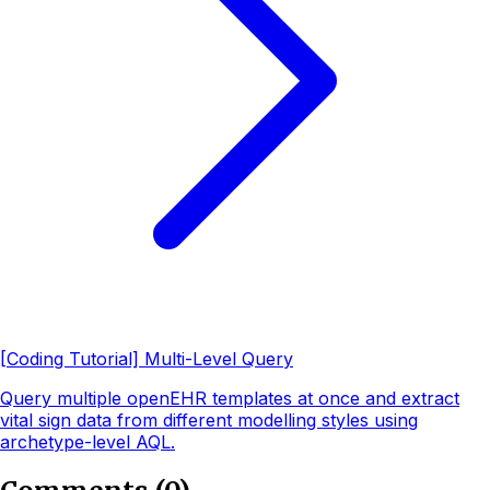
[Coding Tutorial] Multi-Level Query
Query multiple openEHR templates at once and extract
vital sign data from different modelling styles using
archetype-level AQL.