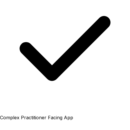
Complex Practitioner Facing App