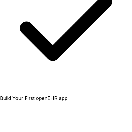
Build Your First openEHR app