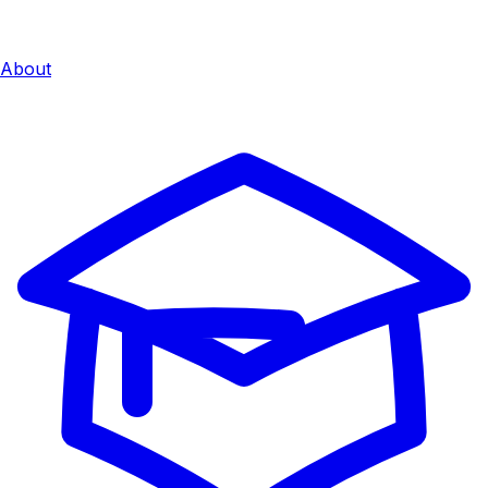
About