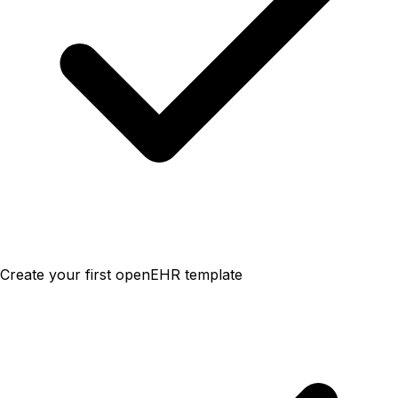
Create your first openEHR template