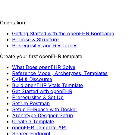
Orientation
Getting Started with the openEHR Bootcamp
Promise & Structure
Prerequisites and Resources
Create your first openEHR template
What Does openEHR Solve
Reference Model, Archetypes, Templates
CKM & Discourse
Build openEHR Vitals Template
Get Started with openEHR
Prerequisites & Set Up
Set Up Postman
Setup EHRbase with Docker
Archetype Designer Setup
Create a Template
openEHR Template API
Shared Endpoint