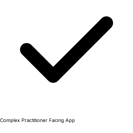
Complex Practitioner Facing App