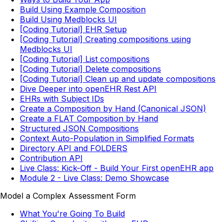
Build Using Example Composition
Build Using Medblocks UI
[Coding Tutorial] EHR Setup
[Coding Tutorial] Creating compositions using
Medblocks UI
[Coding Tutorial] List compositions
[Coding Tutorial] Delete compositions
[Coding Tutorial] Clean up and update compositions
Dive Deeper into openEHR Rest API
EHRs with Subject IDs
Create a Composition by Hand (Canonical JSON)
Create a FLAT Composition by Hand
Structured JSON Compositions
Context Auto-Population in Simplified Formats
Directory API and FOLDERS
Contribution API
Live Class: Kick-Off - Build Your First openEHR app
Module 2 - Live Class: Demo Showcase
Model a Complex Assessment Form
What You're Going To Build