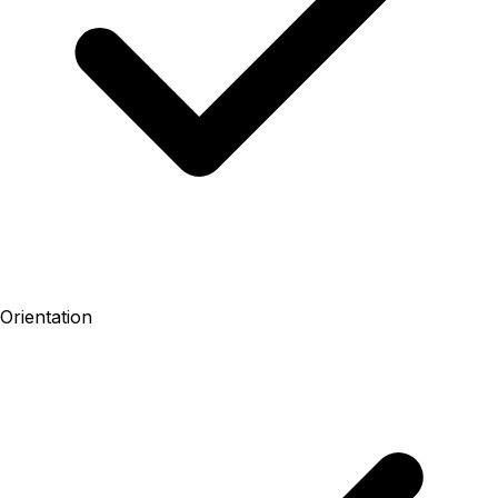
Orientation