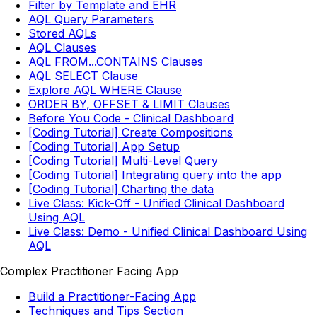
Filter by Template and EHR
AQL Query Parameters
Stored AQLs
AQL Clauses
AQL FROM...CONTAINS Clauses
AQL SELECT Clause
Explore AQL WHERE Clause
ORDER BY, OFFSET & LIMIT Clauses
Before You Code - Clinical Dashboard
[Coding Tutorial] Create Compositions
[Coding Tutorial] App Setup
[Coding Tutorial] Multi-Level Query
[Coding Tutorial] Integrating query into the app
[Coding Tutorial] Charting the data
Live Class: Kick-Off - Unified Clinical Dashboard
Using AQL
Live Class: Demo - Unified Clinical Dashboard Using
AQL
Complex Practitioner Facing App
Build a Practitioner-Facing App
Techniques and Tips Section