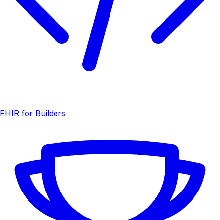
FHIR for Builders