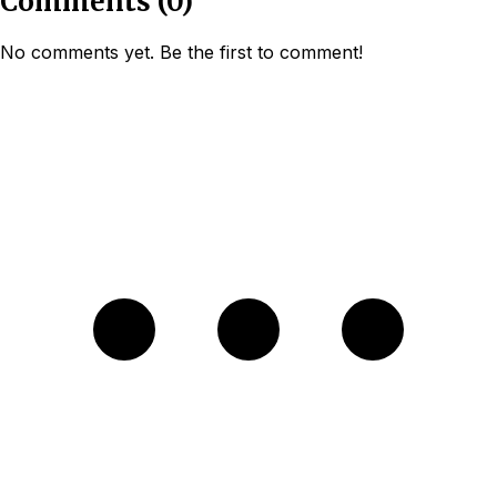
Comments
(
0
)
No comments yet. Be the first to comment!