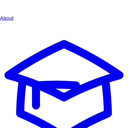
About