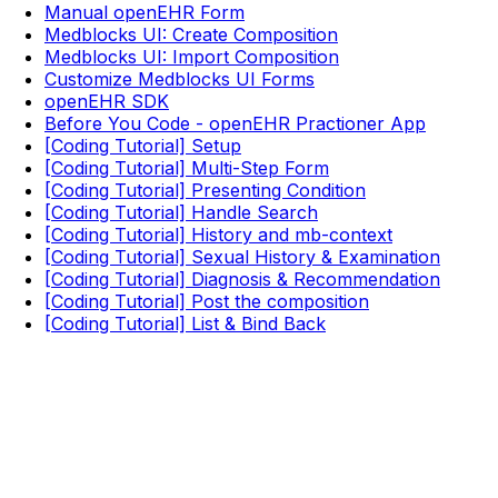
Manual openEHR Form
Medblocks UI: Create Composition
Medblocks UI: Import Composition
Customize Medblocks UI Forms
openEHR SDK
Before You Code - openEHR Practioner App
[Coding Tutorial] Setup
[Coding Tutorial] Multi-Step Form
[Coding Tutorial] Presenting Condition
[Coding Tutorial] Handle Search
[Coding Tutorial] History and mb-context
[Coding Tutorial] Sexual History & Examination
[Coding Tutorial] Diagnosis & Recommendation
[Coding Tutorial] Post the composition
[Coding Tutorial] List & Bind Back