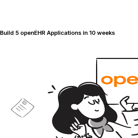
Build 5 openEHR Applications in 10 weeks