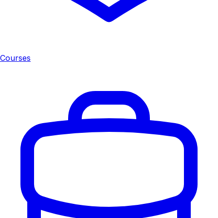
Courses