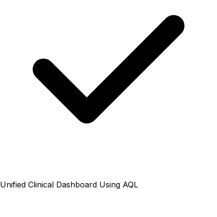
Unified Clinical Dashboard Using AQL