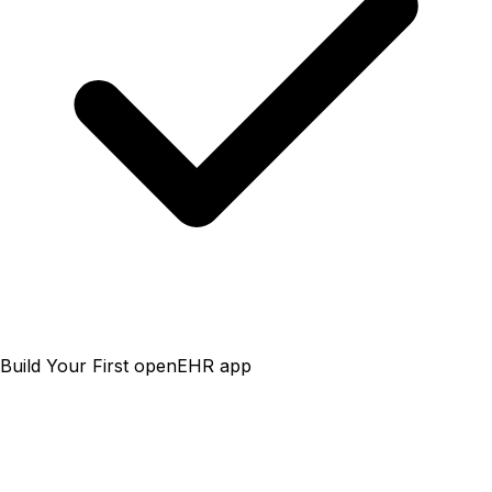
Build Your First openEHR app