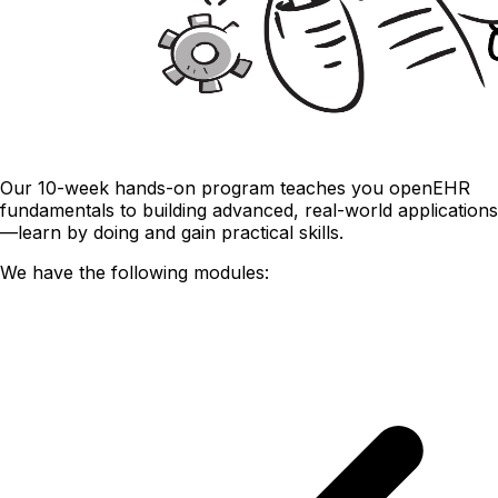
Our 10-week hands-on program teaches you openEHR
fundamentals to building advanced, real-world applications
—learn by doing and gain practical skills.
We have the following modules: