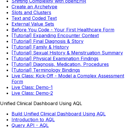
Shifting Complexity with openEHR
Create an Archetype
Slots and Clusters
Text and Coded Text
External Value Sets
Before You Code - Your First Healthcare Form
[Tutorial] Expanding Encounter Context
[Tutorial] Final Diagnosis & Story
[Tutorial] Family & History
[Tutorial] Sexual History & Menstruation Summary
[Tutorial] Physical Examination Findings
[Tutorial] Diagnosis, Medication, Procedures
[Tutorial] Terminology Bindings
Live Class: Kick-Off - Model a Complex Assessment
Form
Live Class: Demo-1
Live Class: Demo-2
Unified Clinical Dashboard Using AQL
Build Unified Clinical Dashboard Using AQL
Introduction to AQL
Query API - AQL