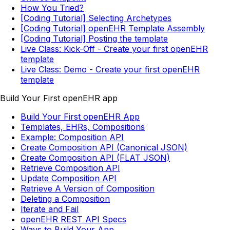
How You Tried?
[Coding Tutorial] Selecting Archetypes
[Coding Tutorial] openEHR Template Assembly
[Coding Tutorial] Posting the template
Live Class: Kick-Off - Create your first openEHR
template
Live Class: Demo - Create your first openEHR
template
Build Your First openEHR app
Build Your First openEHR App
Templates, EHRs, Compositions
Example: Composition API
Create Composition API (Canonical JSON)
Create Composition API (FLAT JSON)
Retrieve Composition API
Update Composition API
Retrieve A Version of Composition
Deleting a Composition
Iterate and Fail
openEHR REST API Specs
Ways to Build Your App