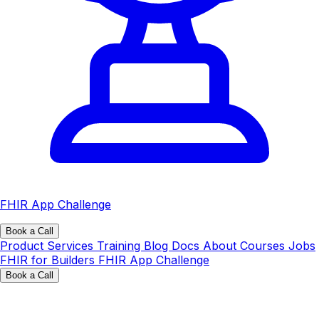
FHIR App Challenge
Book a Call
Product
Services
Training
Blog
Docs
About
Courses
Jobs
FHIR for Builders
FHIR App Challenge
Book a Call