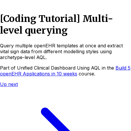
[Coding Tutorial] Multi-
level querying
Query multiple openEHR templates at once and extract
vital sign data from different modelling styles using
archetype-level AQL.
Part of
Unified Clinical Dashboard Using AQL
in the
Build 5
openEHR Applications in 10 weeks
course.
Up next