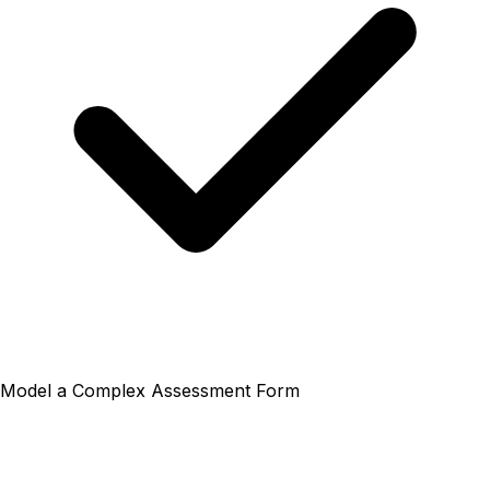
Model a Complex Assessment Form