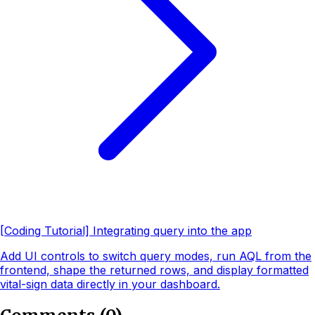
[Coding Tutorial] Integrating query into the app
Add UI controls to switch query modes, run AQL from the
frontend, shape the returned rows, and display formatted
vital-sign data directly in your dashboard.