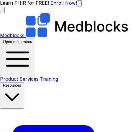
Learn FHIR for FREE!
Enroll Now!
Medblocks
Open main menu
Product
Services
Training
Resources