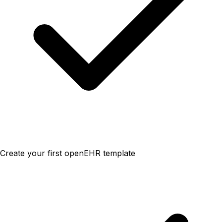
Create your first openEHR template