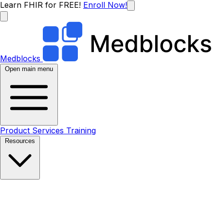
Learn FHIR for FREE!
Enroll Now!
Medblocks
Open main menu
Product
Services
Training
Resources