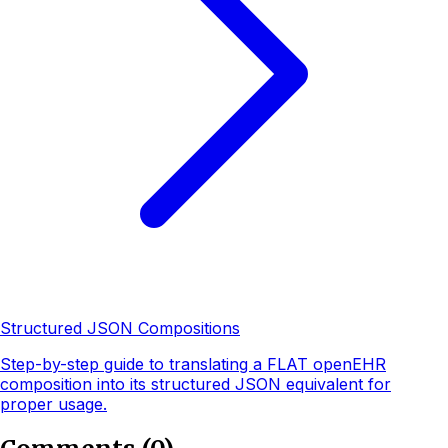
Structured JSON Compositions
Step-by-step guide to translating a FLAT openEHR
composition into its structured JSON equivalent for
proper usage.