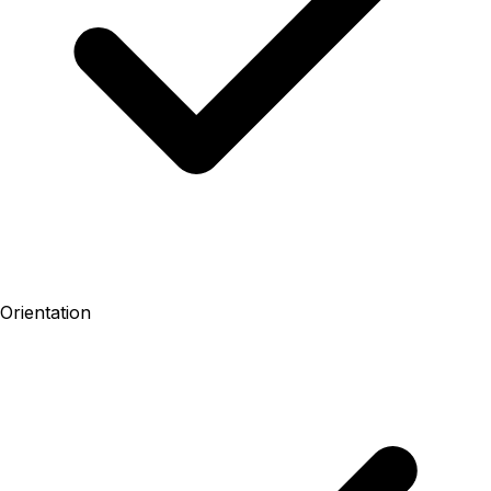
Orientation