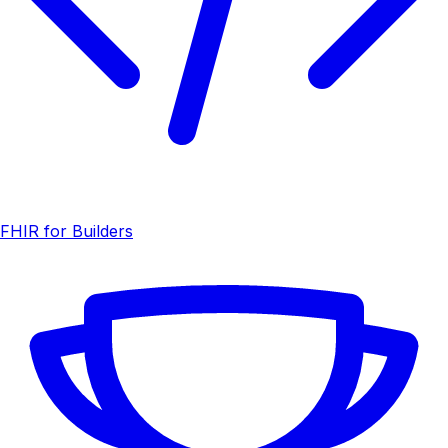
FHIR for Builders