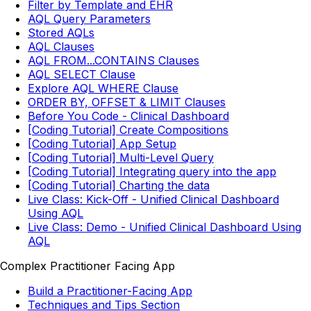
Filter by Template and EHR
AQL Query Parameters
Stored AQLs
AQL Clauses
AQL FROM...CONTAINS Clauses
AQL SELECT Clause
Explore AQL WHERE Clause
ORDER BY, OFFSET & LIMIT Clauses
Before You Code - Clinical Dashboard
[Coding Tutorial] Create Compositions
[Coding Tutorial] App Setup
[Coding Tutorial] Multi-Level Query
[Coding Tutorial] Integrating query into the app
[Coding Tutorial] Charting the data
Live Class: Kick-Off - Unified Clinical Dashboard
Using AQL
Live Class: Demo - Unified Clinical Dashboard Using
AQL
Complex Practitioner Facing App
Build a Practitioner-Facing App
Techniques and Tips Section