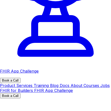
FHIR App Challenge
Book a Call
Product
Services
Training
Blog
Docs
About
Courses
Jobs
FHIR for Builders
FHIR App Challenge
Book a Call