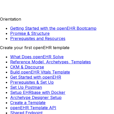
Orientation
Getting Started with the openEHR Bootcamp
Promise & Structure
Prerequisites and Resources
Create your first openEHR template
What Does openEHR Solve
Reference Model, Archetypes, Templates
CKM & Discourse
Build openEHR Vitals Template
Get Started with openEHR
Prerequisites & Set Up
Set Up Postman
Setup EHRbase with Docker
Archetype Designer Setup
Create a Template
openEHR Template API
Shared Endpoint