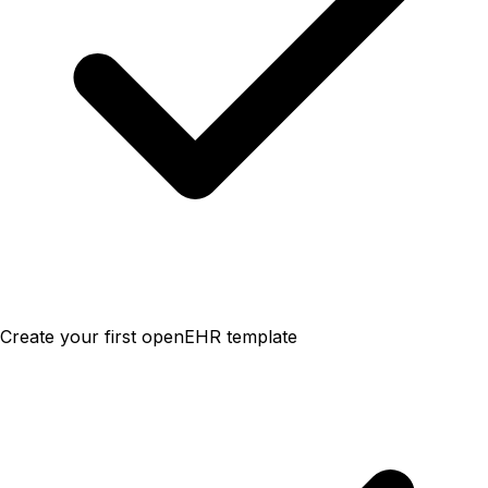
Create your first openEHR template