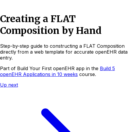
Creating a FLAT
Composition by Hand
Step-by-step guide to constructing a FLAT Composition
directly from a web template for accurate openEHR data
entry.
Part of
Build Your First openEHR app
in the
Build 5
openEHR Applications in 10 weeks
course.
Up next