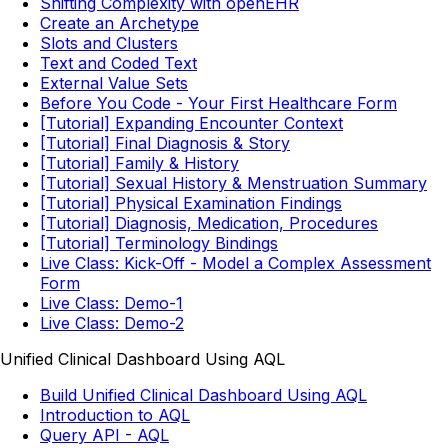
Shifting Complexity with openEHR
Create an Archetype
Slots and Clusters
Text and Coded Text
External Value Sets
Before You Code - Your First Healthcare Form
[Tutorial] Expanding Encounter Context
[Tutorial] Final Diagnosis & Story
[Tutorial] Family & History
[Tutorial] Sexual History & Menstruation Summary
[Tutorial] Physical Examination Findings
[Tutorial] Diagnosis, Medication, Procedures
[Tutorial] Terminology Bindings
Live Class: Kick-Off - Model a Complex Assessment
Form
Live Class: Demo-1
Live Class: Demo-2
Unified Clinical Dashboard Using AQL
Build Unified Clinical Dashboard Using AQL
Introduction to AQL
Query API - AQL