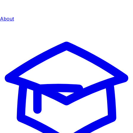
About