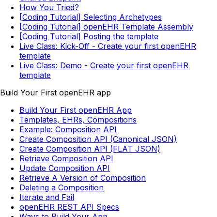
How You Tried?
[Coding Tutorial] Selecting Archetypes
[Coding Tutorial] openEHR Template Assembly
[Coding Tutorial] Posting the template
Live Class: Kick-Off - Create your first openEHR
template
Live Class: Demo - Create your first openEHR
template
Build Your First openEHR app
Build Your First openEHR App
Templates, EHRs, Compositions
Example: Composition API
Create Composition API (Canonical JSON)
Create Composition API (FLAT JSON)
Retrieve Composition API
Update Composition API
Retrieve A Version of Composition
Deleting a Composition
Iterate and Fail
openEHR REST API Specs
Ways to Build Your App