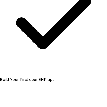
Build Your First openEHR app