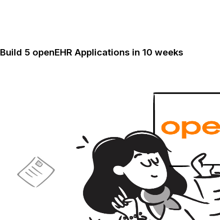
Build 5 openEHR Applications in 10 weeks