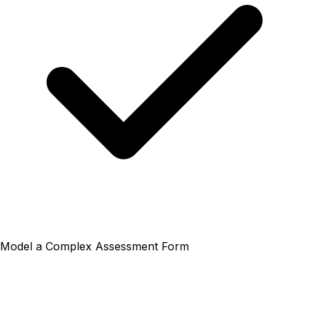
Model a Complex Assessment Form