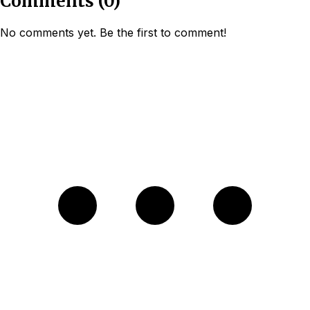
Comments
(
0
)
No comments yet. Be the first to comment!