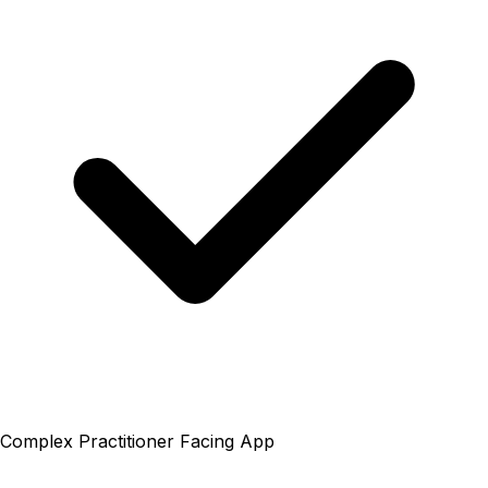
Complex Practitioner Facing App