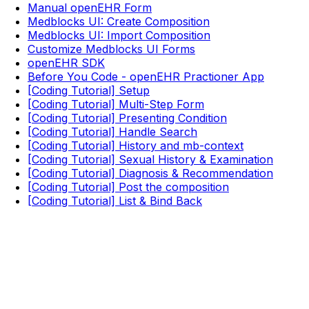
Manual openEHR Form
Medblocks UI: Create Composition
Medblocks UI: Import Composition
Customize Medblocks UI Forms
openEHR SDK
Before You Code - openEHR Practioner App
[Coding Tutorial] Setup
[Coding Tutorial] Multi-Step Form
[Coding Tutorial] Presenting Condition
[Coding Tutorial] Handle Search
[Coding Tutorial] History and mb-context
[Coding Tutorial] Sexual History & Examination
[Coding Tutorial] Diagnosis & Recommendation
[Coding Tutorial] Post the composition
[Coding Tutorial] List & Bind Back