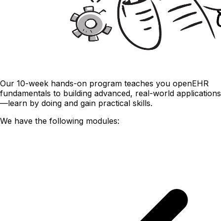
Our 10-week hands-on program teaches you openEHR
fundamentals to building advanced, real-world applications
—learn by doing and gain practical skills.
We have the following modules: