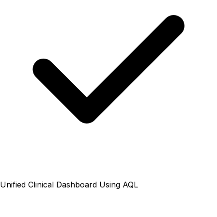
Unified Clinical Dashboard Using AQL