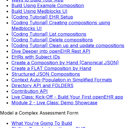
Build Using Example Composition
Build Using Medblocks UI
[Coding Tutorial] EHR Setup
[Coding Tutorial] Creating compositions using
Medblocks UI
[Coding Tutorial] List compositions
[Coding Tutorial] Delete compositions
[Coding Tutorial] Clean up and update compositions
Dive Deeper into openEHR Rest API
EHRs with Subject IDs
Create a Composition by Hand (Canonical JSON)
Create a FLAT Composition by Hand
Structured JSON Compositions
Context Auto-Population in Simplified Formats
Directory API and FOLDERS
Contribution API
Live Class: Kick-Off - Build Your First openEHR app
Module 2 - Live Class: Demo Showcase
Model a Complex Assessment Form
What You're Going To Build