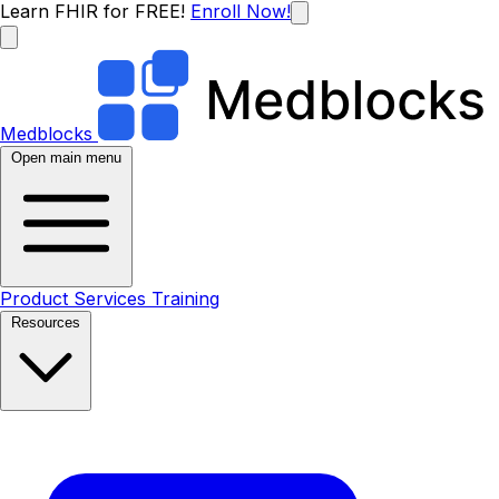
Learn FHIR for FREE!
Enroll Now!
Medblocks
Open main menu
Product
Services
Training
Resources