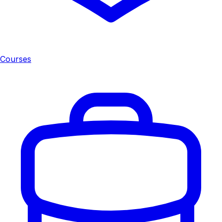
Courses