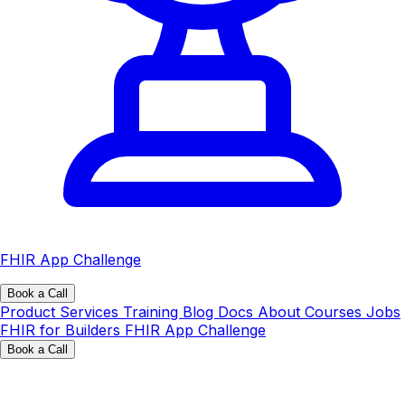
FHIR App Challenge
Book a Call
Product
Services
Training
Blog
Docs
About
Courses
Jobs
FHIR for Builders
FHIR App Challenge
Book a Call