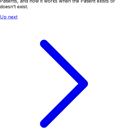
Patients, and how it works when the Patient exists or
doesn’t exist.
Up next