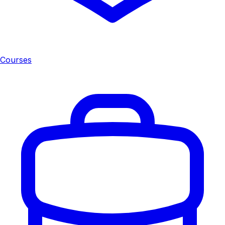
Courses