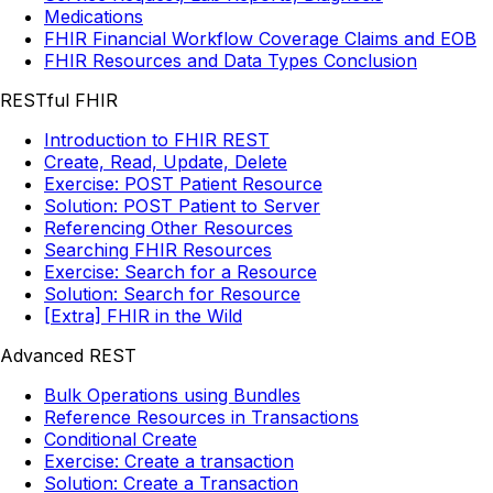
Medications
FHIR Financial Workflow Coverage Claims and EOB
FHIR Resources and Data Types Conclusion
RESTful FHIR
Introduction to FHIR REST
Create, Read, Update, Delete
Exercise: POST Patient Resource
Solution: POST Patient to Server
Referencing Other Resources
Searching FHIR Resources
Exercise: Search for a Resource
Solution: Search for Resource
[Extra] FHIR in the Wild
Advanced REST
Bulk Operations using Bundles
Reference Resources in Transactions
Conditional Create
Exercise: Create a transaction
Solution: Create a Transaction