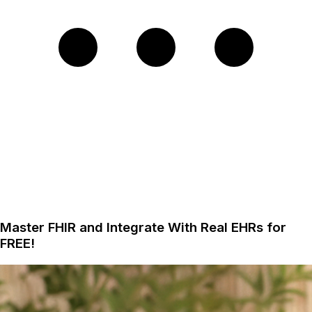
Master FHIR and Integrate With Real EHRs for
FREE!