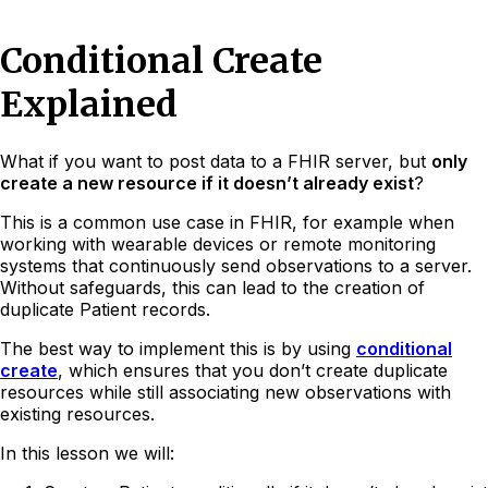
Conditional Create
Explained
What if you want to post data to a FHIR server, but
only
create a new resource if it doesn’t already exist
?
This is a common use case in FHIR, for example when
working with wearable devices or remote monitoring
systems that continuously send observations to a server.
Without safeguards, this can lead to the creation of
duplicate Patient records.
The best way to implement this is by using
conditional
create
, which ensures that you don’t create duplicate
resources while still associating new observations with
existing resources.
In this lesson we will: