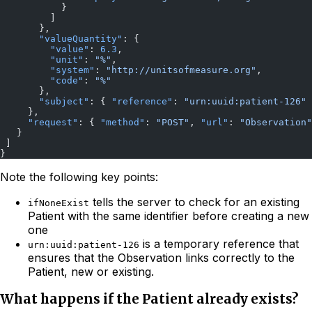
           }
         ]
       },
       "valueQuantity"
: {
         "value"
: 
6.3
,
         "unit"
: 
"%"
,
         "system"
: 
"http://unitsofmeasure.org"
,
         "code"
: 
"%"
       },
       "subject"
: { 
"reference"
: 
"urn:uuid:patient-126"
 
     },
     "request"
: { 
"method"
: 
"POST"
, 
"url"
: 
"Observation"
   }
 ]
}
Note the following key points:
tells the server to check for an existing
ifNoneExist
Patient with the same identifier before creating a new
one
is a temporary reference that
urn:uuid:patient-126
ensures that the Observation links correctly to the
Patient, new or existing.
What happens if the Patient already exists?