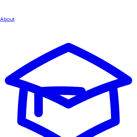
About