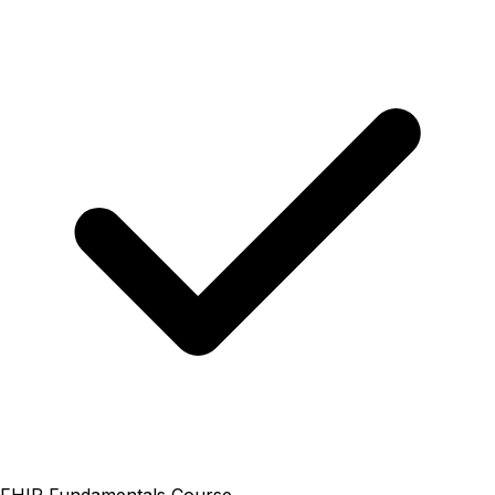
FHIR Fundamentals Course