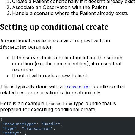
Create a Patient conditionally if it doesn’t already exist
Associate an Observation with the Patient
Handle a scenario where the Patient already exists
Setting up conditional create
A conditional create uses a
request with an
POST
parameter.
ifNoneExist
If the server finds a Patient matching the search
condition (e.g. the same identifier), it reuses that
resource
If not, it will create a new Patient.
This is typically done with a
bundle so that
transaction
related resource creation is done atomically.
Here is an example
type bundle that is
transaction
prepared for executing conditional create.
{
 "resourceType"
: 
"Bundle"
,
 "type"
: 
"transaction"
,
 "entry"
: [