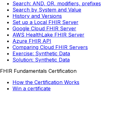
Search: AND, OR, modifiers, prefixes
Search by System and Value
History and Versions
Set up a Local FHIR Server
Google Cloud FHIR Server
AWS HealthLake FHIR Server
Azure FHIR API
Comparing Cloud FHIR Servers
Exercise: Synthetic Data
Solution: Synthetic Data
FHIR Fundamentals Certification
How the Certification Works
Win a certificate