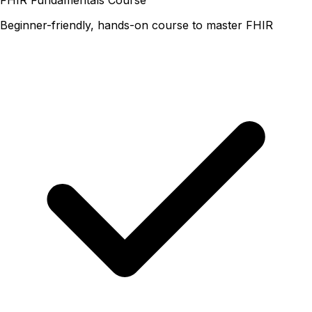
Beginner-friendly, hands-on course to master FHIR