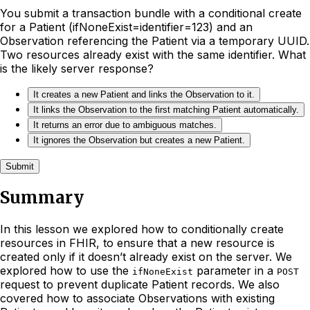
You submit a transaction bundle with a conditional create
for a Patient (ifNoneExist=identifier=123) and an
Observation referencing the Patient via a temporary UUID.
Two resources already exist with the same identifier. What
is the likely server response?
It creates a new Patient and links the Observation to it.
It links the Observation to the first matching Patient automatically.
It returns an error due to ambiguous matches.
It ignores the Observation but creates a new Patient.
Submit
Summary
In this lesson we explored how to conditionally create
resources in FHIR, to ensure that a new resource is
created only if it doesn’t already exist on the server. We
explored how to use the
parameter in a
ifNoneExist
POST
request to prevent duplicate Patient records. We also
covered how to associate Observations with existing