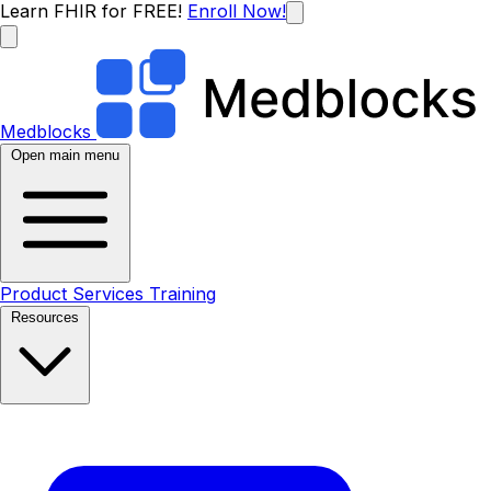
Learn FHIR for FREE!
Enroll Now!
Medblocks
Open main menu
Product
Services
Training
Resources