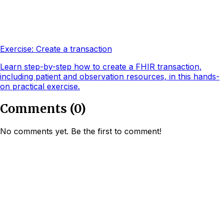
Exercise: Create a transaction
Learn step-by-step how to create a FHIR transaction,
including patient and observation resources, in this hands-
on practical exercise.
Comments
(
0
)
No comments yet. Be the first to comment!