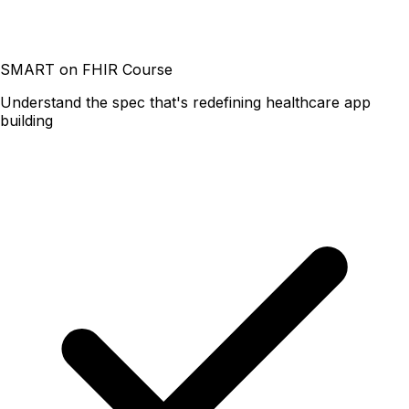
SMART on FHIR Course
Understand the spec that's redefining healthcare app
building