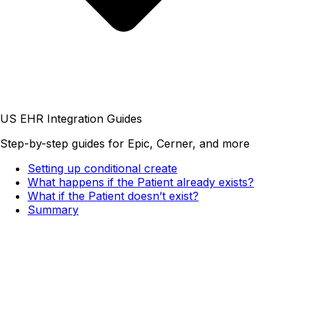
US EHR Integration Guides
Step-by-step guides for Epic, Cerner, and more
Setting up conditional create
What happens if the Patient already exists?
What if the Patient doesn’t exist?
Summary