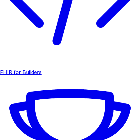
FHIR for Builders