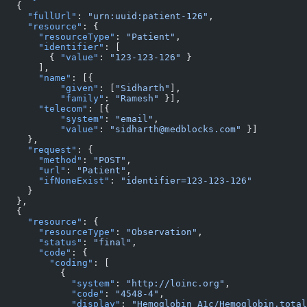
   {
     "fullUrl"
: 
"urn:uuid:patient-126"
,
     "resource"
: {
       "resourceType"
: 
"Patient"
,
       "identifier"
: [
         { 
"value"
: 
"123-123-126"
 }
       ],
       "name"
: [{
           "given"
: [
"Sidharth"
],
           "family"
: 
"Ramesh"
 }],
       "telecom"
: [{
           "system"
: 
"email"
,
           "value"
: 
"sidharth@medblocks.com"
 }]
     },
     "request"
: {
       "method"
: 
"POST"
,
       "url"
: 
"Patient"
,
       "ifNoneExist"
: 
"identifier=123-123-126"
     }
   },
   {
     "resource"
: {
       "resourceType"
: 
"Observation"
,
       "status"
: 
"final"
,
       "code"
: {
         "coding"
: [
           {
             "system"
: 
"http://loinc.org"
,
             "code"
: 
"4548-4"
,
             "display"
: 
"Hemoglobin A1c/Hemoglobin.total