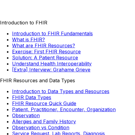
Introduction to FHIR
Introduction to FHIR Fundamentals
What is FHIR?
What are FHIR Resources?
Exercise: First FHIR Resource
Solution: A Patient Resource
Understand Health Interoperability
[Extra] Interview: Grahame Grieve
FHIR Resources and Data Types
Introduction to Data Types and Resources
FHIR Data Types
FHIR Resource Quick Guide
Patient, Practitioner, Encounter, Organization
Observation
Allergies and Family History
Observation vs Condition
Service Request, Lab Reports, Diagnosis