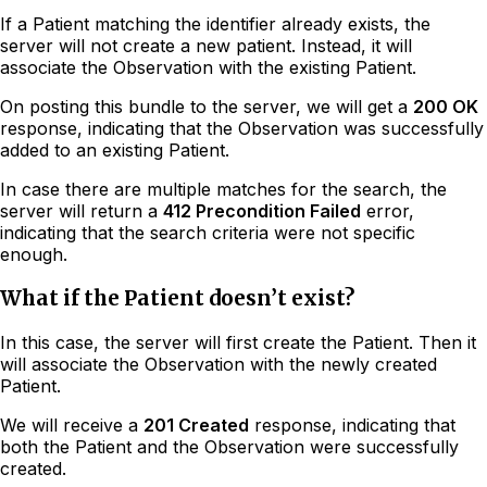
If a Patient matching the identifier already exists, the
server will not create a new patient. Instead, it will
associate the Observation with the existing Patient.
On posting this bundle to the server, we will get a
200 OK
response, indicating that the Observation was successfully
added to an existing Patient.
In case there are multiple matches for the search, the
server will return a
412 Precondition Failed
error,
indicating that the search criteria were not specific
enough.
What if the Patient doesn’t exist?
In this case, the server will first create the Patient. Then it
will associate the Observation with the newly created
Patient.
We will receive a
201 Created
response, indicating that
both the Patient and the Observation were successfully
created.