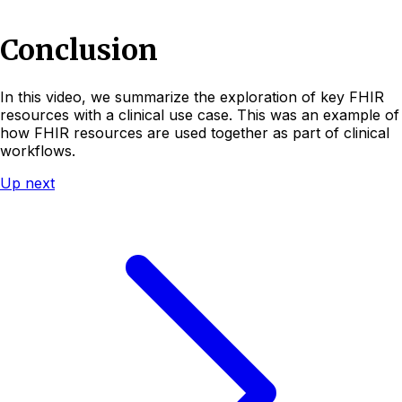
Conclusion
In this video, we summarize the exploration of key FHIR
resources with a clinical use case. This was an example of
how FHIR resources are used together as part of clinical
workflows.
Up next