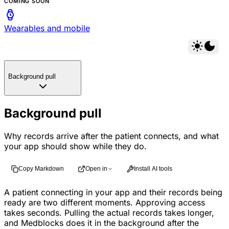
COMING SOON
Wearables and mobile
Background pull
Background pull
Why records arrive after the patient connects, and what
your app should show while they do.
Copy Markdown
Open in
Install AI tools
A patient connecting in your app and their records being
ready are two different moments. Approving access
takes seconds. Pulling the actual records takes longer,
and Medblocks does it in the background after the