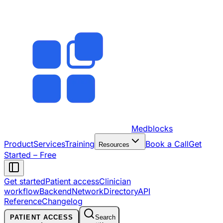
Medblocks
Product
Services
Training
Book a Call
Get
Resources
Started – Free
Get started
Patient access
Clinician
workflow
Backend
Network
Directory
API
Reference
Changelog
PATIENT ACCESS
Search