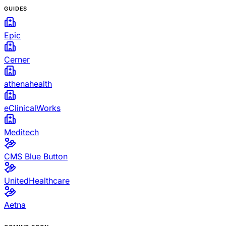
GUIDES
Epic
Cerner
athenahealth
eClinicalWorks
Meditech
CMS Blue Button
UnitedHealthcare
Aetna