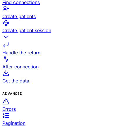
Find connections
Create patients
Create patient session
Handle the return
After connection
Get the data
ADVANCED
Errors
Pagination