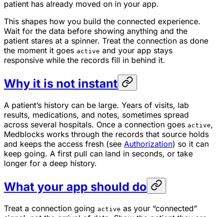
patient has already moved on in your app.
This shapes how you build the connected experience.
Wait for the data before showing anything and the
patient stares at a spinner. Treat the connection as done
the moment it goes
and your app stays
active
responsive while the records fill in behind it.
Why it is not instant
A patient’s history can be large. Years of visits, lab
results, medications, and notes, sometimes spread
across several hospitals. Once a connection goes
,
active
Medblocks works through the records that source holds
and keeps the access fresh (see
Authorization
) so it can
keep going. A first pull can land in seconds, or take
longer for a deep history.
What your app should do
Treat a connection going
as your “connected”
active