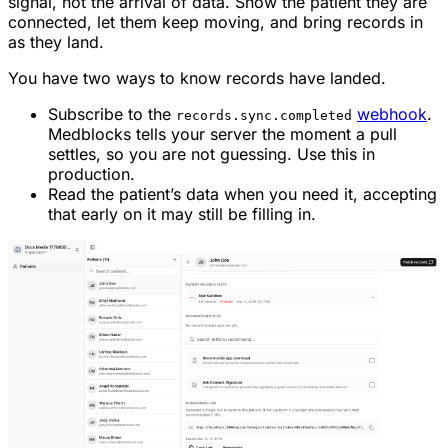
signal, not the arrival of data. Show the patient they are
connected, let them keep moving, and bring records in
as they land.
You have two ways to know records have landed.
Subscribe to the
webhook
.
records.sync.completed
Medblocks tells your server the moment a pull
settles, so you are not guessing. Use this in
production.
Read the patient’s data when you need it, accepting
that early on it may still be filling in.