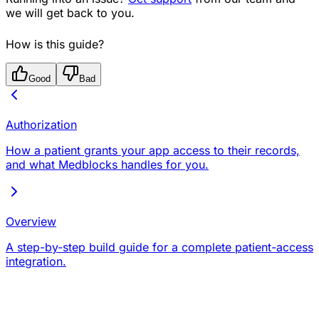
we will get back to you.
How is this guide?
Good
Bad
Authorization
How a patient grants your app access to their records,
and what Medblocks handles for you.
Overview
A step-by-step build guide for a complete patient-access
integration.