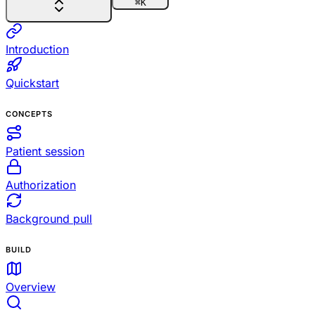
⌘
K
Introduction
Quickstart
CONCEPTS
Patient session
Authorization
Background pull
BUILD
Overview