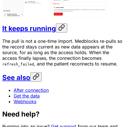
It keeps running
The pull is not a one-time import. Medblocks re-pulls so
the record stays current as new data appears at the
source, for as long as the access holds. When the
access finally lapses, the connection becomes
, and the patient reconnects to resume.
refresh_failed
See also
After connection
Get the data
Webhooks
Need help?
Running into an issue?
Get support
from our team and