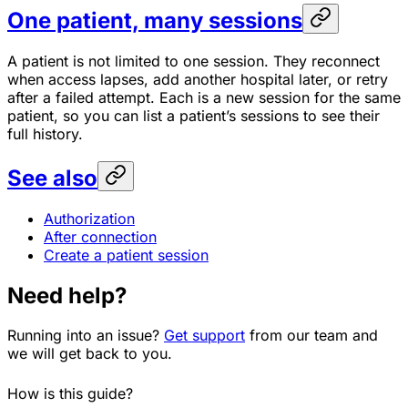
One patient, many sessions
A patient is not limited to one session. They reconnect
when access lapses, add another hospital later, or retry
after a failed attempt. Each is a new session for the same
patient, so you can list a patient’s sessions to see their
full history.
See also
Authorization
After connection
Create a patient session
Need help?
Running into an issue?
Get support
from our team and
we will get back to you.
How is this guide?