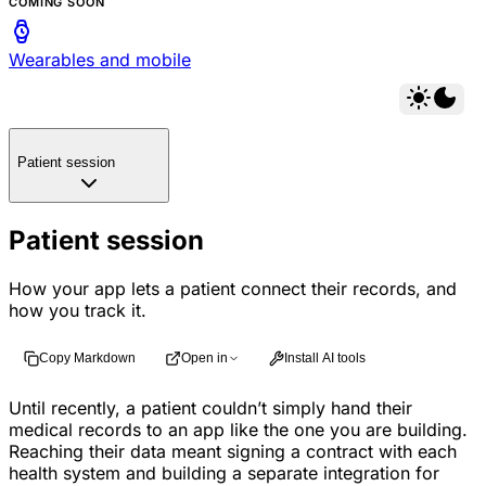
COMING SOON
Wearables and mobile
Patient session
Patient session
How your app lets a patient connect their records, and
how you track it.
Copy Markdown
Open in
Install AI tools
Until recently, a patient couldn’t simply hand their
medical records to an app like the one you are building.
Reaching their data meant signing a contract with each
health system and building a separate integration for