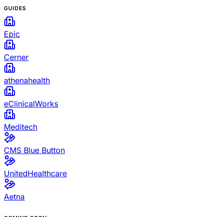
GUIDES
Epic
Cerner
athenahealth
eClinicalWorks
Meditech
CMS Blue Button
UnitedHealthcare
Aetna