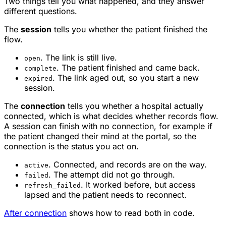
Two things tell you what happened, and they answer
different questions.
The
session
tells you whether the patient finished the
flow.
. The link is still live.
open
. The patient finished and came back.
complete
. The link aged out, so you start a new
expired
session.
The
connection
tells you whether a hospital actually
connected, which is what decides whether records flow.
A session can finish with no connection, for example if
the patient changed their mind at the portal, so the
connection is the status you act on.
. Connected, and records are on the way.
active
. The attempt did not go through.
failed
. It worked before, but access
refresh_failed
lapsed and the patient needs to reconnect.
After connection
shows how to read both in code.