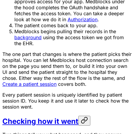
approves access for your app. Medblocks under
the hood completes the OAuth handshake and
fetches the access token. You can take a deeper
look at how we do it in
Authorization
.
The patient comes back to your app.
Medblocks begins pulling their records in the
background
using the access token we got from
the EHR.
The one part that changes is where the patient picks their
hospital. You can let Medblocks host connection search
on the page you send them to, or build it into your own
UI and send the patient straight to the hospital they
chose. Either way the rest of the flow is the same, and
Create a patient session
covers both.
Every patient session is uniquely identified by patient
session ID. You keep it and use it later to check how the
session went.
Checking how it went