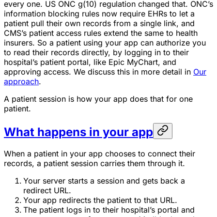
every one. US ONC g(10) regulation changed that. ONC’s
information blocking rules now require EHRs to let a
patient pull their own records from a single link, and
CMS’s patient access rules extend the same to health
insurers. So a patient using your app can authorize you
to read their records directly, by logging in to their
hospital’s patient portal, like Epic MyChart, and
approving access. We discuss this in more detail in
Our
approach
.
A patient session is how your app does that for one
patient.
What happens in your app
When a patient in your app chooses to connect their
records, a patient session carries them through it.
Your server starts a session and gets back a
redirect URL.
Your app redirects the patient to that URL.
The patient logs in to their hospital’s portal and