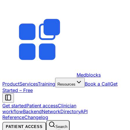
Medblocks
Product
Services
Training
Book a Call
Get
Resources
Started – Free
Get started
Patient access
Clinician
workflow
Backend
Network
Directory
API
Reference
Changelog
PATIENT ACCESS
Search