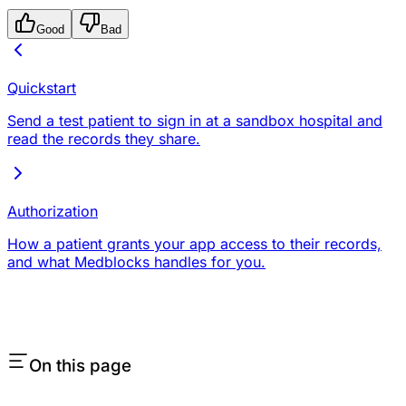
Good
Bad
Quickstart
Send a test patient to sign in at a sandbox hospital and
read the records they share.
Authorization
How a patient grants your app access to their records,
and what Medblocks handles for you.
On this page