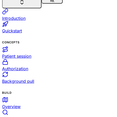
⌘
K
Introduction
Quickstart
CONCEPTS
Patient session
Authorization
Background pull
BUILD
Overview