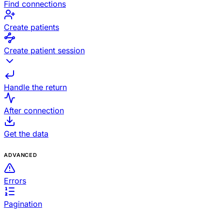
Find connections
Create patients
Create patient session
Handle the return
After connection
Get the data
ADVANCED
Errors
Pagination