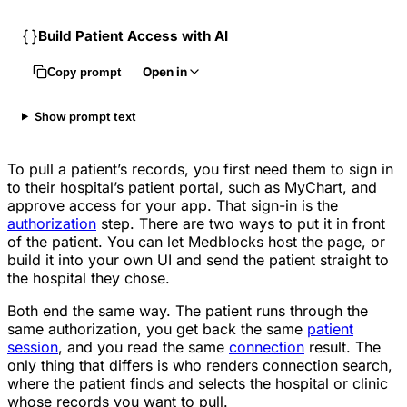
Build Patient Access with AI
Open in
Copy prompt
Show prompt text
To pull a patient’s records, you first need them to sign in
to their hospital’s patient portal, such as MyChart, and
approve access for your app. That sign-in is the
authorization
step. There are two ways to put it in front
of the patient. You can let Medblocks host the page, or
build it into your own UI and send the patient straight to
the hospital they chose.
Both end the same way. The patient runs through the
same authorization, you get back the same
patient
session
, and you read the same
connection
result. The
only thing that differs is who renders connection search,
where the patient finds and selects the hospital or clinic
whose records you want to pull.