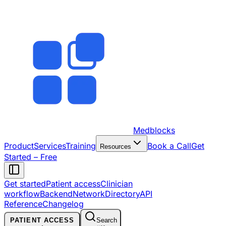
Medblocks
Product
Services
Training
Book a Call
Get
Resources
Started – Free
Get started
Patient access
Clinician
workflow
Backend
Network
Directory
API
Reference
Changelog
PATIENT ACCESS
Search