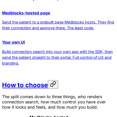
Medblocks-hosted page
Send the patient to a prebuilt page Medblocks hosts. They find
their connection and approve there. The least code.
Your own UI
Build connection search into your own app with the SDK, then
send the patient straight to their portal. Full control of UX and
branding.
How to choose
The split comes down to three things, who renders
connection search, how much control you have over
how it looks and feels, and how much you build.