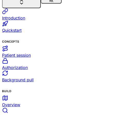
⌘
K
Introduction
Quickstart
CONCEPTS
Patient session
Authorization
Background pull
BUILD
Overview