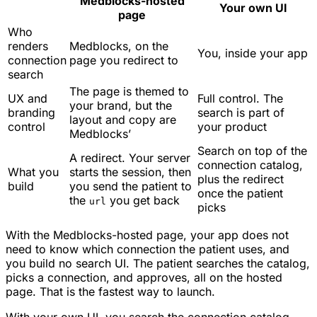
Medblocks-hosted
Your own UI
page
Who
renders
Medblocks, on the
You, inside your app
connection
page you redirect to
search
The page is themed to
UX and
Full control. The
your brand, but the
branding
search is part of
layout and copy are
control
your product
Medblocks’
Search on top of the
A redirect. Your server
connection catalog,
What you
starts the session, then
plus the redirect
build
you send the patient to
once the patient
the
you get back
url
picks
With the Medblocks-hosted page, your app does not
need to know which connection the patient uses, and
you build no search UI. The patient searches the catalog,
picks a connection, and approves, all on the hosted
page. That is the fastest way to launch.
With your own UI, you search the connection catalog