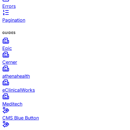
Errors
Pagination
GUIDES
Epic
Cerner
athenahealth
eClinicalWorks
Meditech
CMS Blue Button