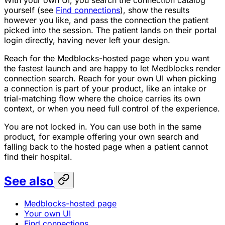
yourself (see
Find connections
), show the results
however you like, and pass the connection the patient
picked into the session. The patient lands on their portal
login directly, having never left your design.
Reach for the Medblocks-hosted page when you want
the fastest launch and are happy to let Medblocks render
connection search. Reach for your own UI when picking
a connection is part of your product, like an intake or
trial-matching flow where the choice carries its own
context, or when you need full control of the experience.
You are not locked in. You can use both in the same
product, for example offering your own search and
falling back to the hosted page when a patient cannot
find their hospital.
See also
Medblocks-hosted page
Your own UI
Find connections