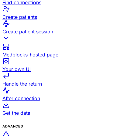
Find connections
Create patients
Create patient session
Medblocks-hosted page
Your own UI
Handle the return
After connection
Get the data
ADVANCED