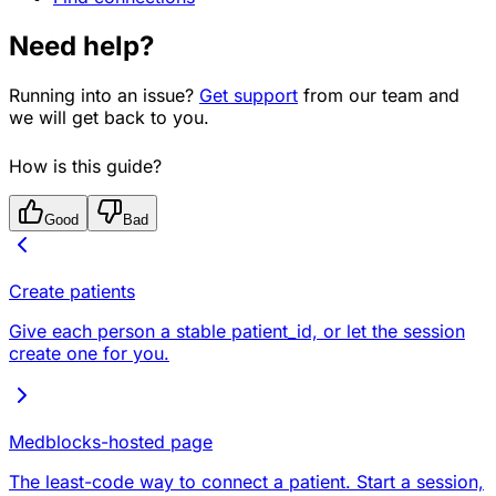
Need help?
Running into an issue?
Get support
from our team and
we will get back to you.
How is this guide?
Good
Bad
Create patients
Give each person a stable patient_id, or let the session
create one for you.
Medblocks-hosted page
The least-code way to connect a patient. Start a session,