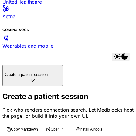
UnitedHealthcare
Aetna
COMING SOON
Wearables and mobile
Create a patient session
Create a patient session
Pick who renders connection search. Let Medblocks host
the page, or build it into your own UI.
Copy Markdown
Open in
Install AI tools