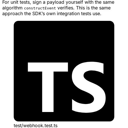
For unit tests, sign a payload yourself with the same
algorithm
verifies. This is the same
constructEvent
approach the SDK’s own integration tests use.
test/webhook.test.ts