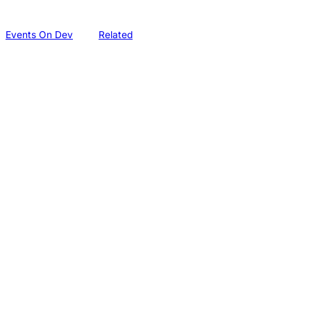
Events On Dev
Related