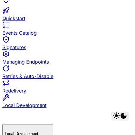
Quickstart
Events Catalog
Signatures
Managing Endpoints
Retries & Auto-Disable
Redelivery
Local Development
Local Development