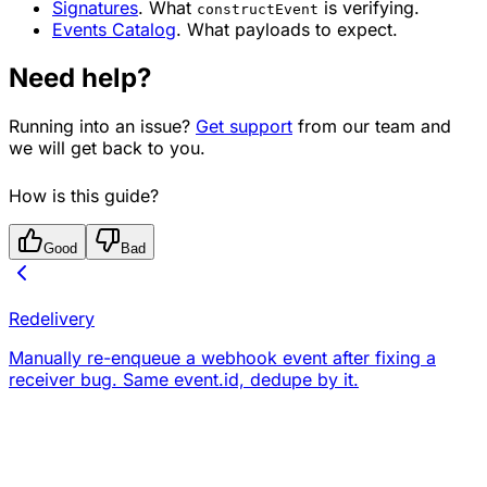
Signatures
. What
is verifying.
constructEvent
Events Catalog
. What payloads to expect.
Need help?
Running into an issue?
Get support
from our team and
we will get back to you.
How is this guide?
Good
Bad
Redelivery
Manually re-enqueue a webhook event after fixing a
receiver bug. Same event.id, dedupe by it.