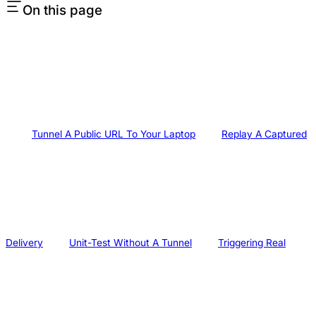
On this page
Tunnel A Public URL To Your Laptop
Replay A Captured
Delivery
Unit-Test Without A Tunnel
Triggering Real