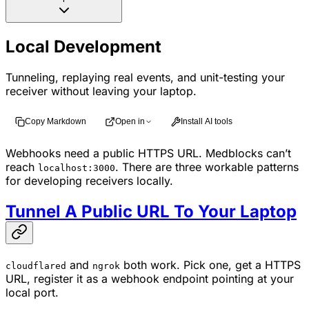
Local Development
Tunneling, replaying real events, and unit-testing your
receiver without leaving your laptop.
Copy Markdown
Open in
Install AI tools
Webhooks need a public HTTPS URL. Medblocks can’t
reach
. There are three workable patterns
localhost:3000
for developing receivers locally.
Tunnel A Public URL To Your Laptop
and
both work. Pick one, get a HTTPS
cloudflared
ngrok
URL, register it as a webhook endpoint pointing at your
local port.