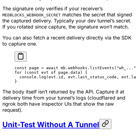
The signature only verifies if your receiver’s
matches the secret that signed
MEDBLOCKS_WEBHOOK_SECRET
the captured delivery. Typically your dev tunnel’s secret.
If you rotated since capture, the signature won’t match.
You can also fetch a recent delivery directly via the SDK
to capture one.
const
 page
 =
 await
 mb.webhooks.
listEvents
(
"wh_..."
for
 (
const
 evt
 of
 page.data) {
  console.
log
(evt.id, evt.last_status_code, evt.la
}
The body itself isn’t returned by the API. Capture it at
delivery time from your tunnel’s logs (cloudflared and
ngrok both have inspector UIs that show the raw
request).
Unit-Test Without A Tunnel