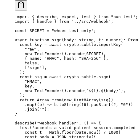
import
 { describe, expect, test } 
from
 "bun:test"
;
import
 { handle } 
from
 "../src/webhook"
;
const
 SECRET
 =
 "whsec_test_only"
;
async
 function
 sign
(
body
:
 string
, 
t
:
 number
)
:
 Prom
  const
 key
 =
 await
 crypto.subtle.
importKey
(
    "raw"
,
    new
 TextEncoder
().
encode
(
SECRET
),
    { name: 
"HMAC"
, hash: 
"SHA-256"
 },
    false
,
    [
"sign"
],
  );
  const
 sig
 =
 await
 crypto.subtle.
sign
(
    "HMAC"
,
    key,
    new
 TextEncoder
().
encode
(
`${
t
}.${
body
}`
),
  );
  return
 Array.
from
(
new
 Uint8Array
(sig))
    .
map
((
b
) 
=>
 b.
toString
(
16
).
padStart
(
2
, 
"0"
))
    .
join
(
""
);
}
describe
(
"webhook handler"
, () 
=>
 {
  test
(
"accepts a valid patient_session.completed 
    const
 t
 =
 Math.
floor
(Date.
now
() 
/
 1000
);
    const
 body
 =
 JSON
.
stringify
({