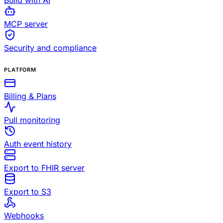
Build with AI
MCP server
Security and compliance
PLATFORM
Billing & Plans
Pull monitoring
Auth event history
Export to FHIR server
Export to S3
Webhooks