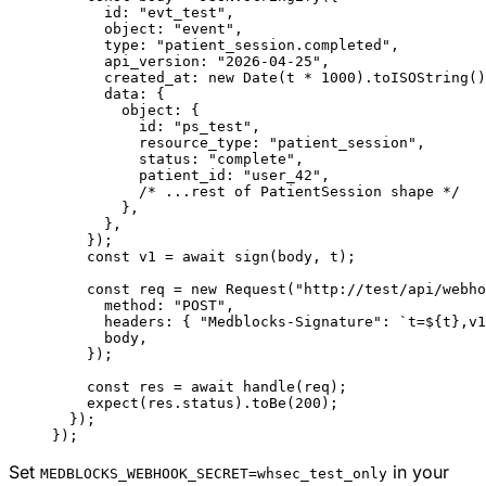
      id: 
"evt_test"
,
      object: 
"event"
,
      type: 
"patient_session.completed"
,
      api_version: 
"2026-04-25"
,
      created_at: 
new
 Date
(t 
*
 1000
).
toISOString
()
      data: {
        object: {
          id: 
"ps_test"
,
          resource_type: 
"patient_session"
,
          status: 
"complete"
,
          patient_id: 
"user_42"
,
          /* ...rest of PatientSession shape */
        },
      },
    });
    const
 v1
 =
 await
 sign
(body, t);
    const
 req
 =
 new
 Request
(
"http://test/api/webho
      method: 
"POST"
,
      headers: { 
"Medblocks-Signature"
: 
`t=${
t
},v1
      body,
    });
    const
 res
 =
 await
 handle
(req);
    expect
(res.status).
toBe
(
200
);
  });
});
Set
in your
MEDBLOCKS_WEBHOOK_SECRET=whsec_test_only