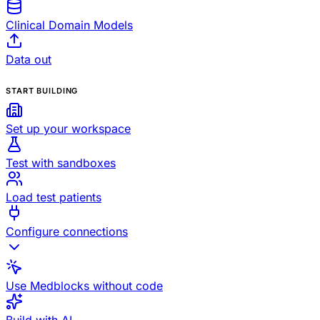
Clinical Domain Models
Data out
START BUILDING
Set up your workspace
Test with sandboxes
Load test patients
Configure connections
Use Medblocks without code