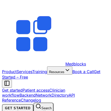
Medblocks
Product
Services
Training
Book a Call
Get
Resources
Started – Free
Get started
Patient access
Clinician
workflow
Backend
Network
Directory
API
Reference
Changelog
GET STARTED
Search