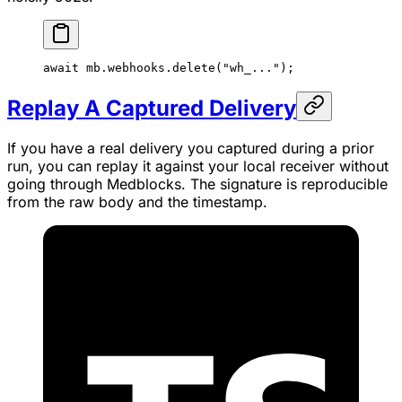
await
 mb.webhooks.
delete
(
"wh_..."
);
Replay A Captured Delivery
If you have a real delivery you captured during a prior
run, you can replay it against your local receiver without
going through Medblocks. The signature is reproducible
from the raw body and the timestamp.