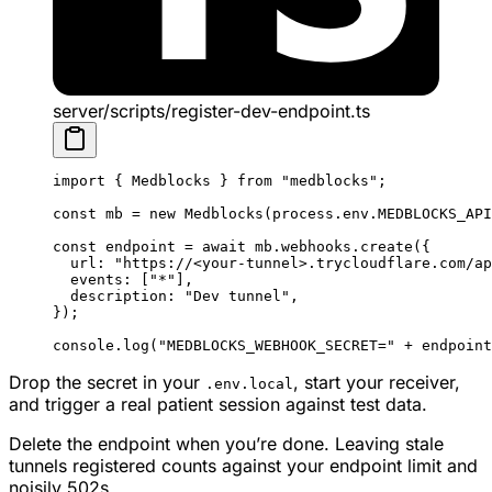
server/scripts/register-dev-endpoint.ts
import
 { Medblocks } 
from
 "medblocks"
;
const
 mb
 =
 new
 Medblocks
(process.env.
MEDBLOCKS_API
const
 endpoint
 =
 await
 mb.webhooks.
create
({
  url: 
"https://<your-tunnel>.trycloudflare.com/ap
  events: [
"*"
],
  description: 
"Dev tunnel"
,
});
console.
log
(
"MEDBLOCKS_WEBHOOK_SECRET="
 +
 endpoint
Drop the secret in your
, start your receiver,
.env.local
and trigger a real patient session against test data.
Delete the endpoint when you’re done. Leaving stale
tunnels registered counts against your endpoint limit and
noisily 502s.