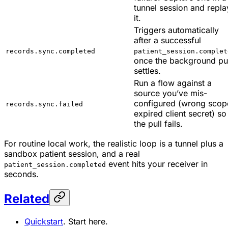
tunnel session and repla
it.
Triggers automatically
after a successful
records.sync.completed
patient_session.complet
once the background pul
settles.
Run a flow against a
source you’ve mis-
configured (wrong scop
records.sync.failed
expired client secret) so
the pull fails.
For routine local work, the realistic loop is a tunnel plus a
sandbox patient session, and a real
event hits your receiver in
patient_session.completed
seconds.
Related
Quickstart
. Start here.