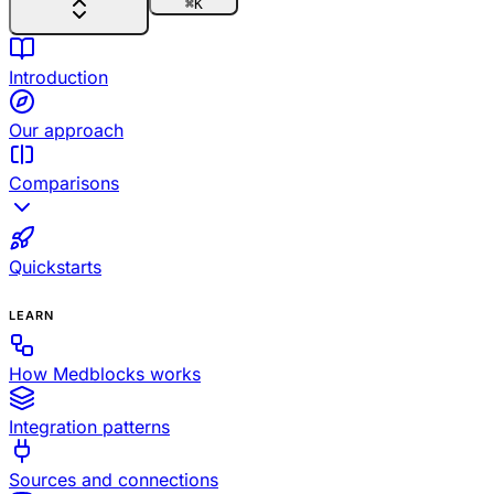
⌘
K
Introduction
Our approach
Comparisons
Quickstarts
LEARN
How Medblocks works
Integration patterns
Sources and connections