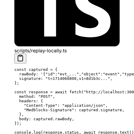
scripts/replay-locally.ts
const
 captured
 =
 {
  rawBody: 
'{"id":"evt_...","object":"event","type
  signature: 
"t=1714060800,v1=8d1b3c..."
,
};
const
 response
 =
 await
 fetch
(
"http://localhost:300
  method: 
"POST"
,
  headers: {
    "Content-Type"
: 
"application/json"
,
    "Medblocks-Signature"
: captured.signature,
  },
  body: captured.rawBody,
});
console.
log
(response.status, 
await
 response.
text
()