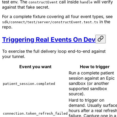
test env. The
call inside
will verify
constructEvent
handle
against that fake secret.
For a complete fixture covering all four event types, see
in the
sdk/connect/test/server/constructEvent.test.ts
repo.
Triggering Real Events On Dev
To exercise the full delivery loop end-to-end against
your tunnel.
Event you want
How to trigger
Run a complete patient
session against an Epic
sandbox (or another
patient_session.completed
supported sandbox
source).
Hard to trigger on
demand. Usually surfac
hours after a real refres
connection.token_refresh_failed
failure. Capture one in a