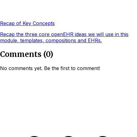
Recap of Key Concepts
Recap the three core openEHR ideas we will use in this
module, templates, compositions and EHRs.
Comments
(
0
)
No comments yet. Be the first to comment!