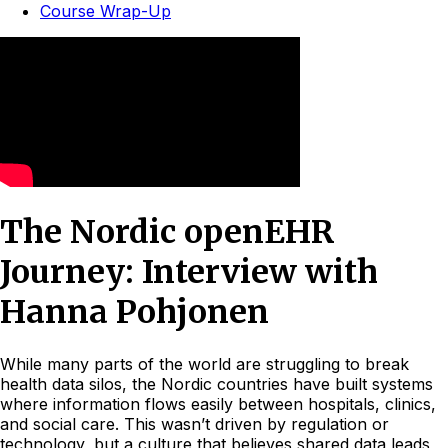
Course Wrap-Up
The Nordic openEHR
Journey: Interview with
Hanna Pohjonen
While many parts of the world are struggling to break
health data silos, the Nordic countries have built systems
where information flows easily between hospitals, clinics,
and social care. This wasn’t driven by regulation or
technology, but a culture that believes shared data leads