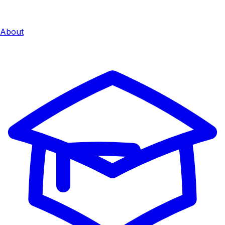
About