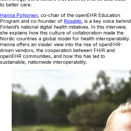
to better care.
Hanna Pohjonen
, co-chair of the openEHR Education
Program and co-founder of
Rosaldo
, is a key voice behind
Finland’s national digital health initiatives. In this interview,
she explains how this culture of collaboration made the
Nordic countries a global model for health interoperability.
Hanna offers an insider view into the rise of openEHR-
driven vendors, the cooperation between FHIR and
openEHR communities, and how this has led to
sustainable, nationwide interoperability.