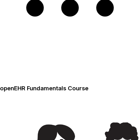
openEHR Fundamentals Course