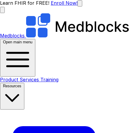
Learn FHIR for FREE!
Enroll Now!
Medblocks
Open main menu
Product
Services
Training
Resources