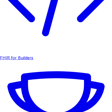
FHIR for Builders