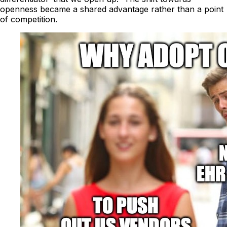
openness became a shared advantage rather than a point
of competition.