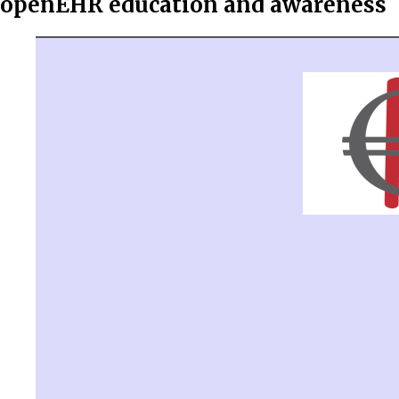
openEHR education and awareness