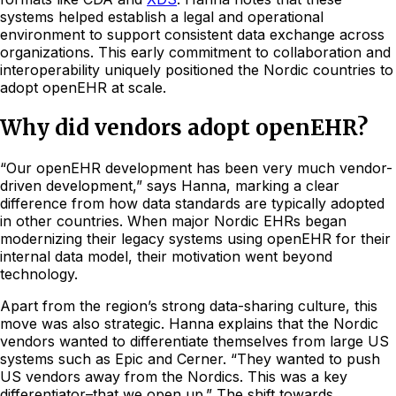
systems helped establish a legal and operational
environment to support consistent data exchange across
organizations. This early commitment to collaboration and
interoperability uniquely positioned the Nordic countries to
adopt openEHR at scale.
Why did vendors adopt openEHR?
“Our openEHR development has been very much vendor-
driven development,” says Hanna, marking a clear
difference from how data standards are typically adopted
in other countries. When major Nordic EHRs began
modernizing their legacy systems using openEHR for their
internal data model, their motivation went beyond
technology.
Apart from the region’s strong data-sharing culture, this
move was also strategic. Hanna explains that the Nordic
vendors wanted to differentiate themselves from large US
systems such as Epic and Cerner. “They wanted to push
US vendors away from the Nordics. This was a key
differentiator–that we open up.” The shift towards