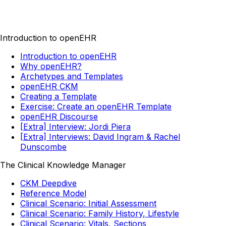
Introduction to openEHR
Introduction to openEHR
Why openEHR?
Archetypes and Templates
openEHR CKM
Creating a Template
Exercise: Create an openEHR Template
openEHR Discourse
[Extra] Interview: Jordi Piera
[Extra] Interviews: David Ingram & Rachel
Dunscombe
The Clinical Knowledge Manager
CKM Deepdive
Reference Model
Clinical Scenario: Initial Assessment
Clinical Scenario: Family History, Lifestyle
Clinical Scenario: Vitals, Sections