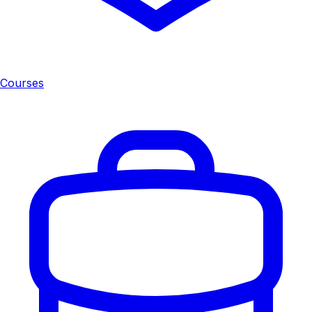
Courses