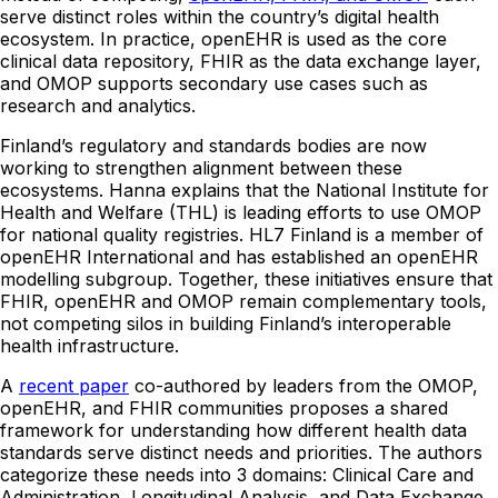
serve distinct roles within the country’s digital health
ecosystem. In practice, openEHR is used as the core
clinical data repository, FHIR as the data exchange layer,
and OMOP supports secondary use cases such as
research and analytics.
Finland’s regulatory and standards bodies are now
working to strengthen alignment between these
ecosystems. Hanna explains that the National Institute for
Health and Welfare (THL) is leading efforts to use OMOP
for national quality registries. HL7 Finland is a member of
openEHR International and has established an openEHR
modelling subgroup. Together, these initiatives ensure that
FHIR, openEHR and OMOP remain complementary tools,
not competing silos in building Finland’s interoperable
health infrastructure.
A
recent paper
co-authored by leaders from the OMOP,
openEHR, and FHIR communities proposes a shared
framework for understanding how different health data
standards serve distinct needs and priorities. The authors
categorize these needs into 3 domains: Clinical Care and
Administration, Longitudinal Analysis, and Data Exchange.