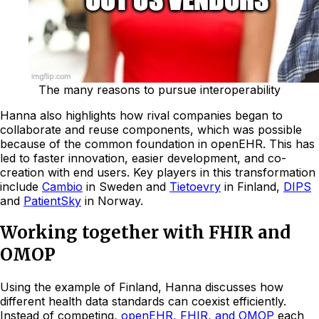
The many reasons to pursue interoperability
Hanna also highlights how rival companies began to
collaborate and reuse components, which was possible
because of the common foundation in openEHR. This has
led to faster innovation, easier development, and co-
creation with end users. Key players in this transformation
include
Cambio
in Sweden and
Tietoevry
in Finland,
DIPS
and
PatientSky
in Norway.
Working together with FHIR and
OMOP
Using the example of Finland, Hanna discusses how
different health data standards can coexist efficiently.
Instead of competing,
openEHR, FHIR, and OMOP
each