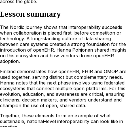
across the globe.
Lesson summary
The Nordic journey shows that interoperability succeeds
when collaboration is placed first, before competition or
technology. A long-standing culture of data sharing
between care systems created a strong foundation for the
introduction of openEHR. Hanna Pohjonen shared insights
on this ecosystem and how vendors drove openEHR
adoption.
Finland demonstrates how openEHR, FHIR and OMOP are
used together, serving distinct but complementary needs.
Hanna notes that the next phase involves using federated
ecosystems that connect multiple open platforms. For this
evolution, education, and awareness are critical, ensuring
clinicians, decision makers, and vendors understand and
champion the use of open, shared data.
Together, these elements form an example of what
sustainable, national-level interoperability can look like in
practice.