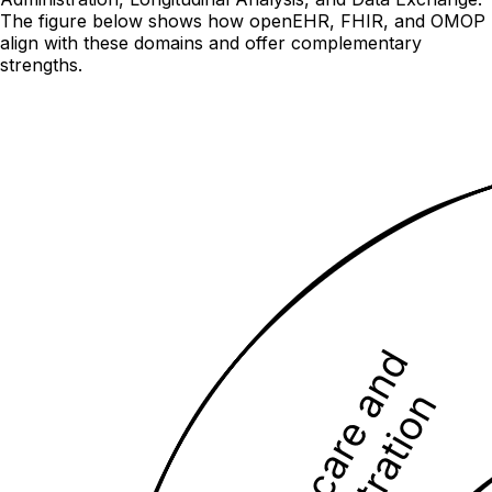
The figure below shows how openEHR, FHIR, and OMOP
align with these domains and offer complementary
strengths.