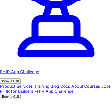
FHIR App Challenge
Book a Call
Product
Services
Training
Blog
Docs
About
Courses
Jobs
FHIR for Builders
FHIR App Challenge
Book a Call