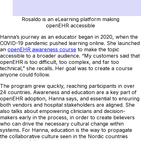
Rosaldo is an eLearning platform making
openEHR accessible
Hanna’s journey as an educator began in 2020, when the
COVID-19 pandemic pushed learning online. She launched
an
openEHR awareness course
to make the topic
accessible to a broader audience. “My customers said that
openEHR is too difficult, too complex, and far too
technical,” she recalls. Her goal was to create a course
anyone could follow.
The program grew quickly, reaching participants in over
24 countries. Awareness and education are a key part of
openEHR adoption, Hanna says, and essential to ensuring
both vendors and hospital stakeholders are aligned. She
also talks about empowering clinicians and decision-
makers early in the process, in order to create believers
who can drive the necessary cultural change within
systems. For Hanna, education is the way to propagate
the collaborative culture seen in the Nordic countries