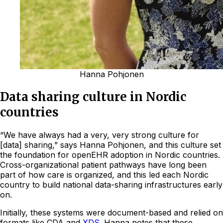
Hanna Pohjonen
Data sharing culture in Nordic
countries
“We have always had a very, very strong culture for
[data] sharing,” says Hanna Pohjonen, and this culture set
the foundation for openEHR adoption in Nordic countries.
Cross-organizational patient pathways have long been
part of how care is organized, and this led each Nordic
country to build national data-sharing infrastructures early
on.
Initially, these systems were document-based and relied on
formats like CDA and
XDS
. Hanna notes that these