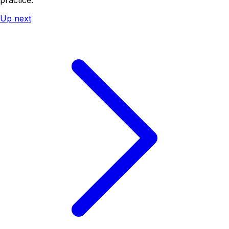
Up next