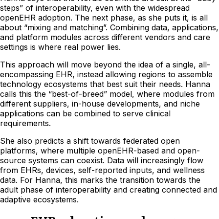
steps” of interoperability, even with the widespread
openEHR adoption. The next phase, as she puts it, is all
about “mixing and matching”. Combining data, applications,
and platform modules across different vendors and care
settings is where real power lies.
This approach will move beyond the idea of a single, all-
encompassing EHR, instead allowing regions to assemble
technology ecosystems that best suit their needs. Hanna
calls this the “best-of-breed” model, where modules from
different suppliers, in-house developments, and niche
applications can be combined to serve clinical
requirements.
She also predicts a shift towards federated open
platforms, where multiple openEHR-based and open-
source systems can coexist. Data will increasingly flow
from EHRs, devices, self-reported inputs, and wellness
data. For Hanna, this marks the transition towards the
adult phase of interoperability and creating connected and
adaptive ecosystems.