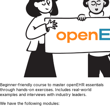
Beginner-friendly course to master openEHR essentials
through hands-on exercises. Includes real-world
examples and interviews with industry leaders.
We have the following modules: