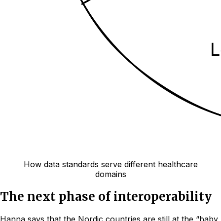
How data standards serve different healthcare
domains
The next phase of interoperability
Hanna says that the Nordic countries are still at the “baby