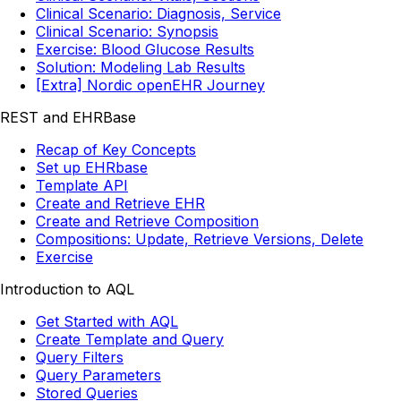
Clinical Scenario: Diagnosis, Service
Clinical Scenario: Synopsis
Exercise: Blood Glucose Results
Solution: Modeling Lab Results
[Extra] Nordic openEHR Journey
REST and EHRBase
Recap of Key Concepts
Set up EHRbase
Template API
Create and Retrieve EHR
Create and Retrieve Composition
Compositions: Update, Retrieve Versions, Delete
Exercise
Introduction to AQL
Get Started with AQL
Create Template and Query
Query Filters
Query Parameters
Stored Queries