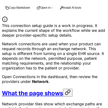
Copy Markdown
Open in
Install AI tools
This connection setup guide is a work in progress. It
explains the current shape of the workflow while we add
deeper provider-specific setup details.
Network connections are used when your product can
request records through an exchange network. This
setup is different from turning on a single EHR source. It
depends on the network, permitted purpose, patient
matching requirements, and the relationship your
organization has to the patient or provider.
Open Connections in the dashboard, then review the
providers under
Network
.
What the page shows
Network provider tiles show which exchange paths are