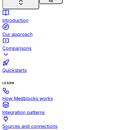
⌘
K
Introduction
Our approach
Comparisons
Quickstarts
LEARN
How Medblocks works
Integration patterns
Sources and connections