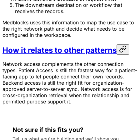
The downstream destination or workflow that
receives the records.
Medblocks uses this information to map the use case to
the right network path and decide what needs to be
configured in the workspace.
How it relates to other patterns
Network access complements the other connection
types. Patient Access is still the fastest way for a patient-
facing app to let people connect their own records.
Backend access is still the right fit for organization-
approved server-to-server sync. Network access is for
cross-organization retrieval when the relationship and
permitted purpose support it.
Not sure if this fits you?
Tell us what you're building and we'll show you