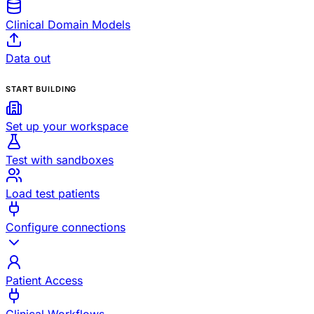
Clinical Domain Models
Data out
START BUILDING
Set up your workspace
Test with sandboxes
Load test patients
Configure connections
Patient Access