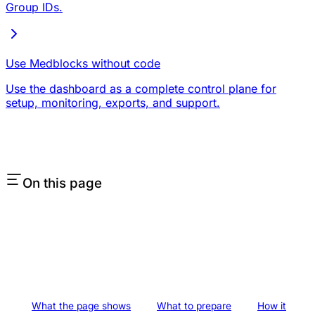
Group IDs.
Use Medblocks without code
Use the dashboard as a complete control plane for
setup, monitoring, exports, and support.
On this page
What the page shows
What to prepare
How it