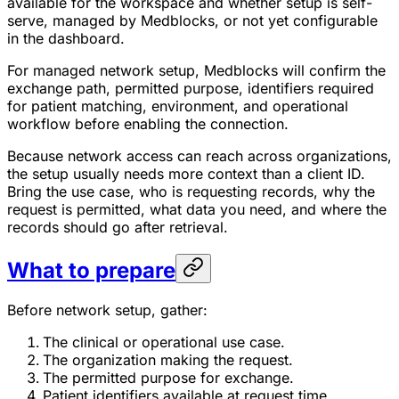
available for the workspace and whether setup is self-
serve, managed by Medblocks, or not yet configurable
in the dashboard.
For managed network setup, Medblocks will confirm the
exchange path, permitted purpose, identifiers required
for patient matching, environment, and operational
workflow before enabling the connection.
Because network access can reach across organizations,
the setup usually needs more context than a client ID.
Bring the use case, who is requesting records, why the
request is permitted, what data you need, and where the
records should go after retrieval.
What to prepare
Before network setup, gather:
The clinical or operational use case.
The organization making the request.
The permitted purpose for exchange.
Patient identifiers available at request time.