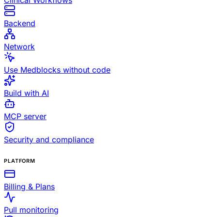
Clinical Workflows
Backend
Network
Use Medblocks without code
Build with AI
MCP server
Security and compliance
PLATFORM
Billing & Plans
Pull monitoring