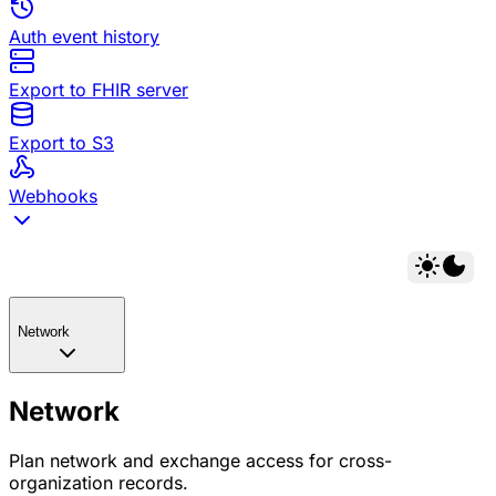
Auth event history
Export to FHIR server
Export to S3
Webhooks
Network
Network
Plan network and exchange access for cross-
organization records.