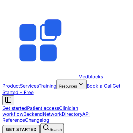
Medblocks
Product
Services
Training
Book a Call
Get
Resources
Started – Free
Get started
Patient access
Clinician
workflow
Backend
Network
Directory
API
Reference
Changelog
GET STARTED
Search