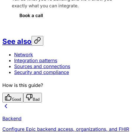
exactly what you can integrate.
Book a call
See also
Network
Integration patterns
Sources and connections
Security and compliance
How is this guide?
Good
Bad
Backend
Configure Epic backend access, organizations, and FHIR