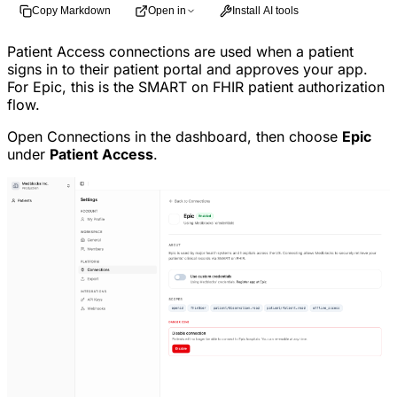
Copy Markdown
Open in
Install AI tools
Patient Access connections are used when a patient
signs in to their patient portal and approves your app.
For Epic, this is the SMART on FHIR patient authorization
flow.
Open Connections in the dashboard, then choose
Epic
under
Patient Access
.