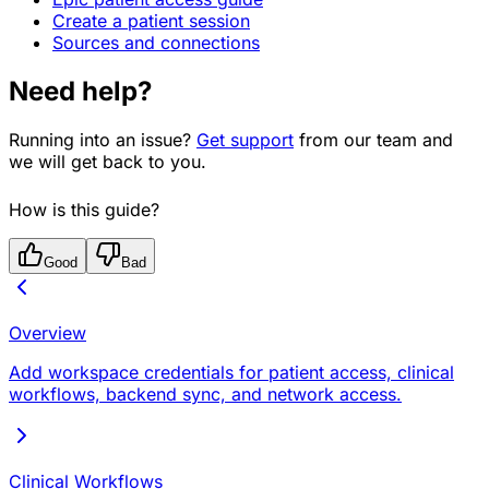
Create a patient session
Sources and connections
Need help?
Running into an issue?
Get support
from our team and
we will get back to you.
How is this guide?
Good
Bad
Overview
Add workspace credentials for patient access, clinical
workflows, backend sync, and network access.
Clinical Workflows