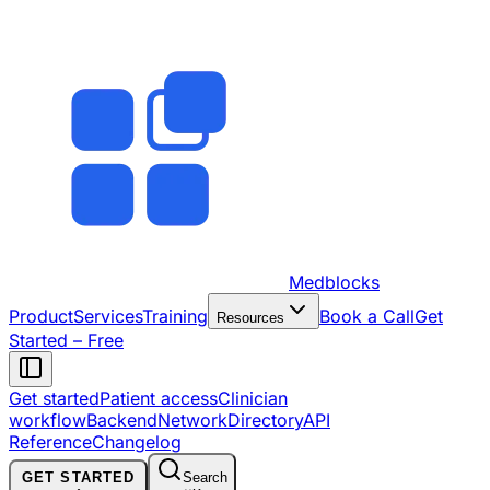
Medblocks
Product
Services
Training
Book a Call
Get
Resources
Started – Free
Get started
Patient access
Clinician
workflow
Backend
Network
Directory
API
Reference
Changelog
GET STARTED
Search