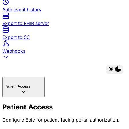
Auth event history
Export to FHIR server
Export to S3
Webhooks
Patient Access
Patient Access
Configure Epic for patient-facing portal authorization.