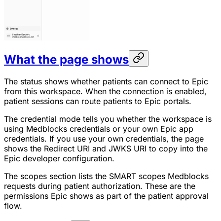
What the page shows
The status shows whether patients can connect to Epic
from this workspace. When the connection is enabled,
patient sessions can route patients to Epic portals.
The credential mode tells you whether the workspace is
using Medblocks credentials or your own Epic app
credentials. If you use your own credentials, the page
shows the Redirect URI and JWKS URI to copy into the
Epic developer configuration.
The scopes section lists the SMART scopes Medblocks
requests during patient authorization. These are the
permissions Epic shows as part of the patient approval
flow.