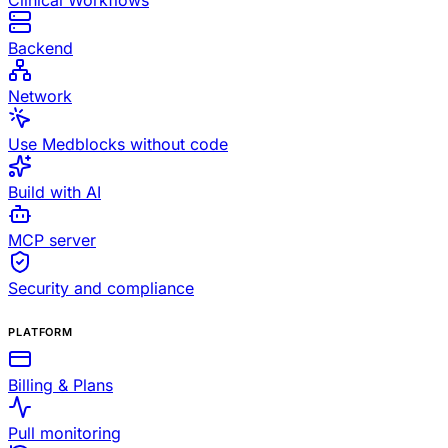
Clinical Workflows
Backend
Network
Use Medblocks without code
Build with AI
MCP server
Security and compliance
PLATFORM
Billing & Plans
Pull monitoring