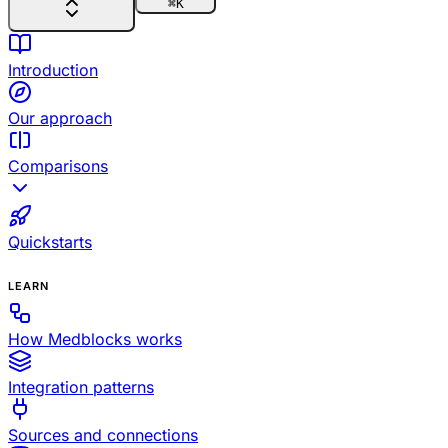
⌘
K
Introduction
Our approach
Comparisons
Quickstarts
LEARN
How Medblocks works
Integration patterns
Sources and connections