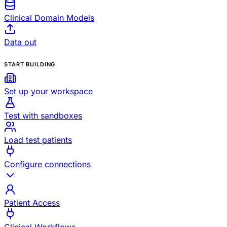
Clinical Domain Models
Data out
START BUILDING
Set up your workspace
Test with sandboxes
Load test patients
Configure connections
Patient Access