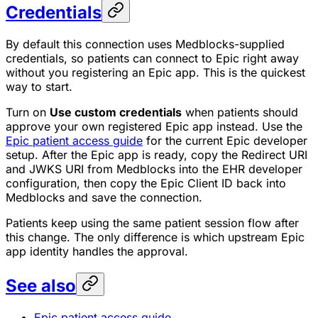
Credentials
By default this connection uses Medblocks-supplied
credentials, so patients can connect to Epic right away
without you registering an Epic app. This is the quickest
way to start.
Turn on
Use custom credentials
when patients should
approve your own registered Epic app instead. Use the
Epic patient access guide
for the current Epic developer
setup. After the Epic app is ready, copy the Redirect URI
and JWKS URI from Medblocks into the EHR developer
configuration, then copy the Epic Client ID back into
Medblocks and save the connection.
Patients keep using the same patient session flow after
this change. The only difference is which upstream Epic
app identity handles the approval.
See also
Epic patient access guide